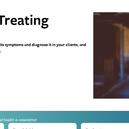
Treating
 its symptoms and diagnose it in your clients, and
.
al health e-newsletter