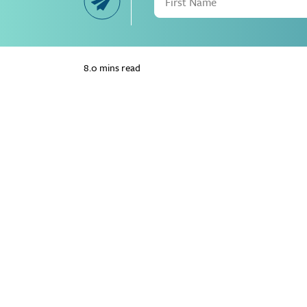
8.0 mins read