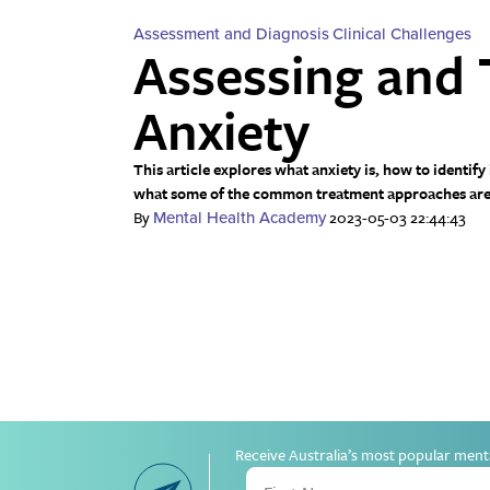
Assessment and Diagnosis
Clinical Challenges
Assessing and 
Anxiety
This article explores what anxiety is, how to identify
what some of the common treatment approaches are
By
2023-05-03 22:44:43
Mental Health Academy
Receive Australia’s most popular ment