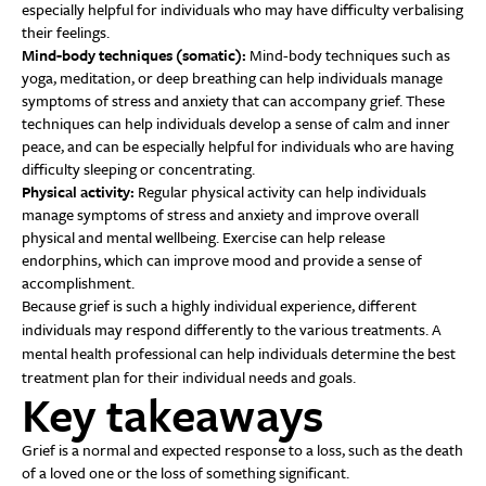
especially helpful for individuals who may have difficulty verbalising
their feelings.
Mind-body techniques (somatic):
Mind-body techniques such as
yoga, meditation, or deep breathing can help individuals manage
symptoms of stress and anxiety that can accompany grief. These
techniques can help individuals develop a sense of calm and inner
peace, and can be especially helpful for individuals who are having
difficulty sleeping or concentrating.
Physical activity:
Regular physical activity can help individuals
manage symptoms of stress and anxiety and improve overall
physical and mental wellbeing. Exercise can help release
endorphins, which can improve mood and provide a sense of
accomplishment.
Because grief is such a highly individual experience, different
individuals may respond differently to the various treatments. A
mental health professional can help individuals determine the best
treatment plan for their individual needs and goals.
Key takeaways
Grief is a normal and expected response to a loss, such as the death
of a loved one or the loss of something significant.