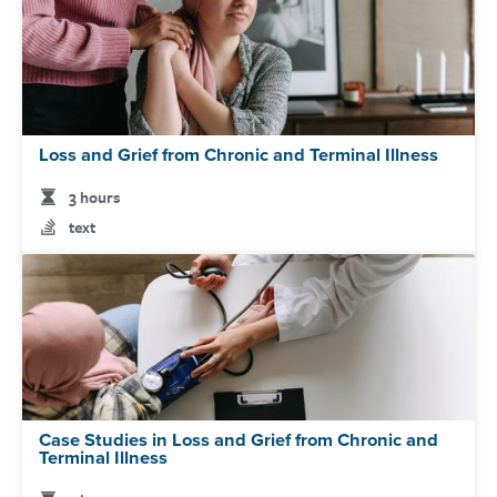
Loss and Grief from Chronic and Terminal Illness
3 hours
text
Case Studies in Loss and Grief from Chronic and
Terminal Illness