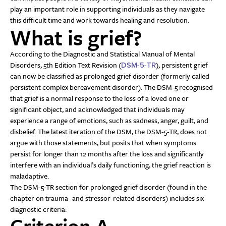
play an important role in supporting individuals as they navigate
this difficult time and work towards healing and resolution.
What is grief?
According to the Diagnostic and Statistical Manual of Mental
Disorders, 5th Edition Text Revision (
), persistent grief
DSM-5-TR
can now be classified as prolonged grief disorder (formerly called
persistent complex bereavement disorder). The DSM-5 recognised
that grief is a normal response to the loss of a loved one or
significant object, and acknowledged that individuals may
experience a range of emotions, such as sadness, anger, guilt, and
disbelief. The latest iteration of the DSM, the DSM-5-TR, does not
argue with those statements, but posits that when symptoms
persist for longer than 12 months after the loss and significantly
interfere with an individual’s daily functioning, the grief reaction is
maladaptive.
The DSM-5-TR section for prolonged grief disorder (found in the
chapter on trauma- and stressor-related disorders) includes six
diagnostic criteria:
Criterion A