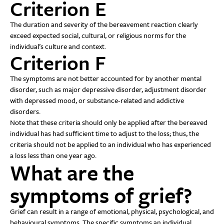
Criterion E
The duration and severity of the bereavement reaction clearly
exceed expected social, cultural, or religious norms for the
individual’s culture and context.
Criterion F
The symptoms are not better accounted for by another mental
disorder, such as major depressive disorder, adjustment disorder
with depressed mood, or substance-related and addictive
disorders.
Note that these criteria should only be applied after the bereaved
individual has had sufficient time to adjust to the loss; thus, the
criteria should not be applied to an individual who has experienced
a loss less than one year ago.
What are the
symptoms of grief?
Grief can result in a range of emotional, physical, psychological, and
behavioural symptoms. The specific symptoms an individual