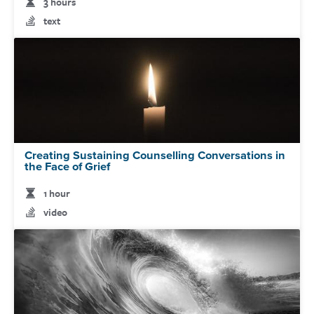
3 hours
text
Creating Sustaining Counselling Conversations in
the Face of Grief
1 hour
video