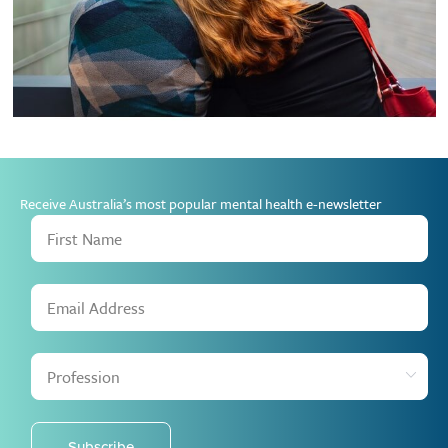
Receive Australia’s most popular mental health e-newsletter
Subscribe