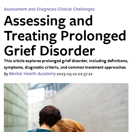
Assessment and Diagnosis
Clinical Challenges
Assessing and
Treating Prolonged
Grief Disorder
This article explores prolonged grief disorder, including definitions,
symptoms, diagnostic criteria, and common treatment approaches.
By
2023-05-22 02:37:22
Mental Health Academy