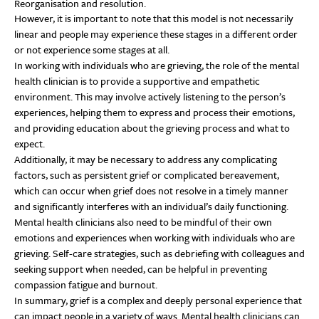
Reorganisation and resolution.
However, it is important to note that this model is not necessarily
linear and people may experience these stages in a different order
or not experience some stages at all.
In working with individuals who are grieving, the role of the mental
health clinician is to provide a supportive and empathetic
environment. This may involve actively listening to the person’s
experiences, helping them to express and process their emotions,
and providing education about the grieving process and what to
expect.
Additionally, it may be necessary to address any complicating
factors, such as persistent grief or complicated bereavement,
which can occur when grief does not resolve in a timely manner
and significantly interferes with an individual’s daily functioning.
Mental health clinicians also need to be mindful of their own
emotions and experiences when working with individuals who are
grieving. Self-care strategies, such as debriefing with colleagues and
seeking support when needed, can be helpful in preventing
compassion fatigue and burnout.
In summary, grief is a complex and deeply personal experience that
can impact people in a variety of ways. Mental health clinicians can