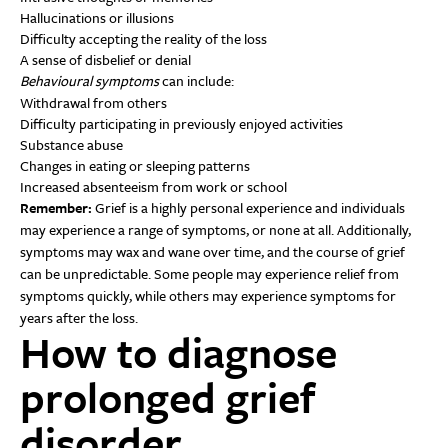
Hallucinations or illusions
Difficulty accepting the reality of the loss
A sense of disbelief or denial
Behavioural symptoms
can include:
Withdrawal from others
Difficulty participating in previously enjoyed activities
Substance abuse
Changes in eating or sleeping patterns
Increased absenteeism from work or school
Remember:
Grief is a highly personal experience and individuals
may experience a range of symptoms, or none at all. Additionally,
symptoms may wax and wane over time, and the course of grief
can be unpredictable. Some people may experience relief from
symptoms quickly, while others may experience symptoms for
years after the loss.
How to diagnose
prolonged grief
disorder