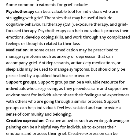
Some common treatments for grief include:
Psychotherapy
can be a valuable tool for individuals who are
struggling with grief. Therapies that may be useful include
cognitive-behavioural therapy (CBT), exposure therapy, and grief-
focused therapy. Psychotherapy can help individuals process their
emotions, develop coping skills, and work through any complicated
feelings or thoughts related to their loss.
Medication:
In some cases, medication may be prescribed to
manage symptoms such as anxiety or depression that can
accompany grief. Antidepressants, antianxiety medications, or
sleep aids may be used to manage symptoms, but should only be
prescribed by a qualified healthcare provider.
Support groups:
Support groups can be a valuable resource for
individuals who are grieving, as they provide a safe and supportive
environment for individuals to share their feelings and experiences
with others who are going through a similar process. Support
groups can help individuals feel less isolated and can provide a
sense of community and belonging.
Creative expression:
Creative activities such as writing, drawing, or
painting can be a helpful way for individuals to express their
emotions and process their grief. Creative expression can be