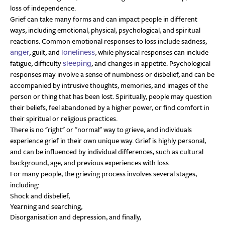
loss of independence.
Grief can take many forms and can impact people in different
ways, including emotional, physical, psychological, and spiritual
reactions. Common emotional responses to loss include sadness,
, guilt, and
, while physical responses can include
anger
loneliness
fatigue, difficulty
, and changes in appetite. Psychological
sleeping
responses may involve a sense of numbness or disbelief, and can be
accompanied by intrusive thoughts, memories, and images of the
person or thing that has been lost. Spiritually, people may question
their beliefs, feel abandoned by a higher power, or find comfort in
their spiritual or religious practices.
There is no
right
or
normal
way to grieve, and individuals
experience grief in their own unique way. Grief is highly personal,
and can be influenced by individual differences, such as cultural
background, age, and previous experiences with loss.
For many people, the grieving process involves several stages,
including:
Shock and disbelief,
Yearning and searching,
Disorganisation and depression, and finally,