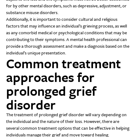
for by other mental disorders, such as depressive, adjustment, or
substance misuse disorders.
Additionally, it is important to consider cultural and religious
factors that may influence an individual’s grieving process, as well
as any comorbid medical or psychological conditions that may be
contributing to their symptoms. A mental health professional can
provide a thorough assessment and make a diagnosis based on the
individual’s unique presentation.
Common treatment
approaches for
prolonged grief
disorder
The treatment of prolonged grief disorder will vary depending on
the individual and the nature of their loss. However, there are
several common treatment options that can be effective in helping
individuals manage their grief and move toward healing.