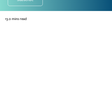
13.0 mins read