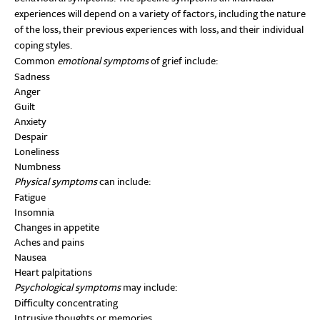
experiences will depend on a variety of factors, including the nature
of the loss, their previous experiences with loss, and their individual
coping styles.
Common
emotional symptoms
of grief include:
Sadness
Anger
Guilt
Anxiety
Despair
Loneliness
Numbness
Physical symptoms
can include:
Fatigue
Insomnia
Changes in appetite
Aches and pains
Nausea
Heart palpitations
Psychological symptoms
may include:
Difficulty concentrating
Intrusive thoughts or memories