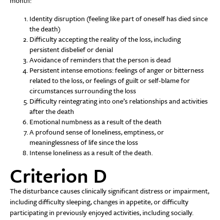
month:
Identity disruption (feeling like part of oneself has died since
the death)
Difficulty accepting the reality of the loss, including
persistent disbelief or denial
Avoidance of reminders that the person is dead
Persistent intense emotions: feelings of anger or bitterness
related to the loss, or feelings of guilt or self-blame for
circumstances surrounding the loss
Difficulty reintegrating into one’s relationships and activities
after the death
Emotional numbness as a result of the death
A profound sense of loneliness, emptiness, or
meaninglessness of life since the loss
Intense loneliness as a result of the death.
Criterion D
The disturbance causes clinically significant distress or impairment,
including difficulty sleeping, changes in appetite, or difficulty
participating in previously enjoyed activities, including socially.