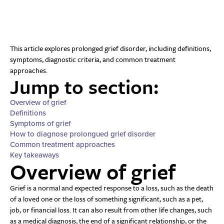
This article explores prolonged grief disorder, including definitions,
symptoms, diagnostic criteria, and common treatment
approaches.
Jump to section:
Overview of grief
Definitions
Symptoms of grief
How to diagnose prolongued grief disorder
Common treatment approaches
Key takeaways
Overview of grief
Grief is a normal and expected response to a loss, such as the death
of a loved one or the loss of something significant, such as a pet,
job, or financial loss. It can also result from other life changes, such
as a medical diagnosis, the end of a significant relationship, or the