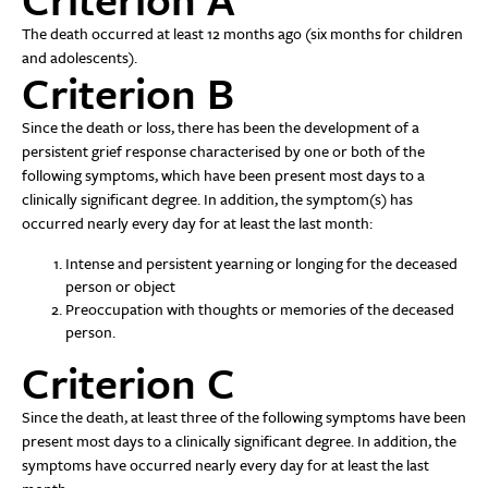
The death occurred at least 12 months ago (six months for children
and adolescents).
Criterion B
Since the death or loss, there has been the development of a
persistent grief response characterised by one or both of the
following symptoms, which have been present most days to a
clinically significant degree. In addition, the symptom(s) has
occurred nearly every day for at least the last month:
Intense and persistent yearning or longing for the deceased
person or object
Preoccupation with thoughts or memories of the deceased
person.
Criterion C
Since the death, at least three of the following symptoms have been
present most days to a clinically significant degree. In addition, the
symptoms have occurred nearly every day for at least the last