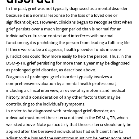
In the past, grief was not typically diagnosed as a mental disorder
because it is a normal response to the loss of a loved one or
significant object. However, clinicians began to recognise that when
grief persists over a much longer period than is normal for an
individual’s culture or context and interferes with normal
functioning, it is prohibiting the person from leading a fulfilling life.
If there were to be a diagnosis, health provider funds in some
jurisdictions could flow more easily to help the person. Thus, in the
DSM-5-TR, grief persisting for more than a year may be diagnosed
as prolonged grief disorder, as described above.
Diagnosis of prolonged grief disorder typically involves a
comprehensive evaluation by a mental health professional,
including a clinical interview, a review of symptoms and medical
history, and a consideration of any other factors that may be
contributing to the individual’s symptoms.
In order to be diagnosed with prolonged grief disorder, an
individual must meet the criteria outlined in the DSM-5-TR, which
we listed above. Note particularly that these criteria should only be
applied after the bereaved individual has had sufficient time to
adjust to the loss and the symptoms must not be better accounted