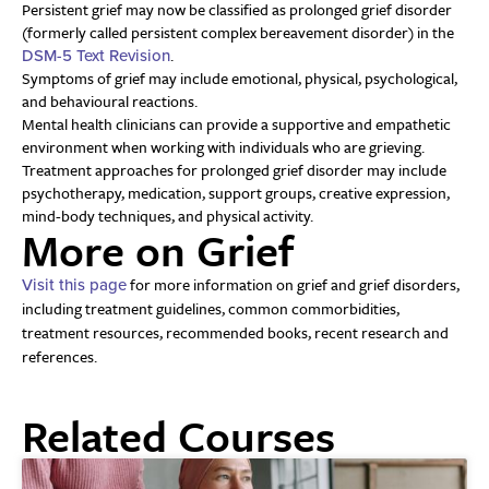
Persistent grief may now be classified as prolonged grief disorder
(formerly called persistent complex bereavement disorder) in the
.
DSM-5 Text Revision
Symptoms of grief may include emotional, physical, psychological,
and behavioural reactions.
Mental health clinicians can provide a supportive and empathetic
environment when working with individuals who are grieving.
Treatment approaches for prolonged grief disorder may include
psychotherapy, medication, support groups, creative expression,
mind-body techniques, and physical activity.
More on Grief
for more information on grief and grief disorders,
Visit this page
including treatment guidelines, common commorbidities,
treatment resources, recommended books, recent research and
references.
Related Courses