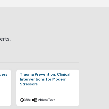
erts.
ders
Trauma Prevention: Clinical
Interventions for Modern
Stressors
38h
Video/Text