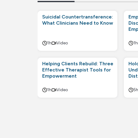
Suicidal Countertransference:
Emp
What Clinicians Need to Know
Disc
Emp
1h
Video
1h
Helping Clients Rebuild: Three
Hol
Effective Therapist Tools for
Und
Empowerment
Dis
1h
Video
5