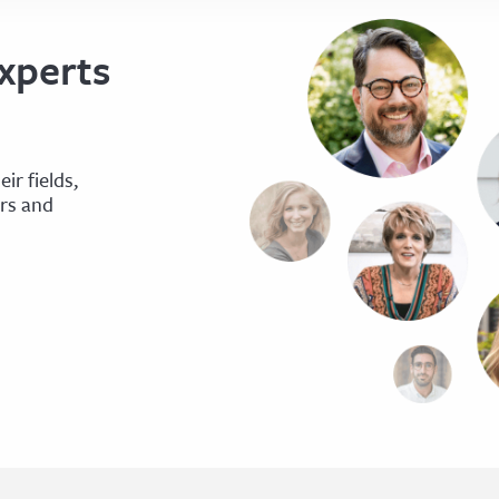
xperts
ir fields,
ers and