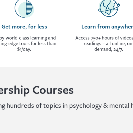
Get more, for less
Learn from anywhe
oy world-class learning and
Access 750+ hours of video
ting-edge tools for less than
readings – all online, on
$1/day.
demand, 24/7.
rship Courses
 hundreds of topics in psychology & mental h