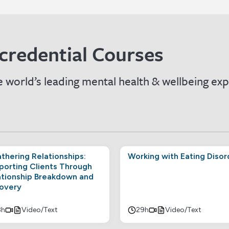
credential Courses
 world’s leading mental health & wellbeing exp
thering Relationships:
Working with Eating Disor
porting Clients Through
ationship Breakdown and
overy
8h
Video/Text
29h
Video/Text