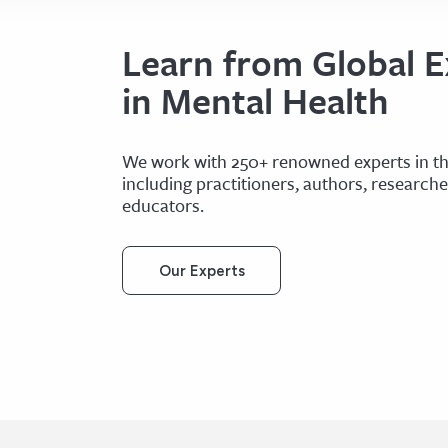
Learn from Global E
in Mental Health
We work with 250+ renowned experts in the
including practitioners, authors, research
educators.
Our Experts