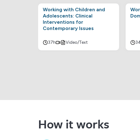
Working with Children and
Wor
Adolescents: Clinical
Dom
Interventions for
Contemporary Issues
37h
Video/Text
3
How it works