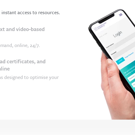
t instant access to resources.
ext and video-based
mand, online, 24/7.
d certificates, and
line
as designed to optimise your