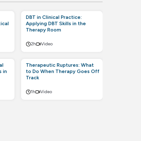
DBT in Clinical Practice:
ical
Applying DBT Skills in the
Therapy Room
2h
Video
al
Therapeutic Ruptures: What
 in
to Do When Therapy Goes Off
Track
1h
Video