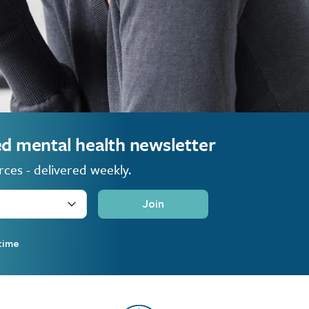
ted mental health newsletter
rces - delivered weekly.
Join
time