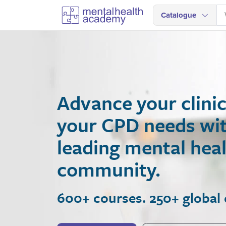
Catalogue
Advance your clinical
your CPD needs with A
leading mental health
community.
600+ courses. 250+ global expe
Join Now
View Courses