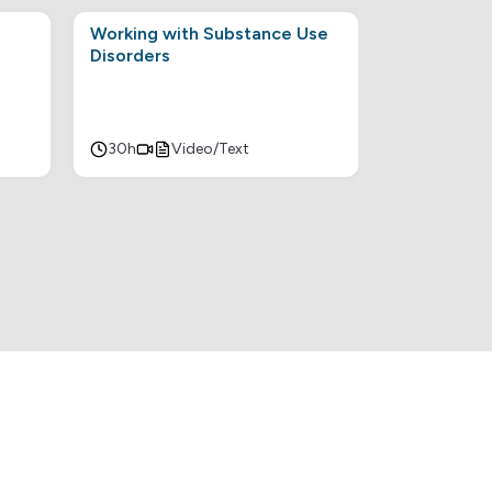
Working with Substance Use
Disorders
30h
Video/Text