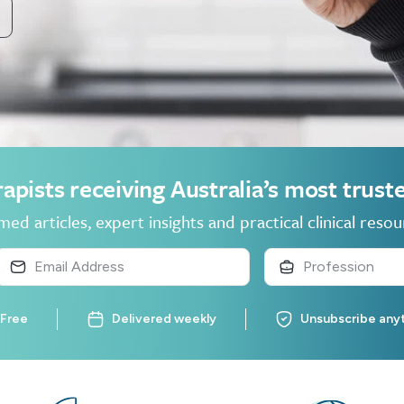
apists receiving Australia’s most trus
ed articles, expert insights and practical clinical resou
Free
Delivered weekly
Unsubscribe any