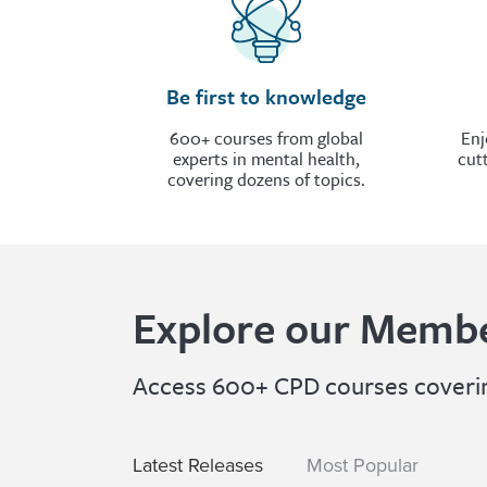
Be first to knowledge
600+ courses from global
Enj
experts in mental health,
cut
covering dozens of topics.
Explore our Membe
Access 600+ CPD courses covering
Latest Releases
Most Popular