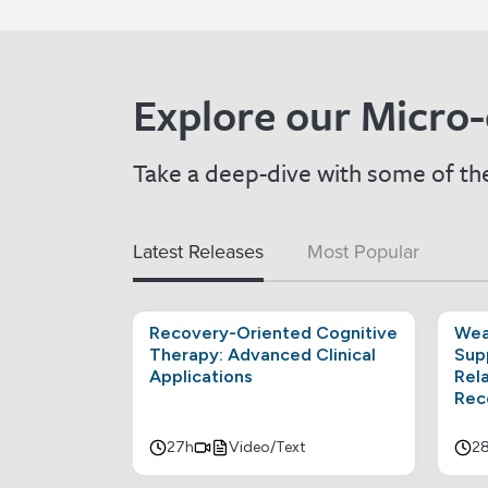
Explore our Micro-
Take a deep-dive with some of the
Latest Releases
Most Popular
Recovery-Oriented Cognitive
Wea
Therapy: Advanced Clinical
Sup
Applications
Rel
Rec
27h
Video/Text
2