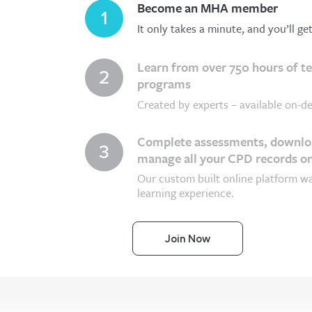
Become an MHA member
1
It only takes a minute, and you’ll ge
Learn from over 750 hours of t
2
programs
Created by experts – available on-de
Complete assessments, downloa
3
manage all your CPD records on
Our custom built online platform w
learning experience.
Join Now