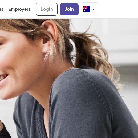
es
Employers
Login
Join