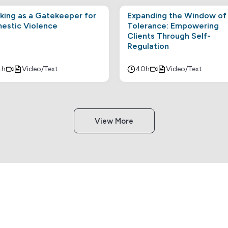
king as a Gatekeeper for
Expanding the Window of
estic Violence
Tolerance: Empowering
Clients Through Self-
Regulation
4h
Video/Text
40h
Video/Text
View More