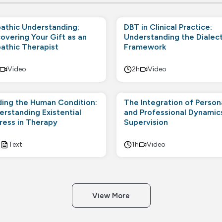
athic Understanding:
DBT in Clinical Practice:
overing Your Gift as an
Understanding the Dialect
athic Therapist
Framework
Video
2h
Video
ding the Human Condition:
The Integration of Person
erstanding Existential
and Professional Dynamics
tress in Therapy
Supervision
h
Text
1h
Video
View More