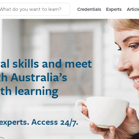
Credentials
Experts
Articl
 skills and meet
ustralia’s
 learning
rts. Access 24/7.