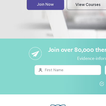
Join over 80,000 ther
Evidence-inform