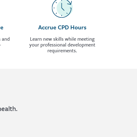
re
Accrue CPD Hours
s and
Learn new skills while meeting
-
your professional development
requirements.
ealth.