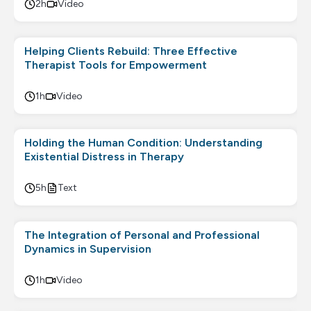
2h
Video
Helping Clients Rebuild: Three Effective
Therapist Tools for Empowerment
1h
Video
Holding the Human Condition: Understanding
Existential Distress in Therapy
5h
Text
The Integration of Personal and Professional
Dynamics in Supervision
1h
Video