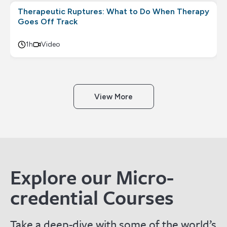
Therapeutic Ruptures: What to Do When Therapy
Goes Off Track
1h
Video
View More
Explore our Micro-
credential Courses
Take a deep-dive with some of the world’s