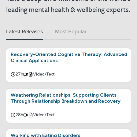
leading mental health & wellbeing experts.
Latest Releases
Most Popular
Recovery-Oriented Cognitive Therapy: Advanced
Clinical Applications
27h
Video/Text
Weathering Relationships: Supporting Clients
Through Relationship Breakdown and Recovery
28h
Video/Text
Working with Eating Disorders