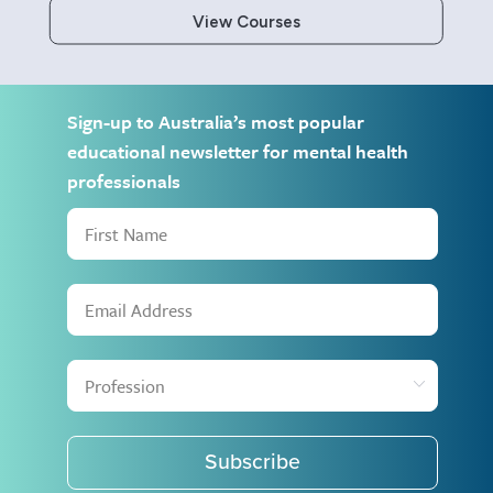
View Courses
Sign-up to Australia’s most popular
educational newsletter for mental health
professionals
Subscribe