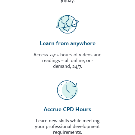
$1/day.
Learn from anywhere
Access 750+ hours of videos and
readings – all online, on-
demand, 24/7.
Accrue CPD Hours
Learn new skills while meeting
your professional development
requirements.