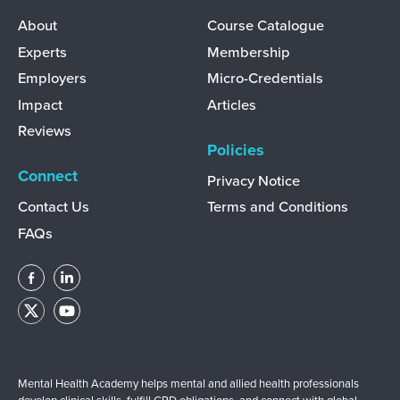
Discover
Learn
About
Course Catalogue
Experts
Membership
Employers
Micro-Credentials
Impact
Articles
Reviews
Policies
Connect
Privacy Notice
Contact Us
Terms and Conditions
FAQs
Mental Health Academy helps mental and allied health professionals