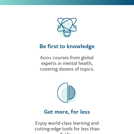
Be first to knowledge
600+ courses from global
experts in mental health,
covering dozens of topics.
Get more, for less
Enjoy world-class learning and
cutting-edge tools for less than