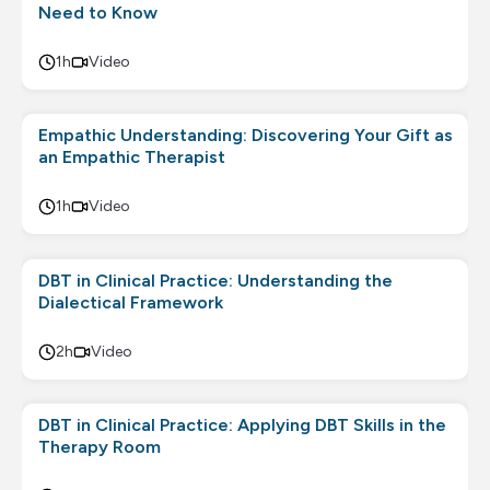
Need to Know
1h
Video
Empathic Understanding: Discovering Your Gift as
an Empathic Therapist
1h
Video
DBT in Clinical Practice: Understanding the
Dialectical Framework
2h
Video
DBT in Clinical Practice: Applying DBT Skills in the
Therapy Room