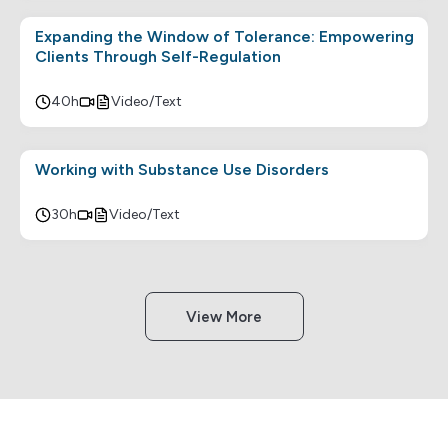
Expanding the Window of Tolerance: Empowering
Clients Through Self-Regulation
40h
Video/Text
Working with Substance Use Disorders
30h
Video/Text
View More