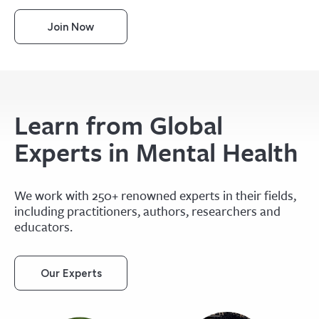
Join Now
Learn from Global
Experts in Mental Health
We work with 250+ renowned experts in their fields,
including practitioners, authors, researchers and
educators.
Our Experts