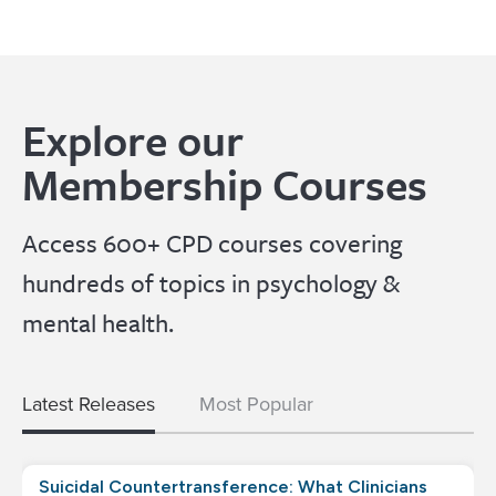
Explore our
Membership Courses
Access 600+ CPD courses covering
hundreds of topics in psychology &
mental health.
Latest Releases
Most Popular
Suicidal Countertransference: What Clinicians