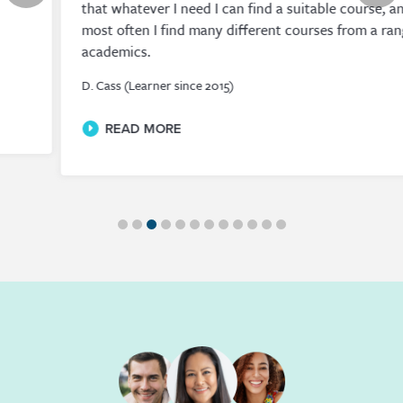
that whatever I need I can find a suitable course, and
most often I find many different courses from a range of
academics.
D. Cass (Learner since 2015)
READ MORE