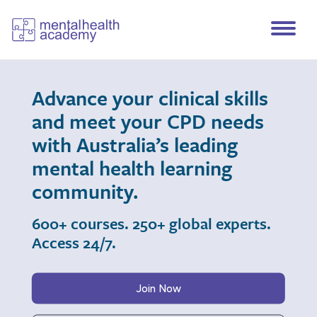
Advance your clinical skills
and meet your CPD needs
with Australia’s leading
mental health learning
community.
600+ courses. 250+ global experts.
Access 24/7.
Join Now