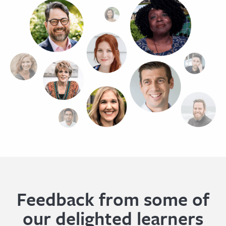
Feedback from some of
our delighted learners