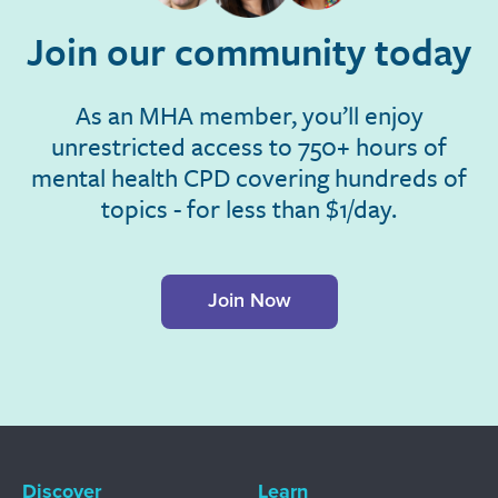
Join our community today
As an MHA member, you’ll enjoy
unrestricted access to 750+ hours of
mental health CPD covering hundreds of
topics - for less than $1/day.
Join Now