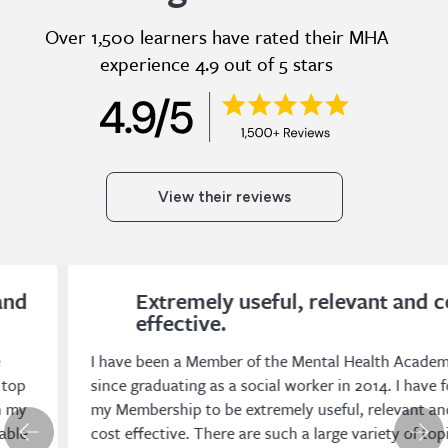
Over 1,500 learners have rated their MHA
experience 4.9 out of 5 stars
View their reviews
Extremely useful, relevant and cost
effective.
I have been a Member of the Mental Health Academy
since graduating as a social worker in 2014. I have found
my Membership to be extremely useful, relevant and
cost effective. There are such a large variety of topics