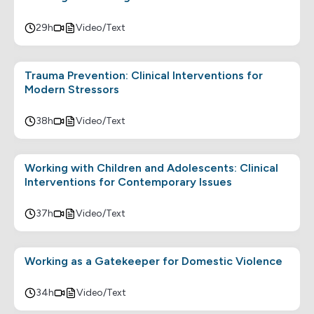
29h
Video/Text
Trauma Prevention: Clinical Interventions for
Modern Stressors
38h
Video/Text
Working with Children and Adolescents: Clinical
Interventions for Contemporary Issues
37h
Video/Text
Working as a Gatekeeper for Domestic Violence
34h
Video/Text