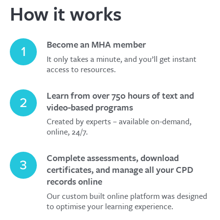
How it works
Become an MHA member
1
It only takes a minute, and you’ll get instant
access to resources.
Learn from over 750 hours of text and
2
video-based programs
Created by experts – available on-demand,
online, 24/7.
Complete assessments, download
3
certificates, and manage all your CPD
records online
Our custom built online platform was designed
to optimise your learning experience.