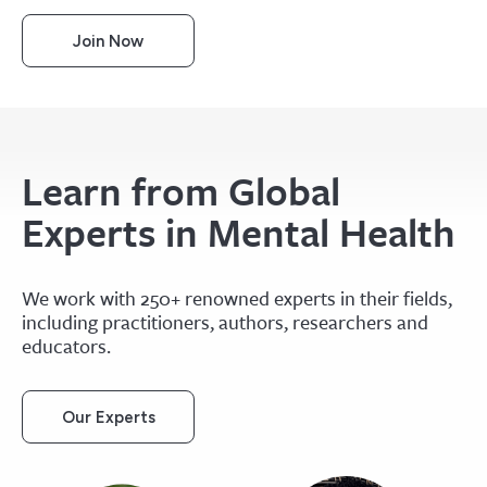
Join Now
Learn from Global
Experts in Mental Health
We work with 250+ renowned experts in their fields,
including practitioners, authors, researchers and
educators.
Our Experts