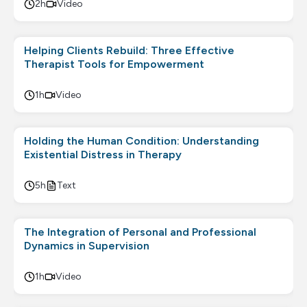
2h
Video
Helping Clients Rebuild: Three Effective
Therapist Tools for Empowerment
1h
Video
Holding the Human Condition: Understanding
Existential Distress in Therapy
5h
Text
The Integration of Personal and Professional
Dynamics in Supervision
1h
Video