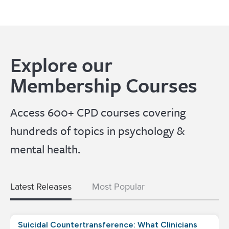
Explore our
Membership Courses
Access 600+ CPD courses covering
hundreds of topics in psychology &
mental health.
Latest Releases
Most Popular
Suicidal Countertransference: What Clinicians