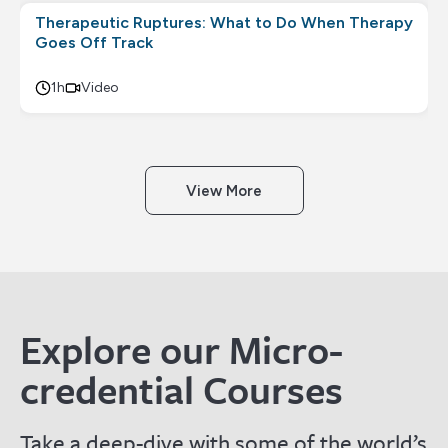
Therapeutic Ruptures: What to Do When Therapy
Goes Off Track
1h
Video
View More
Explore our Micro-
credential Courses
Take a deep-dive with some of the world’s