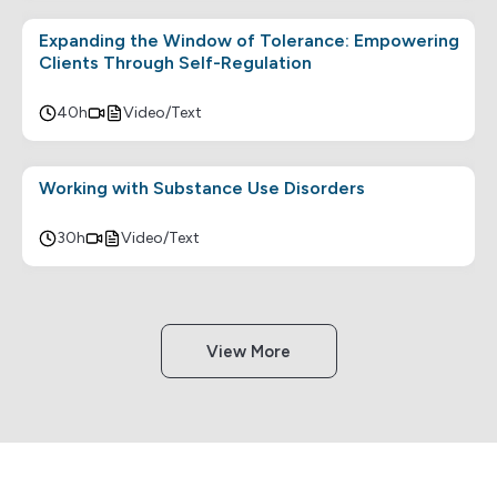
Expanding the Window of Tolerance: Empowering
Clients Through Self-Regulation
40h
Video/Text
Working with Substance Use Disorders
30h
Video/Text
View More