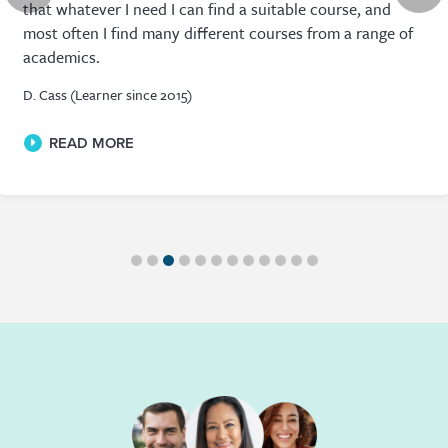
that whatever I need I can find a suitable course, and
most often I find many different courses from a range of
academics.
D. Cass (Learner since 2015)
READ MORE