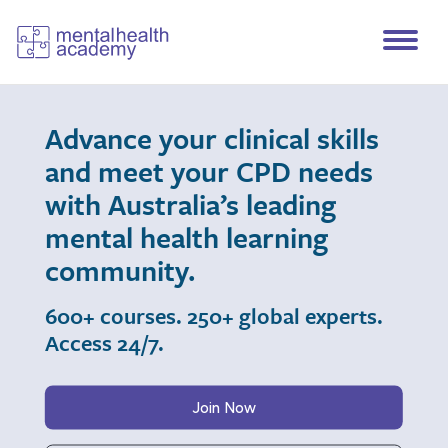
Advance your clinical skills
and meet your CPD needs
with Australia’s leading
mental health learning
community.
600+ courses. 250+ global experts.
Access 24/7.
Join Now