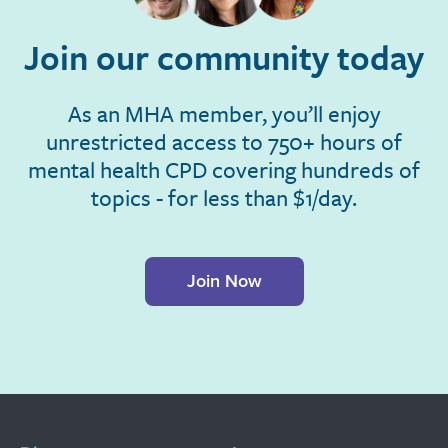
Join our community today
As an MHA member, you’ll enjoy
unrestricted access to 750+ hours of
mental health CPD covering hundreds of
topics - for less than $1/day.
Join Now