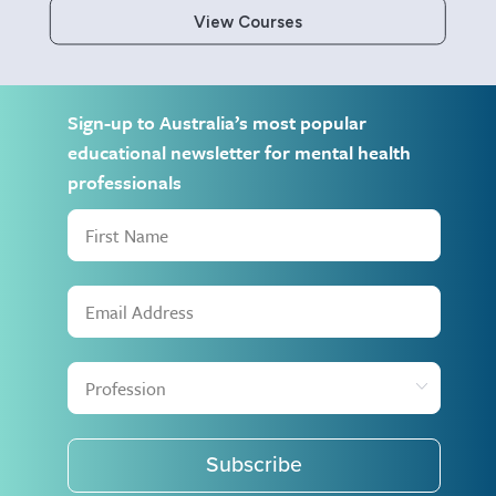
View Courses
Sign-up to Australia’s most popular
educational newsletter for mental health
professionals
Subscribe