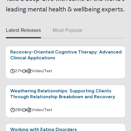
leading mental health & wellbeing experts.
Latest Releases
Most Popular
Recovery-Oriented Cognitive Therapy: Advanced
Clinical Applications
27h
Video/Text
Weathering Relationships: Supporting Clients
Through Relationship Breakdown and Recovery
28h
Video/Text
Working with Eating Disorders