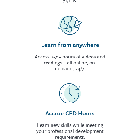
$1/day.
Learn from anywhere
Access 750+ hours of videos and
readings – all online, on-
demand, 24/7.
Accrue CPD Hours
Learn new skills while meeting
your professional development
requirements.