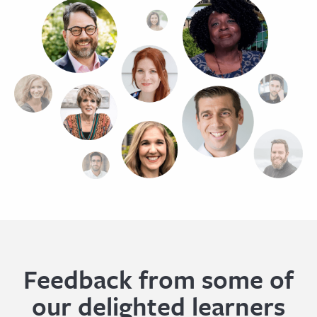
Feedback from some of
our delighted learners