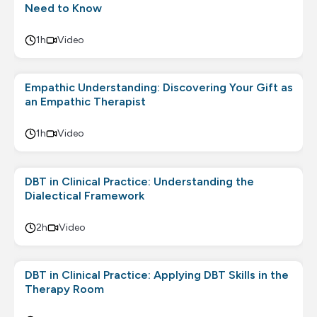
Need to Know
1h
Video
Empathic Understanding: Discovering Your Gift as
an Empathic Therapist
1h
Video
DBT in Clinical Practice: Understanding the
Dialectical Framework
2h
Video
DBT in Clinical Practice: Applying DBT Skills in the
Therapy Room