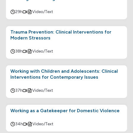
29h
Video/Text
Trauma Prevention: Clinical Interventions for
Modern Stressors
38h
Video/Text
Working with Children and Adolescents: Clinical
Interventions for Contemporary Issues
37h
Video/Text
Working as a Gatekeeper for Domestic Violence
34h
Video/Text