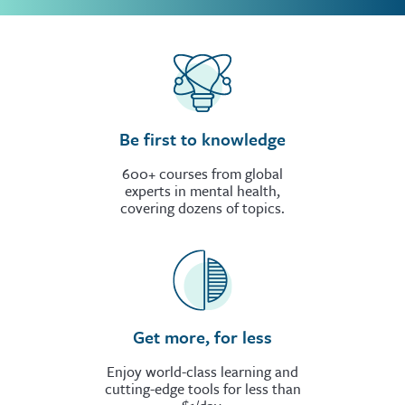
Be first to knowledge
600+ courses from global
experts in mental health,
covering dozens of topics.
Get more, for less
Enjoy world-class learning and
cutting-edge tools for less than