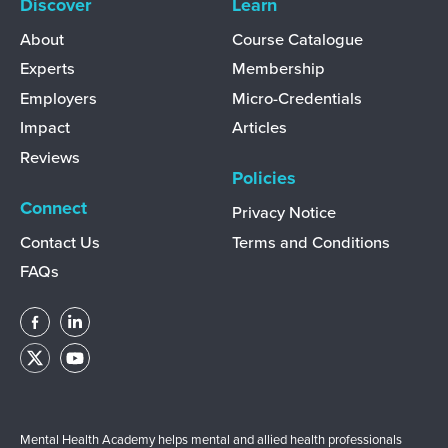
Discover
Learn
About
Course Catalogue
Experts
Membership
Employers
Micro-Credentials
Impact
Articles
Reviews
Policies
Connect
Privacy Notice
Contact Us
Terms and Conditions
FAQs
Mental Health Academy helps mental and allied health professionals