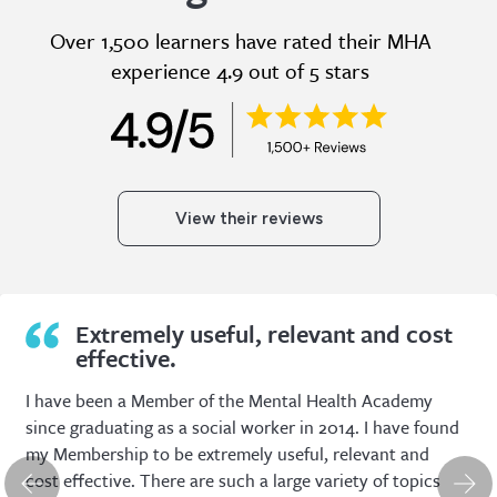
Over 1,500 learners have rated their MHA
experience 4.9 out of 5 stars
View their reviews
Extremely useful, relevant and cost
effective.
I have been a Member of the Mental Health Academy
since graduating as a social worker in 2014. I have found
my Membership to be extremely useful, relevant and
cost effective. There are such a large variety of topics