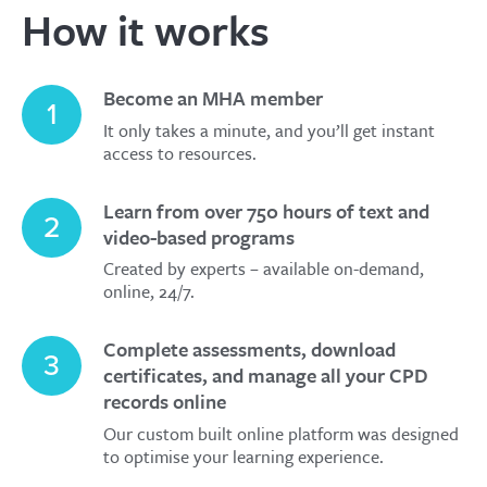
How it works
Become an MHA member
1
It only takes a minute, and you’ll get instant
access to resources.
Learn from over 750 hours of text and
2
video-based programs
Created by experts – available on-demand,
online, 24/7.
Complete assessments, download
3
certificates, and manage all your CPD
records online
Our custom built online platform was designed
to optimise your learning experience.