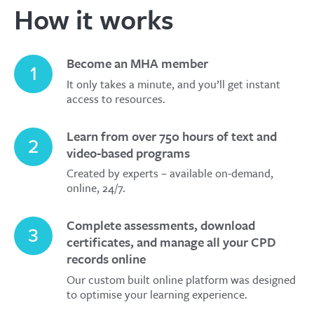
How it works
Become an MHA member
1
It only takes a minute, and you’ll get instant
access to resources.
Learn from over 750 hours of text and
2
video-based programs
Created by experts – available on-demand,
online, 24/7.
Complete assessments, download
3
certificates, and manage all your CPD
records online
Our custom built online platform was designed
to optimise your learning experience.