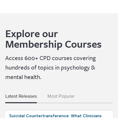
Explore our
Membership Courses
Access 600+ CPD courses covering
hundreds of topics in psychology &
mental health.
Latest Releases
Most Popular
Suicidal Countertransference: What Clinicians