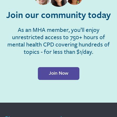
Join our community today
As an MHA member, you’ll enjoy
unrestricted access to 750+ hours of
mental health CPD covering hundreds of
topics - for less than $1/day.
Join Now