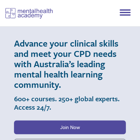
Advance your clinical skills
and meet your CPD needs
with Australia’s leading
mental health learning
community.
600+ courses. 250+ global experts.
Access 24/7.
Join Now