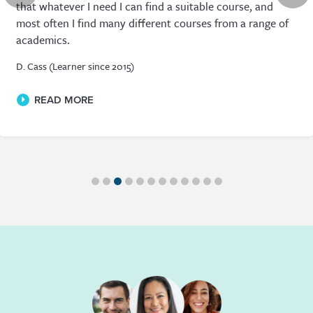
that whatever I need I can find a suitable course, and
most often I find many different courses from a range of
academics.
D. Cass (Learner since 2015)
READ MORE