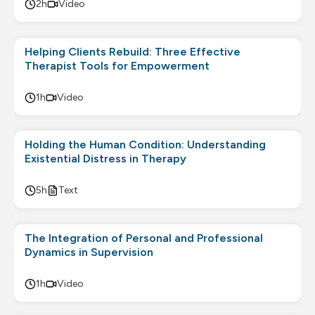
2h
Video
Helping Clients Rebuild: Three Effective
Therapist Tools for Empowerment
1h
Video
Holding the Human Condition: Understanding
Existential Distress in Therapy
5h
Text
The Integration of Personal and Professional
Dynamics in Supervision
1h
Video