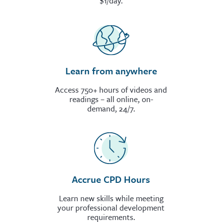
$1/day.
Learn from anywhere
Access 750+ hours of videos and
readings – all online, on-
demand, 24/7.
Accrue CPD Hours
Learn new skills while meeting
your professional development
requirements.