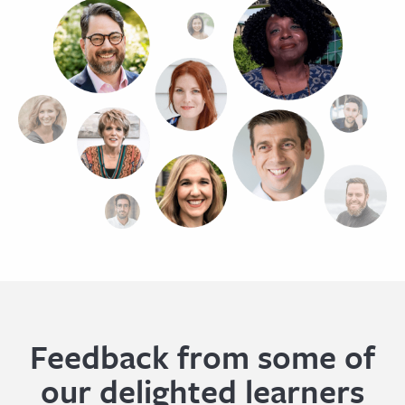
Feedback from some of
our delighted learners