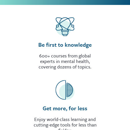
Be first to knowledge
600+ courses from global
experts in mental health,
covering dozens of topics.
Get more, for less
Enjoy world-class learning and
cutting-edge tools for less than