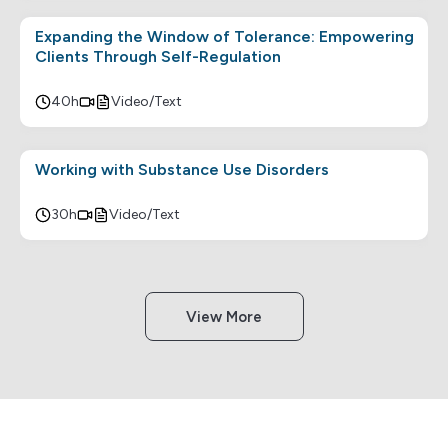
Expanding the Window of Tolerance: Empowering
Clients Through Self-Regulation
40h
Video/Text
Working with Substance Use Disorders
30h
Video/Text
View More