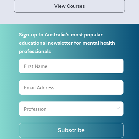
View Courses
Sign-up to Australia’s most popular
educational newsletter for mental health
professionals
Subscribe