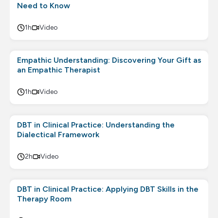
Need to Know
1h
Video
Empathic Understanding: Discovering Your Gift as
an Empathic Therapist
1h
Video
DBT in Clinical Practice: Understanding the
Dialectical Framework
2h
Video
DBT in Clinical Practice: Applying DBT Skills in the
Therapy Room