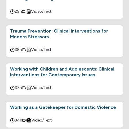
29h
Video/Text
Trauma Prevention: Clinical Interventions for
Modern Stressors
38h
Video/Text
Working with Children and Adolescents: Clinical
Interventions for Contemporary Issues
37h
Video/Text
Working as a Gatekeeper for Domestic Violence
34h
Video/Text