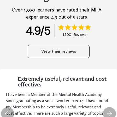
Over 1,500 learners have rated their MHA
experience 4.9 out of 5 stars
View their reviews
Extremely useful, relevant and cost
effective.
I have been a Member of the Mental Health Academy
since graduating as a social worker in 2014. I have found
my Membership to be extremely useful, relevant and
cost effective. There are such a large variety of topics