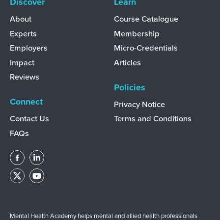
Discover
Learn
About
Course Catalogue
Experts
Membership
Employers
Micro-Credentials
Impact
Articles
Reviews
Policies
Connect
Privacy Notice
Contact Us
Terms and Conditions
FAQs
Mental Health Academy helps mental and allied health professionals