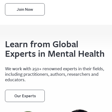
Join Now
Learn from Global
Experts in Mental Health
We work with 250+ renowned experts in their fields,
including practitioners, authors, researchers and
educators.
Our Experts