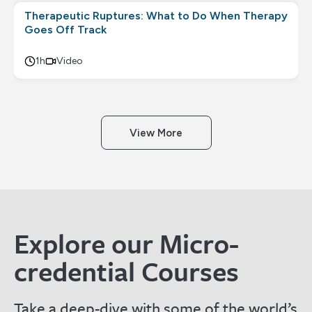
Therapeutic Ruptures: What to Do When Therapy
Goes Off Track
1h
Video
View More
Explore our Micro-
credential Courses
Take a deep-dive with some of the world’s