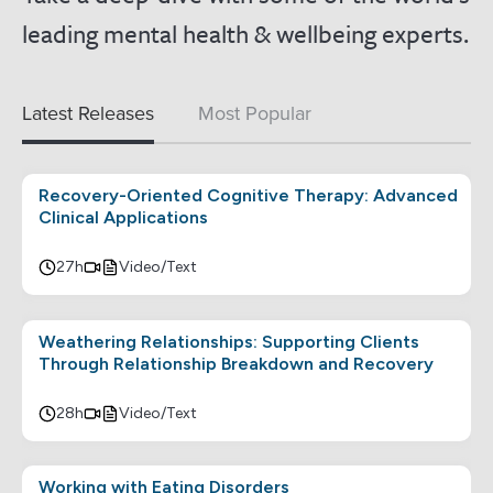
leading mental health & wellbeing experts.
Latest Releases
Most Popular
Recovery-Oriented Cognitive Therapy: Advanced
Clinical Applications
27h
Video/Text
Weathering Relationships: Supporting Clients
Through Relationship Breakdown and Recovery
28h
Video/Text
Working with Eating Disorders