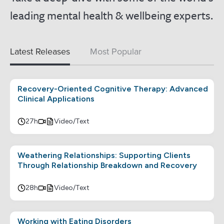
leading mental health & wellbeing experts.
Latest Releases
Most Popular
Recovery-Oriented Cognitive Therapy: Advanced
Clinical Applications
27h
Video/Text
Weathering Relationships: Supporting Clients
Through Relationship Breakdown and Recovery
28h
Video/Text
Working with Eating Disorders