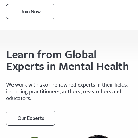
Join Now
Learn from Global
Experts in Mental Health
We work with 250+ renowned experts in their fields,
including practitioners, authors, researchers and
educators.
Our Experts