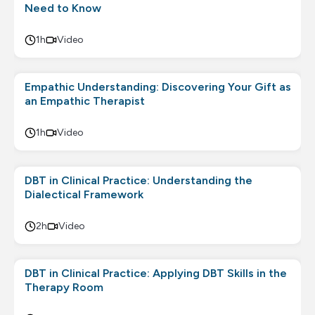
Need to Know
1h
Video
Empathic Understanding: Discovering Your Gift as
an Empathic Therapist
1h
Video
DBT in Clinical Practice: Understanding the
Dialectical Framework
2h
Video
DBT in Clinical Practice: Applying DBT Skills in the
Therapy Room