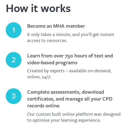
How it works
Become an MHA member
1
It only takes a minute, and you’ll get instant
access to resources.
Learn from over 750 hours of text and
2
video-based programs
Created by experts – available on-demand,
online, 24/7.
Complete assessments, download
3
certificates, and manage all your CPD
records online
Our custom built online platform was designed
to optimise your learning experience.