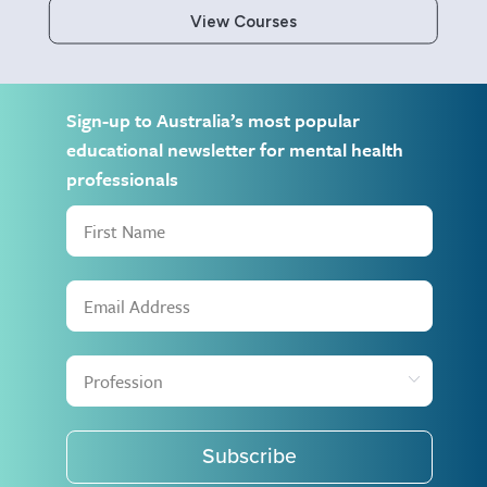
View Courses
Sign-up to Australia’s most popular
educational newsletter for mental health
professionals
Subscribe