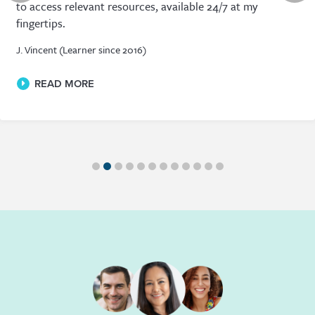
that whatever I need I can find a suitable course, and
most often I find many different courses from a range of
academics.
D. Cass (Learner since 2015)
READ MORE