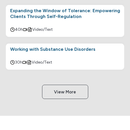
Expanding the Window of Tolerance: Empowering
Clients Through Self-Regulation
40h
Video/Text
Working with Substance Use Disorders
30h
Video/Text
View More