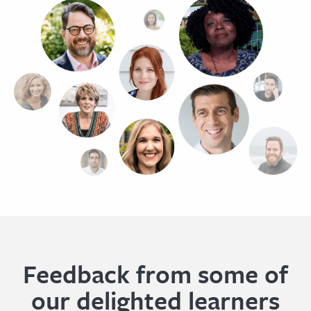
Feedback from some of
our delighted learners