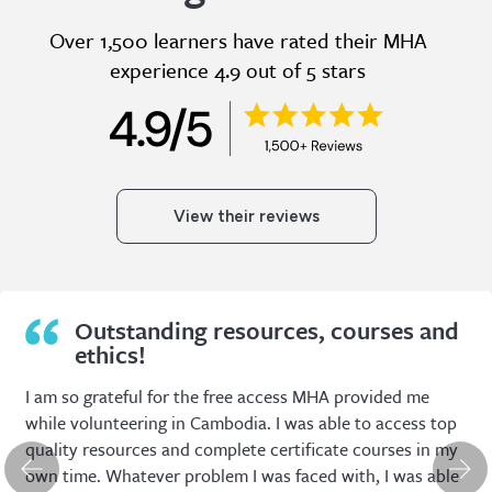
Over 1,500 learners have rated their MHA
experience 4.9 out of 5 stars
View their reviews
Extremely useful, relevant and cost
effective.
I have been a Member of the Mental Health Academy
since graduating as a social worker in 2014. I have found
my Membership to be extremely useful, relevant and
cost effective. There are such a large variety of topics