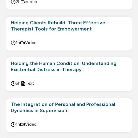
2h
Video
Helping Clients Rebuild: Three Effective
Therapist Tools for Empowerment
1h
Video
Holding the Human Condition: Understanding
Existential Distress in Therapy
5h
Text
The Integration of Personal and Professional
Dynamics in Supervision
1h
Video