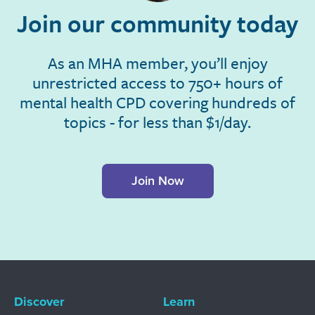
Join our community today
As an MHA member, you’ll enjoy
unrestricted access to 750+ hours of
mental health CPD covering hundreds of
topics - for less than $1/day.
Join Now