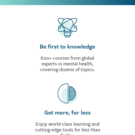
Be first to knowledge
600+ courses from global
experts in mental health,
covering dozens of topics.
Get more, for less
Enjoy world-class learning and
cutting-edge tools for less than