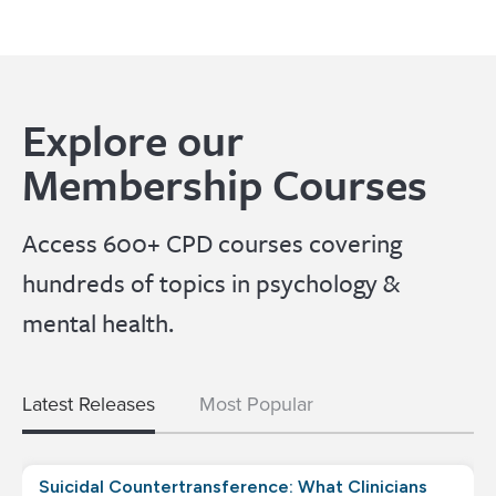
Explore our
Membership Courses
Access 600+ CPD courses covering
hundreds of topics in psychology &
mental health.
Latest Releases
Most Popular
Suicidal Countertransference: What Clinicians