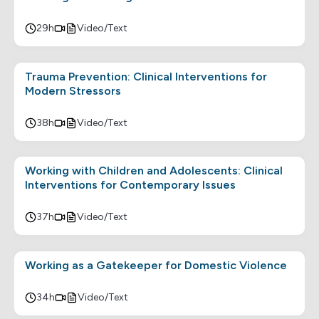
29h
Video/Text
Trauma Prevention: Clinical Interventions for
Modern Stressors
38h
Video/Text
Working with Children and Adolescents: Clinical
Interventions for Contemporary Issues
37h
Video/Text
Working as a Gatekeeper for Domestic Violence
34h
Video/Text