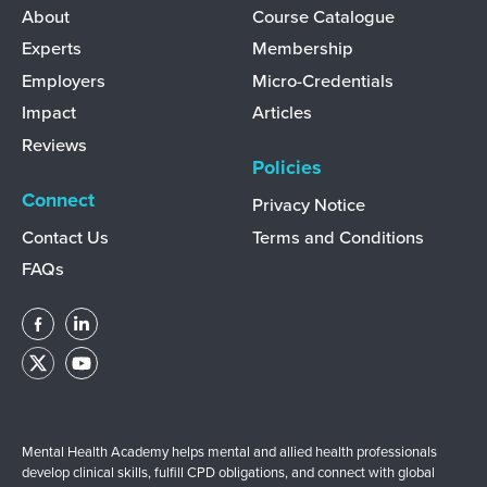
Discover
Learn
About
Course Catalogue
Experts
Membership
Employers
Micro-Credentials
Impact
Articles
Reviews
Policies
Connect
Privacy Notice
Contact Us
Terms and Conditions
FAQs
Mental Health Academy helps mental and allied health professionals