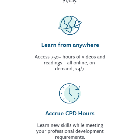
$1/day.
Learn from anywhere
Access 750+ hours of videos and
readings – all online, on-
demand, 24/7.
Accrue CPD Hours
Learn new skills while meeting
your professional development
requirements.