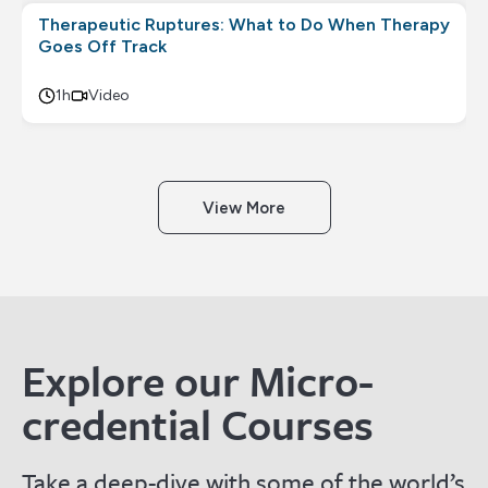
Therapeutic Ruptures: What to Do When Therapy
Goes Off Track
1h
Video
View More
Explore our Micro-
credential Courses
Take a deep-dive with some of the world’s