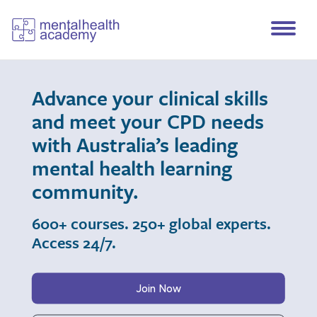
Advance your clinical skills
and meet your CPD needs
with Australia’s leading
mental health learning
community.
600+ courses. 250+ global experts.
Access 24/7.
Join Now