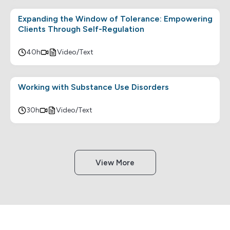
Expanding the Window of Tolerance: Empowering
Clients Through Self-Regulation
40h
Video/Text
Working with Substance Use Disorders
30h
Video/Text
View More