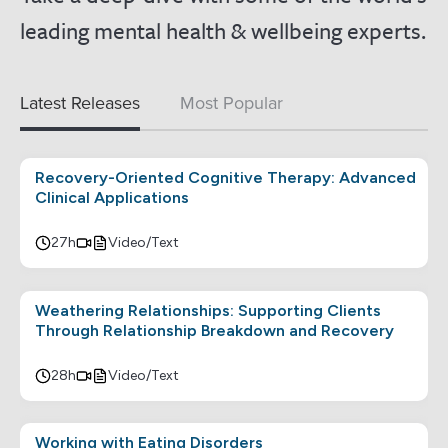
leading mental health & wellbeing experts.
Latest Releases
Most Popular
Recovery-Oriented Cognitive Therapy: Advanced
Clinical Applications
27h
Video/Text
Weathering Relationships: Supporting Clients
Through Relationship Breakdown and Recovery
28h
Video/Text
Working with Eating Disorders