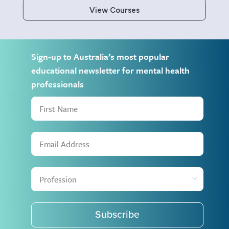
View Courses
Sign-up to Australia’s most popular
educational newsletter for mental health
professionals
Subscribe