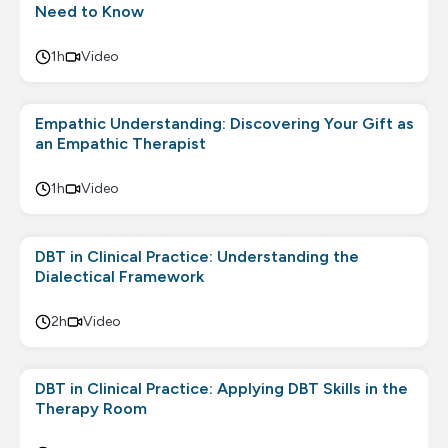
Need to Know
1h
Video
Empathic Understanding: Discovering Your Gift as
an Empathic Therapist
1h
Video
DBT in Clinical Practice: Understanding the
Dialectical Framework
2h
Video
DBT in Clinical Practice: Applying DBT Skills in the
Therapy Room