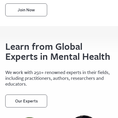
Join Now
Learn from Global
Experts in Mental Health
We work with 250+ renowned experts in their fields,
including practitioners, authors, researchers and
educators.
Our Experts