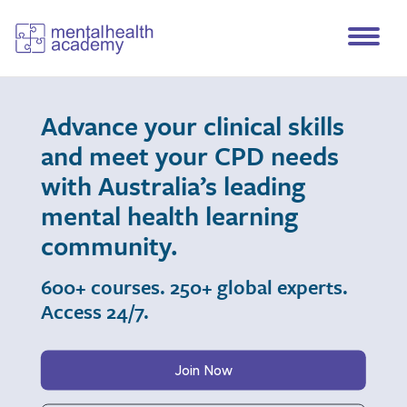
Advance your clinical skills
and meet your CPD needs
with Australia’s leading
mental health learning
community.
600+ courses. 250+ global experts.
Access 24/7.
Join Now