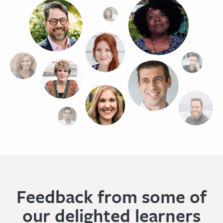
Feedback from some of
our delighted learners