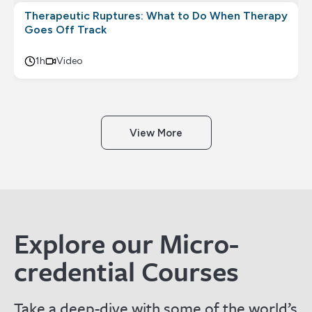
Therapeutic Ruptures: What to Do When Therapy
Goes Off Track
1h
Video
View More
Explore our Micro-
credential Courses
Take a deep-dive with some of the world’s