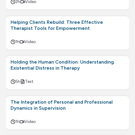
2h
Video
Helping Clients Rebuild: Three Effective
Therapist Tools for Empowerment
1h
Video
Holding the Human Condition: Understanding
Existential Distress in Therapy
5h
Text
The Integration of Personal and Professional
Dynamics in Supervision
1h
Video