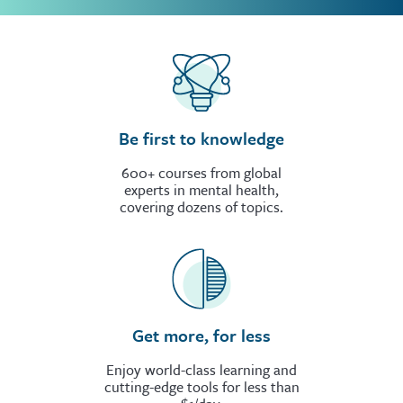
Be first to knowledge
600+ courses from global
experts in mental health,
covering dozens of topics.
Get more, for less
Enjoy world-class learning and
cutting-edge tools for less than