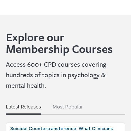
Explore our
Membership Courses
Access 600+ CPD courses covering
hundreds of topics in psychology &
mental health.
Latest Releases
Most Popular
Suicidal Countertransference: What Clinicians