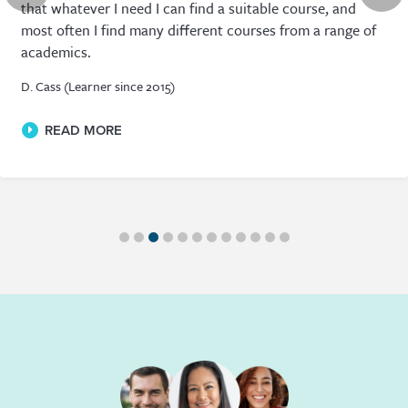
that whatever I need I can find a suitable course, and
most often I find many different courses from a range of
academics.
D. Cass (Learner since 2015)
READ MORE