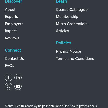
Discover
Learn
About
Course Catalogue
Experts
Membership
Employers
Micro-Credentials
Impact
Articles
Reviews
Policies
Connect
Privacy Notice
Contact Us
Terms and Conditions
FAQs
Mental Health Academy helps mental and allied health professionals