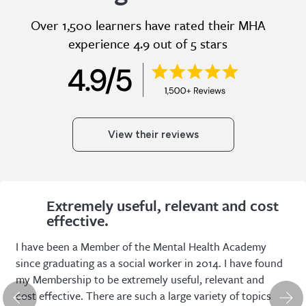
Over 1,500 learners have rated their MHA
experience 4.9 out of 5 stars
View their reviews
Extremely useful, relevant and cost
effective.
I have been a Member of the Mental Health Academy
since graduating as a social worker in 2014. I have found
my Membership to be extremely useful, relevant and
cost effective. There are such a large variety of topics