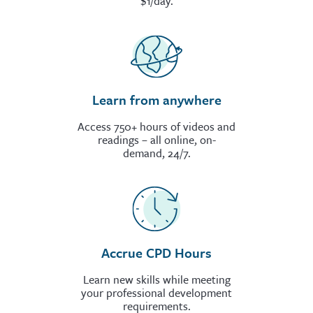
$1/day.
Learn from anywhere
Access 750+ hours of videos and
readings – all online, on-
demand, 24/7.
Accrue CPD Hours
Learn new skills while meeting
your professional development
requirements.