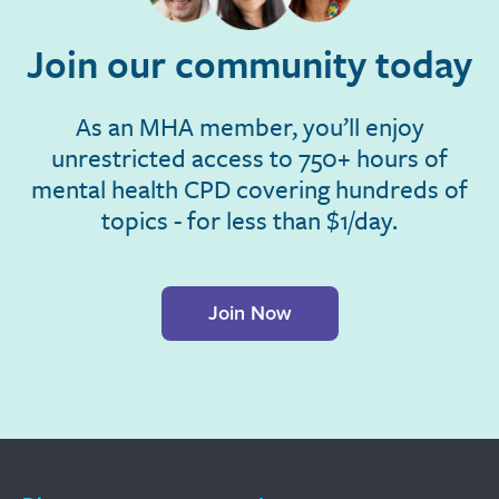
Join our community today
As an MHA member, you’ll enjoy
unrestricted access to 750+ hours of
mental health CPD covering hundreds of
topics - for less than $1/day.
Join Now