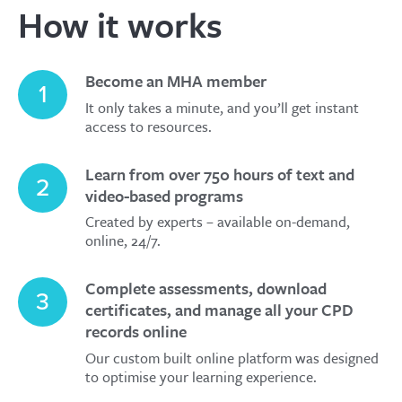
How it works
Become an MHA member
1
It only takes a minute, and you’ll get instant
access to resources.
Learn from over 750 hours of text and
2
video-based programs
Created by experts – available on-demand,
online, 24/7.
Complete assessments, download
3
certificates, and manage all your CPD
records online
Our custom built online platform was designed
to optimise your learning experience.