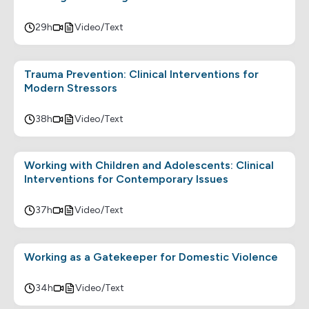
29h
Video/Text
Trauma Prevention: Clinical Interventions for
Modern Stressors
38h
Video/Text
Working with Children and Adolescents: Clinical
Interventions for Contemporary Issues
37h
Video/Text
Working as a Gatekeeper for Domestic Violence
34h
Video/Text