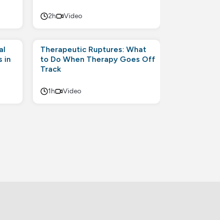
2h
Video
al
Therapeutic Ruptures: What
 in
to Do When Therapy Goes Off
Track
1h
Video