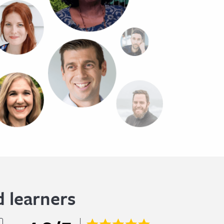
 learners