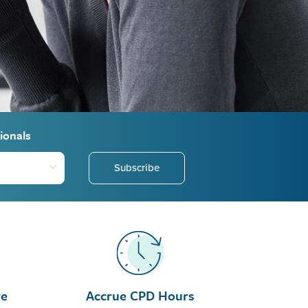
ionals
Subscribe
re
Accrue CPD Hours