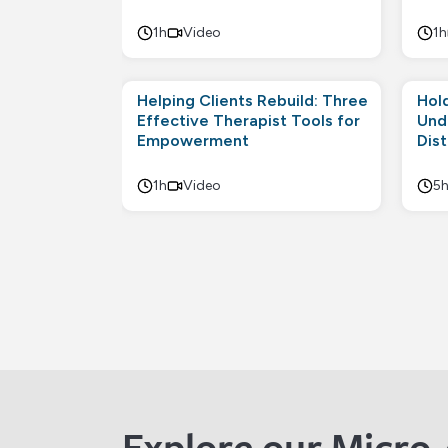
1h
Video
1h
Helping Clients Rebuild: Three
Hol
Effective Therapist Tools for
Und
Empowerment
Dis
1h
Video
5
Explore our Micro-