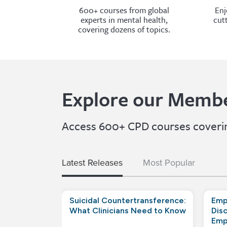
600+ courses from global
Enj
experts in mental health,
cut
covering dozens of topics.
Explore our Membe
Access 600+ CPD courses covering
Latest Releases
Most Popular
Suicidal Countertransference:
Emp
What Clinicians Need to Know
Disc
Emp