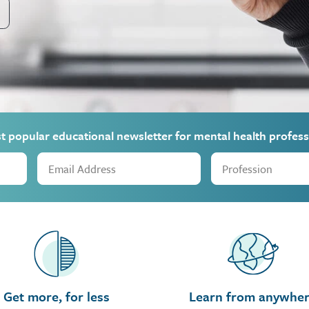
st popular educational newsletter for mental health profess
Get more, for less
Learn from anywhe