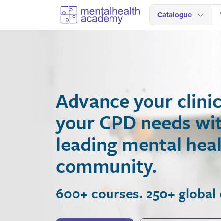
Catalogue
Advance your clinical
your CPD needs with A
leading mental health
community.
600+ courses. 250+ global expe
Join Now
View Courses