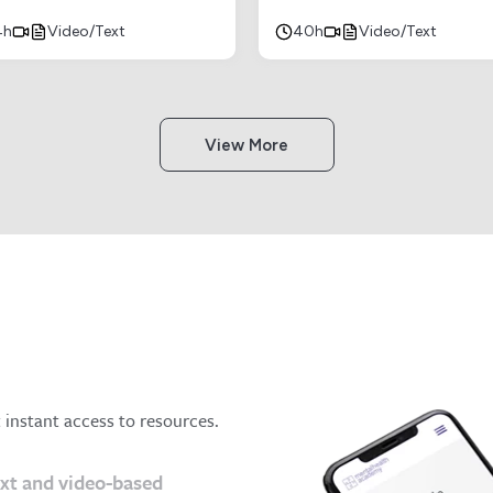
4h
Video/Text
40h
Video/Text
View More
t instant access to resources.
ext and video-based