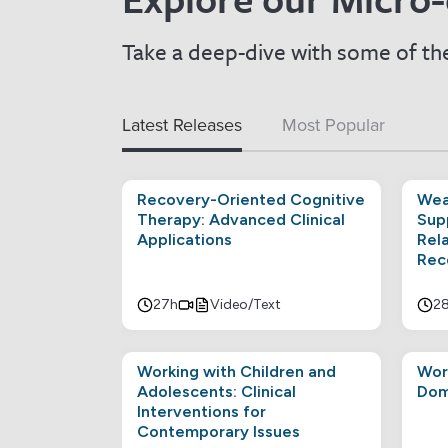
Take a deep-dive with some of the
Latest Releases
Most Popular
Recovery-Oriented Cognitive
Wea
Therapy: Advanced Clinical
Sup
Applications
Rel
Rec
27h
Video/Text
2
Working with Children and
Wor
Adolescents: Clinical
Dom
Interventions for
Contemporary Issues