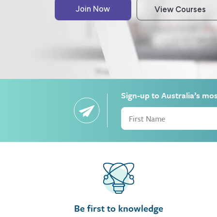
Sign-up to Australia’s mo
Be first to knowledge