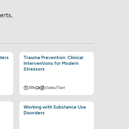
erts.
ders
Trauma Prevention: Clinical
Interventions for Modern
Stressors
38h
Video/Text
Working with Substance Use
Disorders