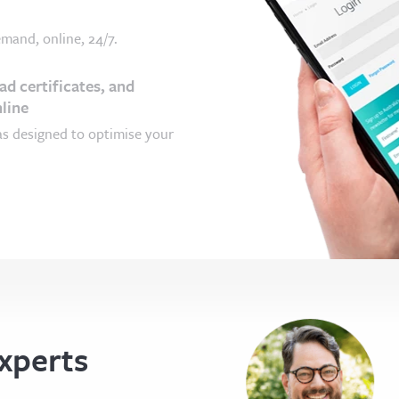
mand, online, 24/7.
d certificates, and
line
as designed to optimise your
xperts