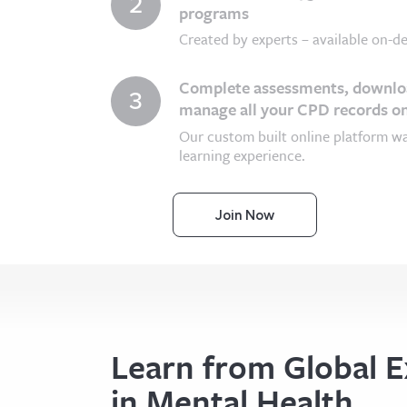
2
programs
Created by experts – available on-de
Complete assessments, downloa
3
manage all your CPD records on
Our custom built online platform w
learning experience.
Join Now
Learn from Global E
in Mental Health