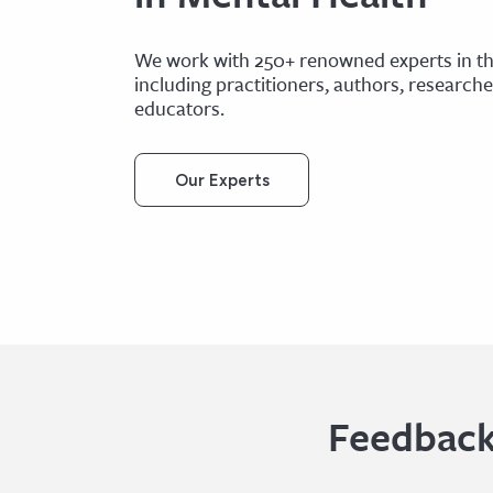
We work with 250+ renowned experts in the
including practitioners, authors, research
educators.
Our Experts
Feedback