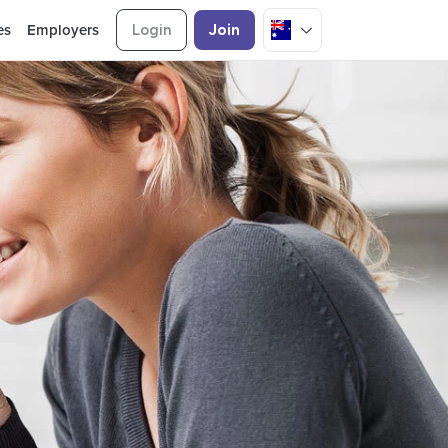
es
Employers
Login
Join