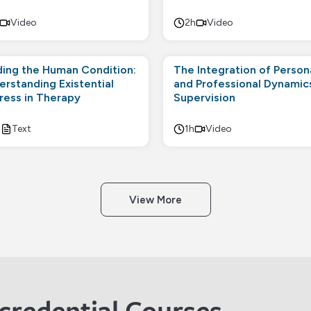
Video
2h
Video
ding the Human Condition:
The Integration of Person
erstanding Existential
and Professional Dynamics
tress in Therapy
Supervision
h
Text
1h
Video
View More
credential Courses