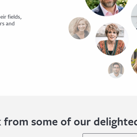
ir fields,
ers and
 from some of our delighted