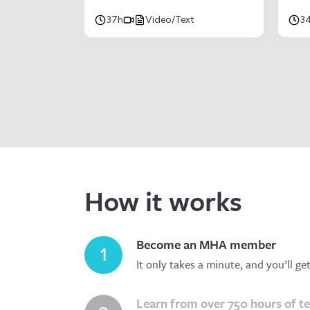
37h
Video/Text
3
How it works
Become an MHA member
1
It only takes a minute, and you’ll ge
Learn from over 750 hours of t