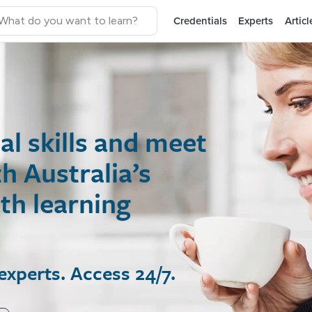
Credentials
Experts
Articl
 skills and meet
ustralia’s
 learning
rts. Access 24/7.