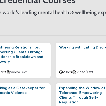
 world’s leading mental health & wellbeing exp
thering Relationships:
Working with Eating Disor
porting Clients Through
ationship Breakdown and
overy
8h
Video/Text
29h
Video/Text
king as a Gatekeeper for
Expanding the Window of
estic Violence
Tolerance: Empowering
Clients Through Self-
Regulation