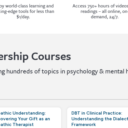
oy world-class learning and
Access 750+ hours of video
ting-edge tools for less than
readings – all online, on
$1/day.
demand, 24/7.
rship Courses
 hundreds of topics in psychology & mental h
athic Understanding:
DBT in Clinical Practice:
overing Your Gift as an
Understanding the Dialect
athic Therapist
Framework