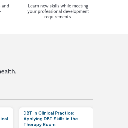
s and
Learn new skills while meeting
-
your professional development
requirements.
ealth.
DBT in Clinical Practice:
ical
Applying DBT Skills in the
Therapy Room