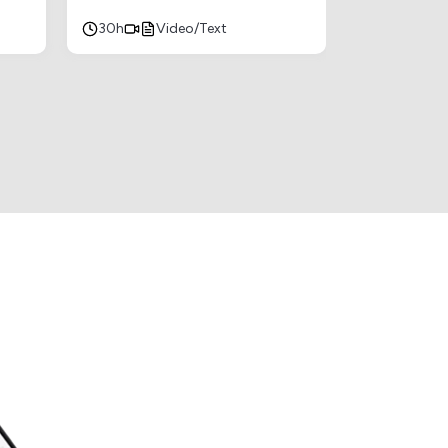
30h
Video/Text