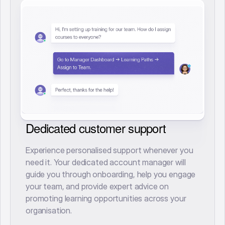
Dedicated customer support
Experience personalised support whenever you
need it. Your dedicated account manager will
guide you through onboarding, help you engage
your team, and provide expert advice on
promoting learning opportunities across your
organisation.