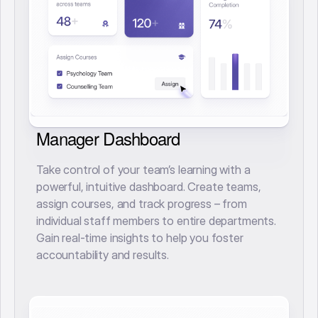
Manager Dashboard
Take control of your team’s learning with a
powerful, intuitive dashboard. Create teams,
assign courses, and track progress – from
individual staff members to entire departments.
Gain real-time insights to help you foster
accountability and results.