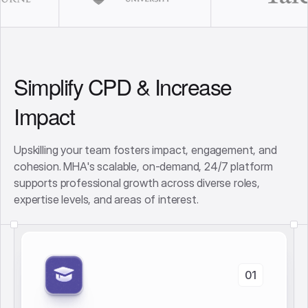
Simplify CPD & Increase
Impact
Upskilling your team fosters impact, engagement, and
cohesion. MHA's scalable, on-demand, 24/7 platform
supports professional growth across diverse roles,
expertise levels, and areas of interest.
01