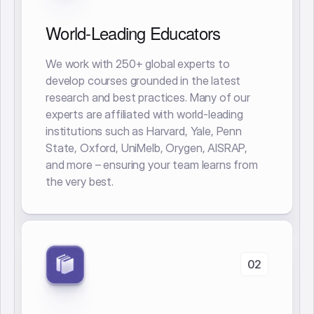
World-Leading Educators
We work with 250+ global experts to
develop courses grounded in the latest
research and best practices. Many of our
experts are affiliated with world-leading
institutions such as Harvard, Yale, Penn
State, Oxford, UniMelb, Orygen, AISRAP,
and more – ensuring your team learns from
the very best.
02