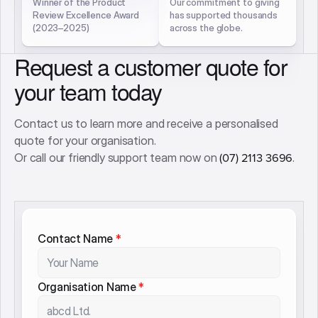
Used by leading mental
Average rating from 1,700+
health providers
independent learner
nationwide and beyond
reviews
3× Excellence Award
QLD SME
Winner
Philanthropist 2025
Winner of the Product
Our commitment to giving
Review Excellence Award
has supported thousands
(2023–2025)
across the globe.
Request a customer quote for
your team today
Contact us to learn more and receive a personalised
quote for your organisation.
Or call our friendly support team now on
.
(07) 2113 3696