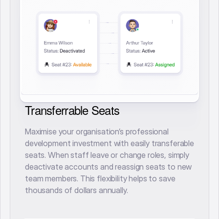
Transferrable Seats
Maximise your organisation’s professional
development investment with easily transferable
seats. When staff leave or change roles, simply
deactivate accounts and reassign seats to new
team members. This flexibility helps to save
thousands of dollars annually.