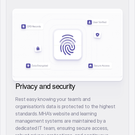
Privacy and security
Rest easy knowing your team’s and
organisation’s data is protected to the highest
standards. MHA’s website and learning
management systems are maintained by a
dedicated IT team, ensuring secure access,