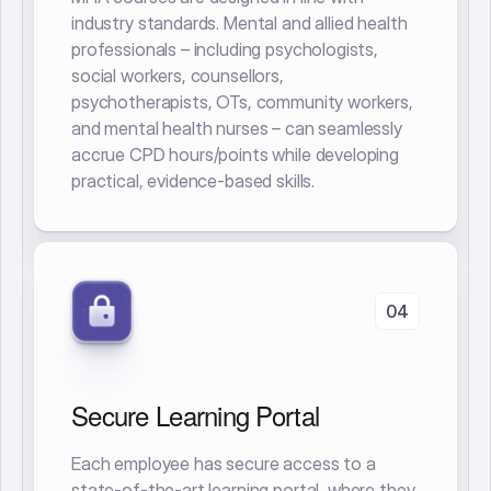
industry standards. Mental and allied health
professionals – including psychologists,
social workers, counsellors,
psychotherapists, OTs, community workers,
and mental health nurses – can seamlessly
accrue CPD hours/points while developing
practical, evidence-based skills.
04
Secure Learning Portal
Each employee has secure access to a
state-of-the-art learning portal, where they