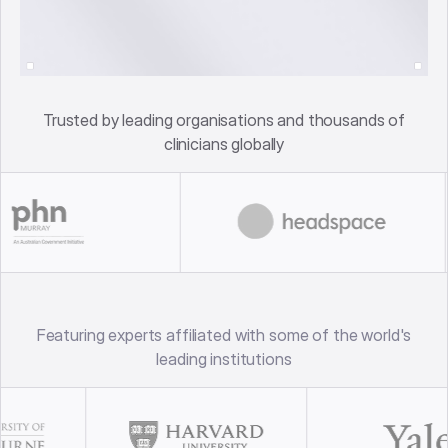
Trusted by leading organisations and thousands of
clinicians globally
Featuring experts affiliated with some of the world's
leading institutions