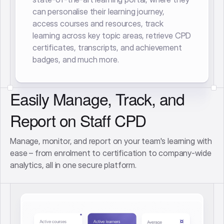
can personalise their learning journey,
access courses and resources, track
learning across key topic areas, retrieve CPD
certificates, transcripts, and achievement
badges, and much more.
Easily Manage, Track, and
Report on Staff CPD
Manage, monitor, and report on your team's learning with
ease – from enrolment to certification to company-wide
analytics, all in one secure platform.