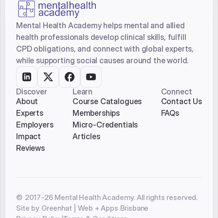
Submit
Mental Health Academy helps mental and allied
health professionals develop clinical skills, fulfill
CPD obligations, and connect with global experts,
while supporting social causes around the world.
Discover
Learn
Connect
About
Course Catalogues
Contact Us
Experts
Memberships
FAQs
Employers
Micro-Credentials
Impact
Articles
Reviews