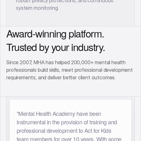
robust privacy protections, and continuous
system monitoring.
Award-winning platform.
Trusted by your industry.
Since 2007, MHA has helped 200,000+ mental health
professionals build skills, meet professional development
requirements, and deliver better client outcomes.
“Having access to Mental Health Academy
has been so rewarding for our organisation.
We have a large team from multi-disciplinary
backgrounds and having a comprehensive,