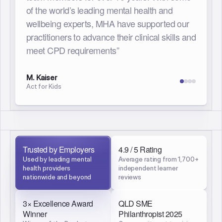
responsive and current therapeutic
knowledge base has been invaluable. Each
team member can prioritise their learning,
development and growth whilst knowing they
are receiving a high quality and well
researched standard. The MHA team have
also been exceptional to partner with to find
meaningful and supportive learning
opportunities for our organisation.”
J. Tucker
YourTown
Trusted by Employers
4.9 / 5 Rating