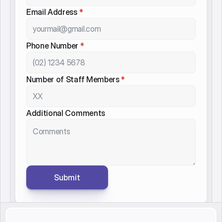
Contact Name
*
Organisation Name
*
Email Address
*
Phone Number
*
Number of Staff Members
*
Additional Comments