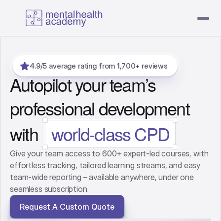
4.9/5 average rating from 1,700+ reviews
Autopilot your team’s
professional development
with
world-class CPD
Give your team access to 600+ expert-led courses, with
effortless tracking, tailored learning streams, and easy
team-wide reporting – available anywhere, under one
seamless subscription.
Request A Custom Quote