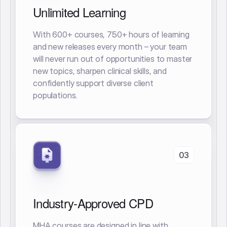
Unlimited Learning
With 600+ courses, 750+ hours of learning
and new releases every month – your team
will never run out of opportunities to master
new topics, sharpen clinical skills, and
confidently support diverse client
populations.
03
Industry-Approved CPD
MHA courses are designed in line with