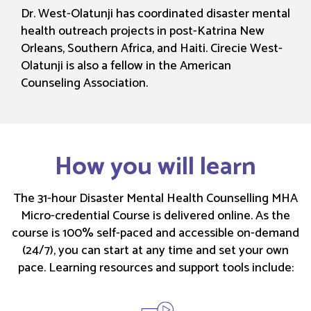
Dr. West-Olatunji has coordinated disaster mental
health outreach projects in post-Katrina New
Orleans, Southern Africa, and Haiti. Cirecie West-
Olatunji is also a fellow in the American
Counseling Association.
How you will learn
The 31-hour Disaster Mental Health Counselling MHA
Micro-credential Course is delivered online. As the
course is 100% self-paced and accessible on-demand
(24/7), you can start at any time and set your own
pace. Learning resources and support tools include: