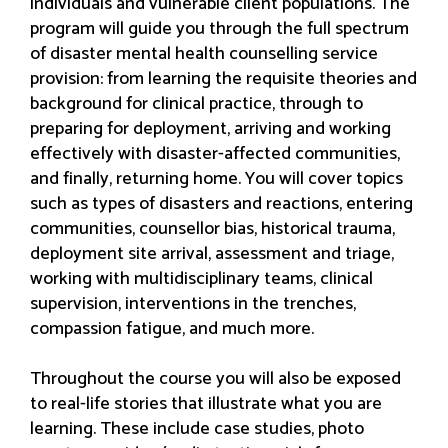
individuals and vulnerable client populations. The
program will guide you through the full spectrum
of disaster mental health counselling service
provision: from learning the requisite theories and
background for clinical practice, through to
preparing for deployment, arriving and working
effectively with disaster-affected communities,
and finally, returning home. You will cover topics
such as types of disasters and reactions, entering
communities, counsellor bias, historical trauma,
deployment site arrival, assessment and triage,
working with multidisciplinary teams, clinical
supervision, interventions in the trenches,
compassion fatigue, and much more.
Throughout the course you will also be exposed
to real-life stories that illustrate what you are
learning. These include case studies, photo