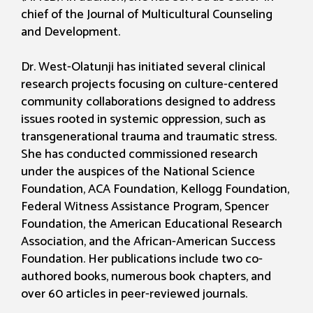
chief of the Journal of Multicultural Counseling
and Development.
Dr. West-Olatunji has initiated several clinical
research projects focusing on culture-centered
community collaborations designed to address
issues rooted in systemic oppression, such as
transgenerational trauma and traumatic stress.
She has conducted commissioned research
under the auspices of the National Science
Foundation, ACA Foundation, Kellogg Foundation,
Federal Witness Assistance Program, Spencer
Foundation, the American Educational Research
Association, and the African-American Success
Foundation. Her publications include two co-
authored books, numerous book chapters, and
over 60 articles in peer-reviewed journals.