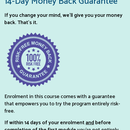
14-Day Money Back Guarantee
If you change your mind, we’ll give you your money
back. That’s it.
Enrolment in this course comes with a guarantee
that empowers you to try the program entirely risk-
free.
If within 14 days of your enrolment
and
before