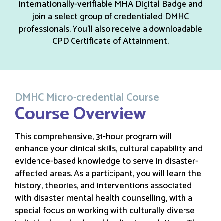
internationally-verifiable MHA Digital Badge and
join a select group of credentialed DMHC
professionals. You’ll also receive a downloadable
CPD Certificate of Attainment.
DMHC Micro-credential Course
Course Overview
This comprehensive, 31-hour program will
enhance your clinical skills, cultural capability and
evidence-based knowledge to serve in disaster-
affected areas. As a participant, you will learn the
history, theories, and interventions associated
with disaster mental health counselling, with a
special focus on working with culturally diverse