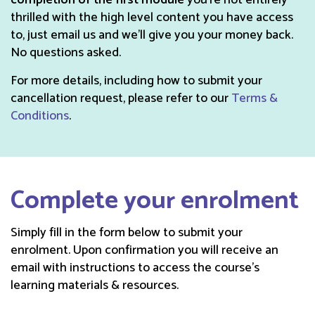
completion of the first module
you’re not entirely
thrilled with the high level content you have access
to, just email us and we'll give you your money back.
No questions asked.
For more details, including how to submit your
cancellation request, please refer to our
Terms &
Conditions
.
Complete your enrolment
Simply fill in the form below to submit your
enrolment. Upon confirmation you will receive an
email with instructions to access the course’s
learning materials & resources.