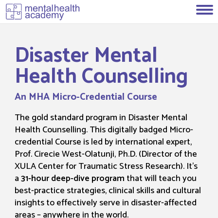
Disaster Mental
Health Counselling
An MHA Micro-Credential Course
The gold standard program in Disaster Mental
Health Counselling. This digitally badged Micro-
credential Course is led by international expert,
Prof. Cirecie West-Olatunji, Ph.D. (Director of the
XULA Center for Traumatic Stress Research). It’s
a
31-hour deep-dive program
that will teach you
best-practice strategies, clinical skills and cultural
insights to effectively serve in disaster-affected
areas – anywhere in the world.