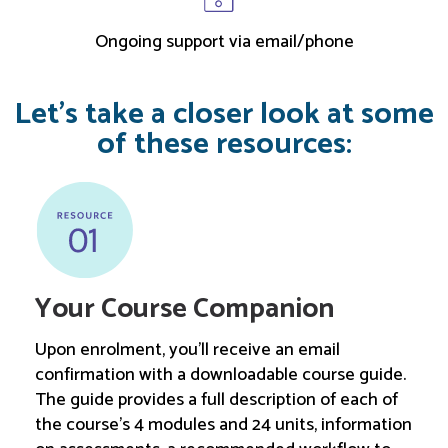
Ongoing support via email/phone
Let’s take a closer look at some
of these resources:
Your Course Companion
Upon enrolment, you’ll receive an email
confirmation with a downloadable course guide.
The guide provides a full description of each of
the course’s 4 modules and 24 units, information