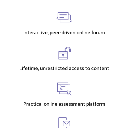
Interactive, peer-driven online forum
Lifetime, unrestricted access to content
Practical online assessment platform