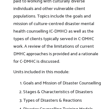
paid to working with culturally diverse
individuals and other vulnerable client
populations. Topics include the goals and
mission of culture-centred disaster mental
health counselling (C-DMHC) as well as the
types of clients typically served in C-DMHC
work. A review of the limitations of current
DMHC approaches is provided and a rationale
for C-DMHC is discussed.
Units included in this module:
Goals and Mission of Disaster Counselling
Stages & Characteristics of Disasters
Types of Disasters & Reactions