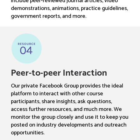
include peer-reviewed journal articles, video
demonstrations, animations, practice guidelines,
government reports, and more.
Peer-to-peer Interaction
Our private Facebook Group provides the ideal
platform to interact with other course
participants, share insights, ask questions,
access further resources, and much more. We
monitor the group closely and use it to keep you
posted on industry developments and outreach
opportunities.