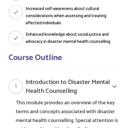
Increased self-awareness about cultural
considerations when assessing and treating
affected individuals
Enhanced knowledge about social justice and
advocacy in disaster mental health counselling
Course Outline
Introduction to Disaster Mental
1
Health Counselling
This module provides an overview of the key
terms and concepts associated with disaster
mental health counselling. Special attention is