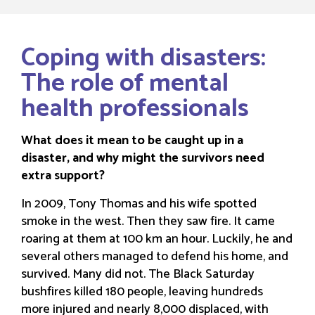
Coping with disasters:
The role of mental
health professionals
What does it mean to be caught up in a
disaster, and why might the survivors need
extra support?
In 2009, Tony Thomas and his wife spotted
smoke in the west. Then they saw fire. It came
roaring at them at 100 km an hour. Luckily, he and
several others managed to defend his home, and
survived. Many did not. The Black Saturday
bushfires killed 180 people, leaving hundreds
more injured and nearly 8,000 displaced, with