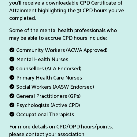
you’ll receive a downloadable CPD Certificate of
Attainment highlighting the 31 CPD hours you’ve
completed.
Some of the mental health professionals who
may be able to accrue CPD hours include:
Community Workers (ACWA Approved)
Mental Health Nurses
Counsellors (ACA Endorsed)
Primary Health Care Nurses
Social Workers (AASW Endorsed)
General Practitioners (GPs)
Psychologists (Active CPD)
Occupational Therapists
For more details on CPD/OPD hours/points,
please contact your association.