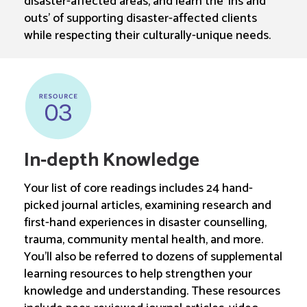
disaster-affected areas, and learn the ‘ins and
outs’ of supporting disaster-affected clients
while respecting their culturally-unique needs.
In-depth Knowledge
Your list of core readings includes 24 hand-
picked journal articles, examining research and
first-hand experiences in disaster counselling,
trauma, community mental health, and more.
You’ll also be referred to dozens of supplemental
learning resources to help strengthen your
knowledge and understanding. These resources