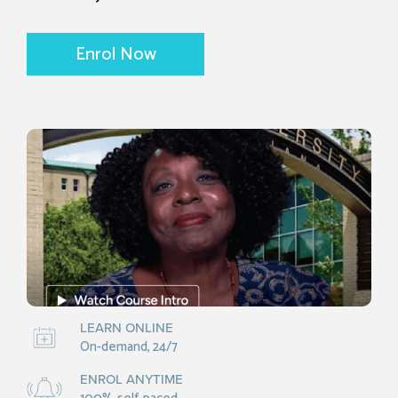
Enrol Now
LEARN ONLINE
On-demand, 24/7
ENROL ANYTIME