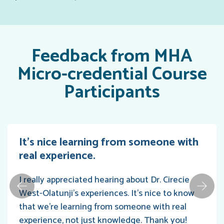
Feedback from MHA
Micro-credential Course
Participants
It’s nice learning from someone with
real experience.
I really appreciated hearing about Dr. Cirecie
West-Olatunji's experiences. It's nice to know
that we're learning from someone with real
experience, not just knowledge. Thank you!