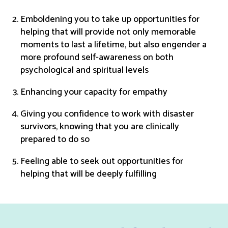
Emboldening you to take up opportunities for
helping that will provide not only memorable
moments to last a lifetime, but also engender a
more profound self-awareness on both
psychological and spiritual levels
Enhancing your capacity for empathy
Giving you confidence to work with disaster
survivors, knowing that you are clinically
prepared to do so
Feeling able to seek out opportunities for
helping that will be deeply fulfilling