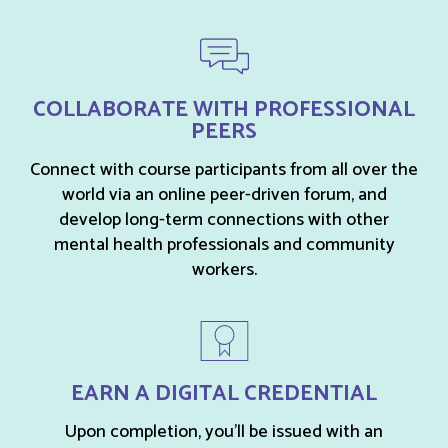
COLLABORATE WITH PROFESSIONAL
PEERS
Connect with course participants from all over the
world via an online peer-driven forum, and
develop long-term connections with other
mental health professionals and community
workers.
EARN A DIGITAL CREDENTIAL
Upon completion, you’ll be issued with an