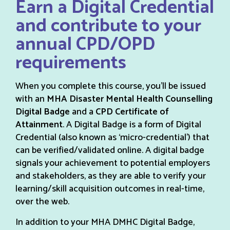
Earn a Digital Credential
and contribute to your
annual CPD/OPD
requirements
When you complete this course, you’ll be issued
with an
MHA Disaster Mental Health Counselling
Digital Badge
and a
CPD Certificate of
Attainment
. A Digital Badge is a form of Digital
Credential (also known as ‘micro-credential’) that
can be verified/validated online. A digital badge
signals your achievement to potential employers
and stakeholders, as they are able to verify your
learning/skill acquisition outcomes in real-time,
over the web.
In addition to your MHA DMHC Digital Badge,