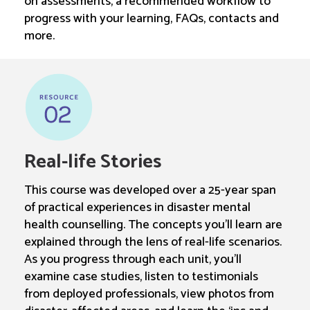
on assessments, a recommended workflow to
progress with your learning, FAQs, contacts and
more.
Real-life Stories
This course was developed over a 25-year span
of practical experiences in disaster mental
health counselling. The concepts you’ll learn are
explained through the lens of real-life scenarios.
As you progress through each unit, you’ll
examine case studies, listen to testimonials
from deployed professionals, view photos from