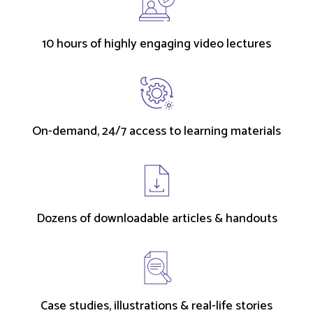
10 hours of highly engaging video lectures
On-demand, 24/7 access to learning materials
Dozens of downloadable articles & handouts
Case studies, illustrations & real-life stories