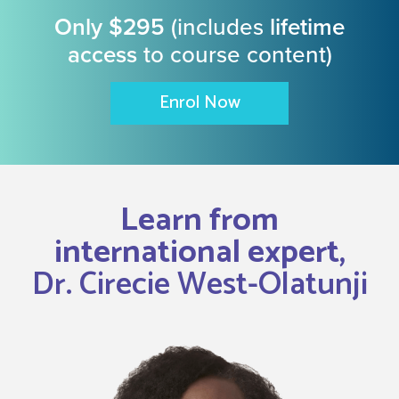
Only $295
(includes
lifetime
access
to course content)
Enrol Now
Learn from
international expert,
Dr. Cirecie West-Olatunji