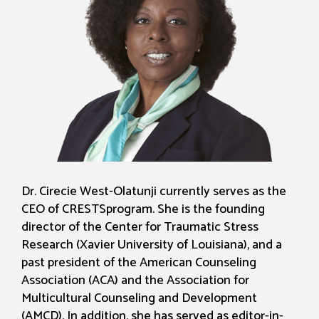
Dr. Cirecie West-Olatunji currently serves as the
CEO of CRESTSprogram. She is the founding
director of the Center for Traumatic Stress
Research (Xavier University of Louisiana), and a
past president of the American Counseling
Association (ACA) and the Association for
Multicultural Counseling and Development
(AMCD). In addition, she has served as editor-in-