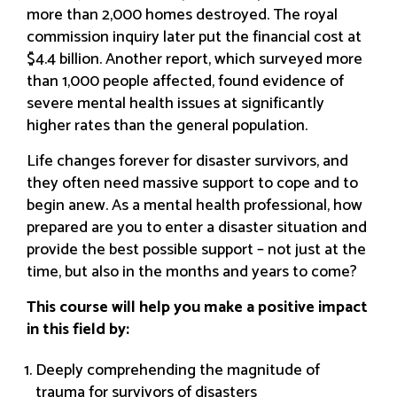
more than 2,000 homes destroyed. The royal
commission inquiry later put the financial cost at
$4.4 billion. Another report, which surveyed more
than 1,000 people affected, found evidence of
severe mental health issues at significantly
higher rates than the general population.
Life changes forever for disaster survivors, and
they often need massive support to cope and to
begin anew. As a mental health professional, how
prepared are you to enter a disaster situation and
provide the best possible support – not just at the
time, but also in the months and years to come?
This course will help you make a positive impact
in this field by:
Deeply comprehending the magnitude of
trauma for survivors of disasters