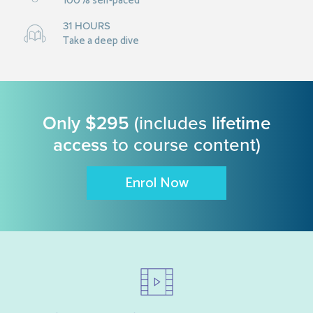
100% self-paced
31 HOURS
Take a deep dive
Only $295
(includes
lifetime
access
to course content)
Enrol Now