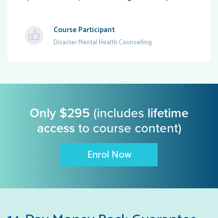
Course Participant
Disaster Mental Health Counselling
Only $295
(includes
lifetime
access
to course content)
Enrol Now