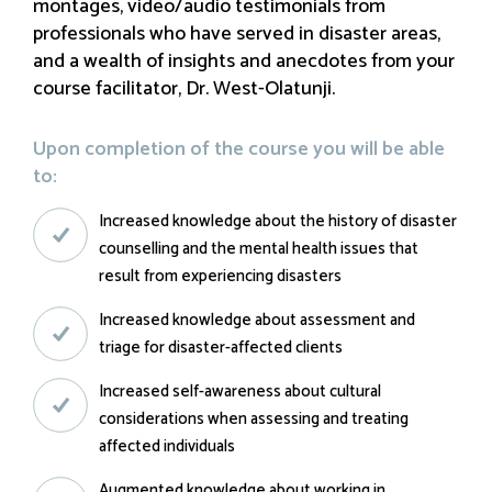
montages, video/audio testimonials from
professionals who have served in disaster areas,
and a wealth of insights and anecdotes from your
course facilitator, Dr. West-Olatunji.
Upon completion of the course you will be able
to:
Increased knowledge about the history of disaster
counselling and the mental health issues that
result from experiencing disasters
Increased knowledge about assessment and
triage for disaster-affected clients
Increased self-awareness about cultural
considerations when assessing and treating
affected individuals
Augmented knowledge about working in