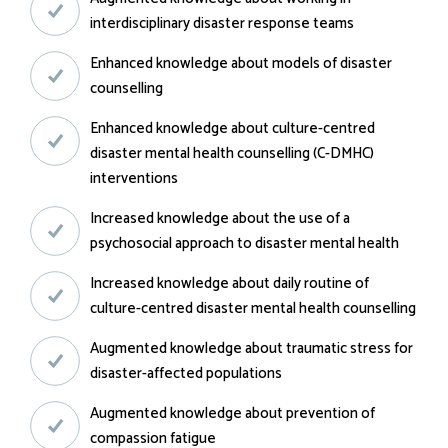
interdisciplinary disaster response teams
Enhanced knowledge about models of disaster
counselling
Enhanced knowledge about culture-centred
disaster mental health counselling (C-DMHC)
interventions
Increased knowledge about the use of a
psychosocial approach to disaster mental health
Increased knowledge about daily routine of
culture-centred disaster mental health counselling
Augmented knowledge about traumatic stress for
disaster-affected populations
Augmented knowledge about prevention of
compassion fatigue