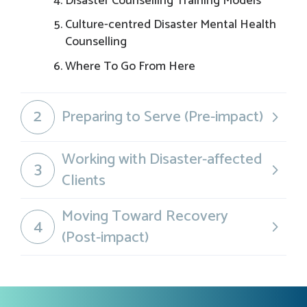
Disaster Counselling Training Models
Culture-centred Disaster Mental Health
Counselling
Where To Go From Here
2
Preparing to Serve (Pre-impact)
Working with Disaster-affected
3
Clients
Moving Toward Recovery
4
(Post-impact)