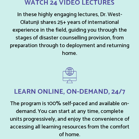
WATCH 24 VIDEO LECTURES
In these highly engaging lectures, Dr. West-
Olatunji shares 25+ years of international
experience in the field, guiding you through the
stages of disaster counselling provision, from
preparation through to deployment and returning
home.
LEARN ONLINE, ON-DEMAND, 24/7
The program is 100% self-paced and available on-
demand. You can start at any time, complete
units progressively, and enjoy the convenience of
accessing all learning resources from the comfort
of home.