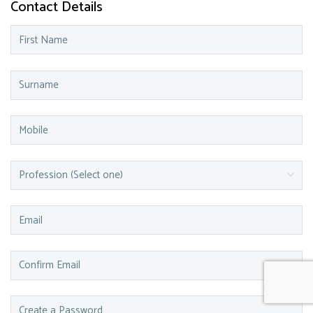
Contact Details