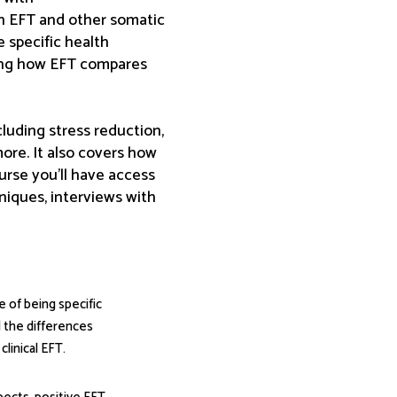
th EFT and other somatic
 specific health
ting how EFT compares
cluding stress reduction,
more. It also covers how
rse you’ll have access
niques, interviews with
 of being specific
d the differences
linical EFT.