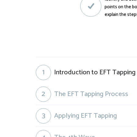
points on the bo
explain the step
1
Introduction to EFT Tapping
2
The EFT Tapping Process
3
Applying EFT Tapping