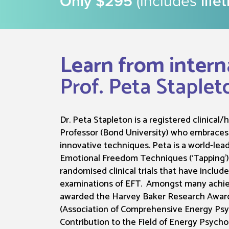
Only $295
(includes
life
Learn from intern
Prof. Peta Staplet
Dr. Peta Stapleton is a registered clinical
Professor (Bond University) who embrace
innovative techniques. Peta is a world-lea
Emotional Freedom Techniques (‘Tapping’
randomised clinical trials that have includ
examinations of EFT. Amongst many achi
awarded the Harvey Baker Research Award
(Association of Comprehensive Energy Psy
Contribution to the Field of Energy Psych