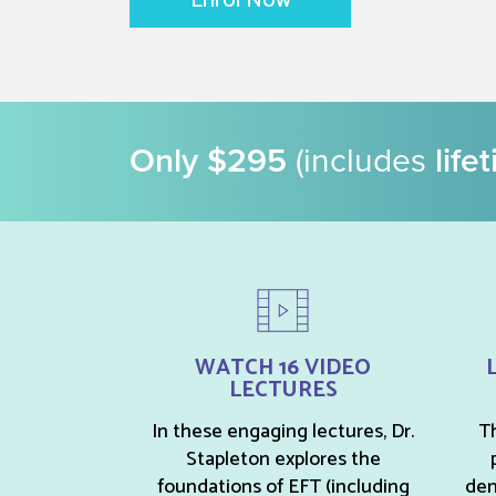
Enrol Now
Only $295
(includes
life
WATCH 16 VIDEO
LECTURES
In these engaging lectures, Dr.
Th
Stapleton explores the
foundations of EFT (including
dem