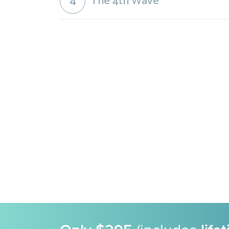
4
The 4th Wave