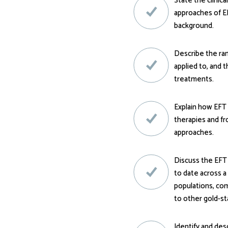
State the clinical
approaches of EF
background.
Describe the ra
applied to, and t
treatments.
Explain how EFT 
therapies and f
approaches.
Discuss the EFT
to date across a
populations, co
to other gold-st
Identify and des