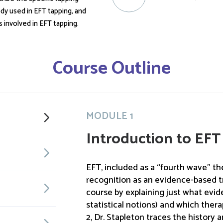
dy used in EFT tapping, and
s involved in EFT tapping.
Course Outline
MODULE 1
Introduction to EFT
EFT, included as a “fourth wave” the
recognition as an evidence-based t
course by explaining just what evi
statistical notions) and which thera
2, Dr. Stapleton traces the history 