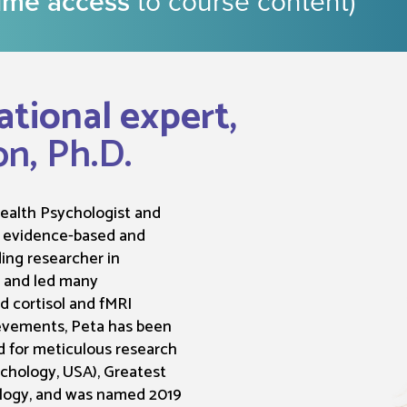
time access
to course content)
ational expert,
on, Ph.D.
/health Psychologist and
s evidence-based and
ding researcher in
) and led many
ed cortisol and fMRI
evements, Peta has been
 for meticulous research
chology, USA), Greatest
ology, and was named 2019