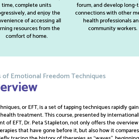
time, complete units
forum, and develop long-
gressively, and enjoy the
connections with other m
venience of accessing all
health professionals a
arning resources from the
community workers.
comfort of home.
ons of Emotional Freedom Techniques
erview
iques, or EFT, is a set of tapping techniques rapidly gain
ealth treatment. This course, presented by international
t of EFT, Dr. Peta Stapleton, not only offers the overvie
therapies that have gone before it, but also how it compare
efly tracing the history of therapies as “waves”, beginning