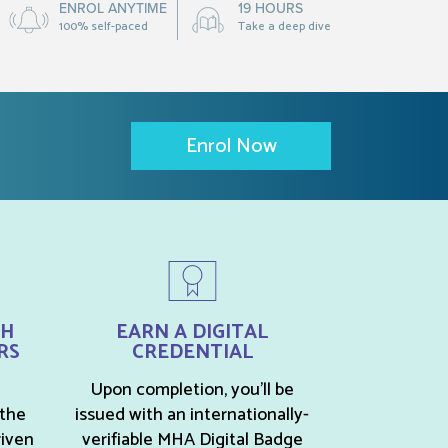
ENROL ANYTIME
19 HOURS
100% self-paced
Take a deep dive
Enrol Now
TH
EARN A DIGITAL
RS
CREDENTIAL
Upon completion, you’ll be
 the
issued with an internationally-
riven
verifiable MHA Digital Badge