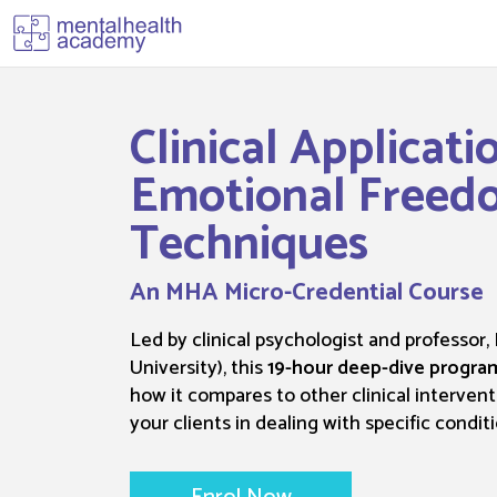
Clinical Applicati
Emotional Freed
Techniques
An MHA Micro-Credential Course
Led by clinical psychologist and professor,
University), this
19-hour deep-dive progra
how it compares to other clinical intervent
your clients in dealing with specific conditi