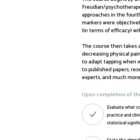
Freudian/psychotherapeu
approaches in the fourth
markers were objective
(in terms of efficacy) w
The course then takes a 
decreasing physical pain
to adapt tapping when w
to published papers, res
experts, and much more
Upon completion of the 
Evaluate what c
practice and cli
statistical signif