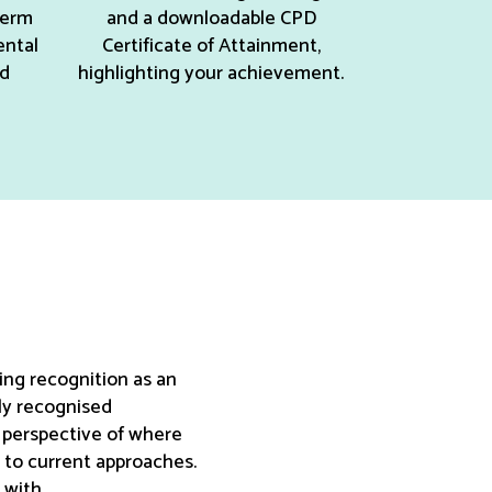
term
and a downloadable CPD
ental
Certificate of Attainment,
nd
highlighting your achievement.
ing recognition as an
ly recognised
w perspective of where
s to current approaches.
 with