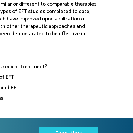
imilar or different to comparable therapies.
types of EFT studies completed to date,
ich have improved upon application of
with other therapeutic approaches and
been demonstrated to be effective in
ological Treatment?
of EFT
hind EFT
ns