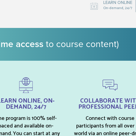
LEARN ONLINE
On-demand, 24/7
time access
to course content)
LEARN ONLINE, ON-
COLLABORATE WI
DEMAND, 24/7
PROFESSIONAL PEE
e program is 100% self-
Connect with course
paced and available on-
participants from all over
and. You can start at any
world via an online peer-d