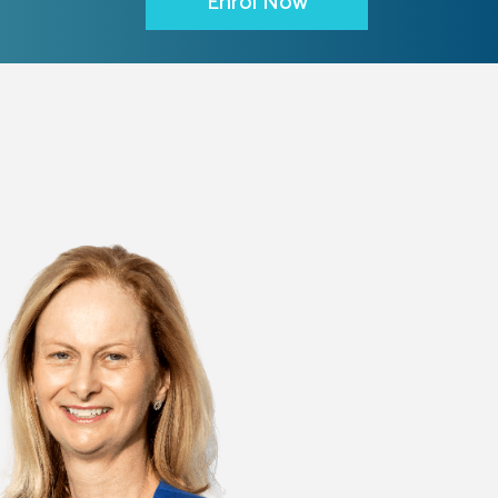
Enrol Now