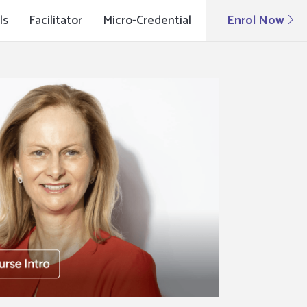
ls
Facilitator
Micro-Credential
Enrol Now