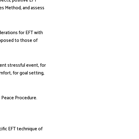
spects, positive EFT
ces Method, and assess
iderations for EFT with
opposed to those of
ent stressful event, for
mfort, for goal setting,
l Peace Procedure.
fic EFT technique of