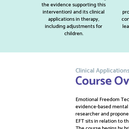
the evidence supporting this
intervention) and its clinical
pro
applications in therapy,
con
including adjustments for
le
children.
Clinical Applicati
Course Ov
Emotional Freedom Techn
evidence-based mental h
researcher and proponen
EFT sits in relation to 
The course begins by bri