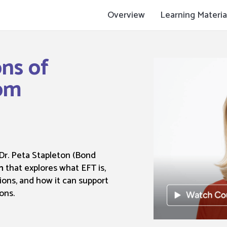
Overview
Learning Materia
ons of
om
 Dr. Peta Stapleton (Bond
m
that explores what EFT is,
ions, and how it can support
ons.