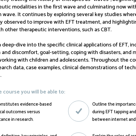
tic modalities in the first wave and culminating now wi
 wave. It continues by exploring several key studies where
ly observed to improve with EFT treatment, and highligh
ith other therapeutic interventions, such as CBT.
deep-dive into the specific clinical applications of EFT, in
 and discomfort, goal-setting, coping with disasters, and 
orking with children and adolescents. Throughout the cou
earch data, case examples, clinical demonstrations of tech
.
course you will be able to:
onstitutes evidence-based
Outline the importance
nical outcomes versus
during EFT tapping an
icance in research.
between internet and c