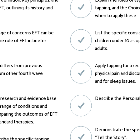
 definition, key principles, and
Explain the roles of a
T, outlining its history and
tapping, and the Choi
when to apply these.
nge of concerns EFT can be
List the specific cons
he role of EFT in briefer
children under 10 as 
adults.
differs from previous
Apply tapping for a rec
rom other fourth wave
physical pain and disco
and for sleep issues.
 research and evidence base
Describe the Persona
 range of conditions and
mparing the outcomes of EFT
andard therapies.
Demonstrate the speci
“Tell the Story”.
cribe the specific tapping