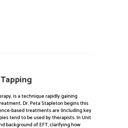
 Tapping
rapy, is a technique rapidly gaining
reatment. Dr. Peta Stapleton begins this
dence-based treatments are (including key
pies tend to be used by therapists. In Unit
and background of EFT, clarifying how