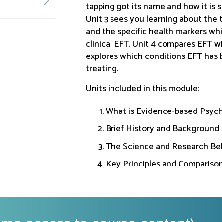
tapping got its name and how it is s
Unit 3 sees you learning about the 
and the specific health markers wh
clinical EFT. Unit 4 compares EFT 
explores which conditions EFT has 
treating.
Units included in this module:
What is Evidence-based Psych
Brief History and Background 
The Science and Research Be
Key Principles and Compariso