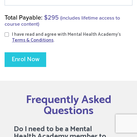
Total Payable:
$295
(includes lifetime access to
course content)
I have read and agree with Mental Health Academy's
Terms & Conditions
.
Enrol Now
Frequently Asked
Questions
Do I need to be a Mental
Health Academy member to