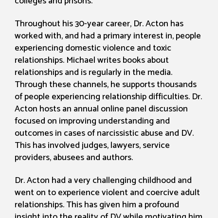
colleges and prisons.
Throughout his 30-year career, Dr. Acton has
worked with, and had a primary interest in, people
experiencing domestic violence and toxic
relationships. Michael writes books about
relationships and is regularly in the media.
Through these channels, he supports thousands
of people experiencing relationship difficulties. Dr.
Acton hosts an annual online panel discussion
focused on improving understanding and
outcomes in cases of narcissistic abuse and DV.
This has involved judges, lawyers, service
providers, abusees and authors.
Dr. Acton had a very challenging childhood and
went on to experience violent and coercive adult
relationships. This has given him a profound
insight into the reality of DV while motivating him