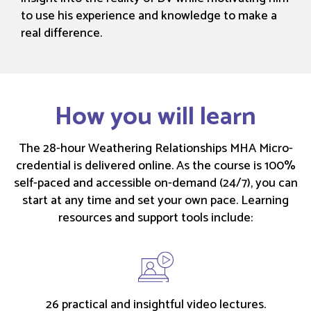
to use his experience and knowledge to make a
real difference.
How you will learn
The 28-hour Weathering Relationships MHA Micro-
credential is delivered online. As the course is 100%
self-paced and accessible on-demand (24/7), you can
start at any time and set your own pace. Learning
resources and support tools include:
26 practical and insightful video lectures.