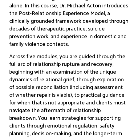
alone. In this course, Dr. Michael Acton introduces
the Post-Relationship Experience Model, a
clinically grounded framework developed through
decades of therapeutic practice, suicide
prevention work, and experience in domestic and
family violence contexts.
Across five modules, you are guided through the
full arc of relationship rupture and recovery,
beginning with an examination of the unique
dynamics of relational grief, through exploration
of possible reconciliation (including assessment
of whether repair is viable), to practical guidance
for when that is not appropriate and clients must
navigate the aftermath of relationship
breakdown. You learn strategies for supporting
clients through emotional regulation, safety
planning, decision-making, and the longer-term