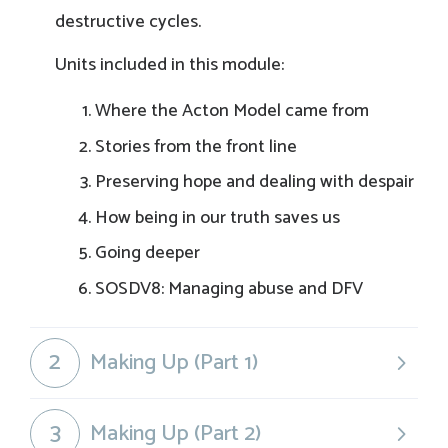
destructive cycles.
Units included in this module:
Where the Acton Model came from
Stories from the front line
Preserving hope and dealing with despair
How being in our truth saves us
Going deeper
SOSDV8: Managing abuse and DFV
2
Making Up (Part 1)
3
Making Up (Part 2)