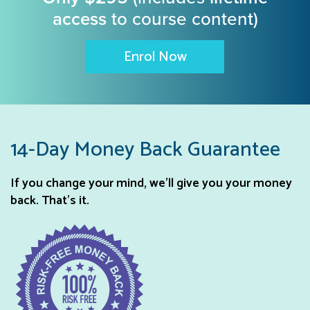
access
to course content)
Enrol Now
14-Day Money Back Guarantee
If you change your mind, we’ll give you your money
back. That’s it.