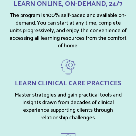
LEARN ONLINE, ON-DEMAND, 24/7
The program is 100% self-paced and available on-
demand. You can start at any time, complete
units progressively, and enjoy the convenience of
accessing all learning resources from the comfort
of home.
LEARN CLINICAL CARE PRACTICES
Master strategies and gain practical tools and
insights drawn from decades of clinical
experience supporting clients through
relationship challenges.