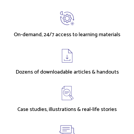
On-demand, 24/7 access to learning materials
Dozens of downloadable articles & handouts
Case studies, illustrations & real-life stories