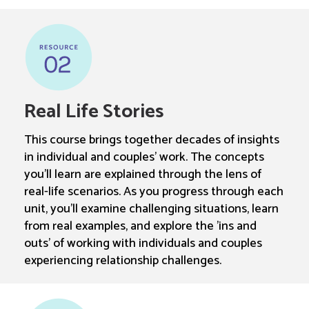
Real Life Stories
This course brings together decades of insights
in individual and couples' work. The concepts
you'll learn are explained through the lens of
real-life scenarios. As you progress through each
unit, you'll examine challenging situations, learn
from real examples, and explore the 'ins and
outs' of working with individuals and couples
experiencing relationship challenges.