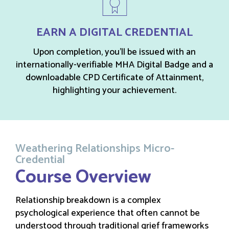
EARN A DIGITAL CREDENTIAL
Upon completion, you’ll be issued with an
internationally-verifiable MHA Digital Badge and a
downloadable CPD Certificate of Attainment,
highlighting your achievement.
Weathering Relationships Micro-
Credential
Course Overview
Relationship breakdown is a complex
psychological experience that often cannot be
understood through traditional grief frameworks