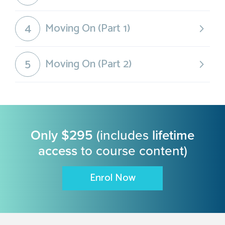
4
Moving On (Part 1)
5
Moving On (Part 2)
Only $295
(includes
lifetime
access
to course content)
Enrol Now