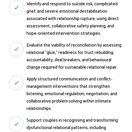
Identify and respond to suicide risk, complicated
grief, and severe emotional destabilisation
associated with relationship rupture, using direct
assessment, collaborative safety planning, and
hope-oriented intervention strategies.
Evaluate the viability of reconciliation by assessing
relational “glue,” readiness for trust rebuilding,
accountability, deal breakers, and behavioural
change required for sustainable relational repair.
Apply structured communication and conflict-
management interventions that strengthen
listening, emotional regulation, negotiation, and
collaborative problem solving within intimate
relationships.
Support couples in recognising and transforming
dysfunctional relational patterns, including