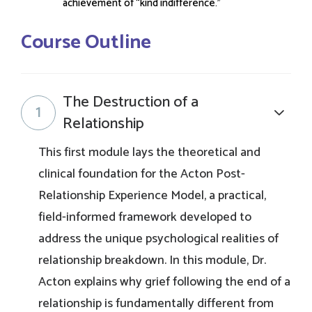
achievement of “kind indifference.”
Course Outline
The Destruction of a
1
Relationship
This first module lays the theoretical and
clinical foundation for the Acton Post-
Relationship Experience Model, a practical,
field-informed framework developed to
address the unique psychological realities of
relationship breakdown. In this module, Dr.
Acton explains why grief following the end of a
relationship is fundamentally different from