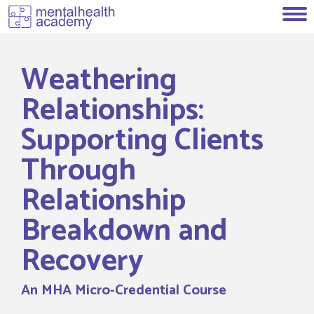
Weathering
Relationships:
Supporting Clients
Through
Relationship
Breakdown and
Recovery
An MHA Micro-Credential Course