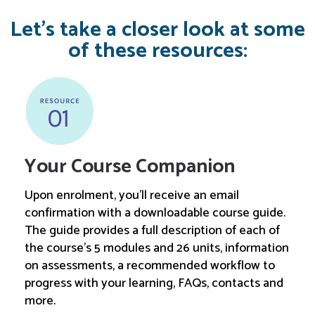
Let’s take a closer look at some
of these resources:
Your Course Companion
Upon enrolment, you'll receive an email
confirmation with a downloadable course guide.
The guide provides a full description of each of
the course's 5 modules and 26 units, information
on assessments, a recommended workflow to
progress with your learning, FAQs, contacts and
more.