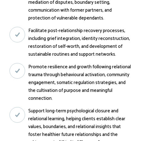
mediation of disputes, boundary setting,
communication with former partners, and
protection of vulnerable dependants.
Facilitate post-relationship recovery processes,
including grief integration, identity reconstruction,
restoration of self-worth, and development of
sustainable routines and support networks.
Promote resilience and growth following relational
trauma through behavioural activation, community
engagement, somatic regulation strategies, and
the cultivation of purpose and meaningful
connection.
Support long-term psychological closure and
relational learning, helping clients establish clear
values, boundaries, and relational insights that
foster healthier future relationships and the