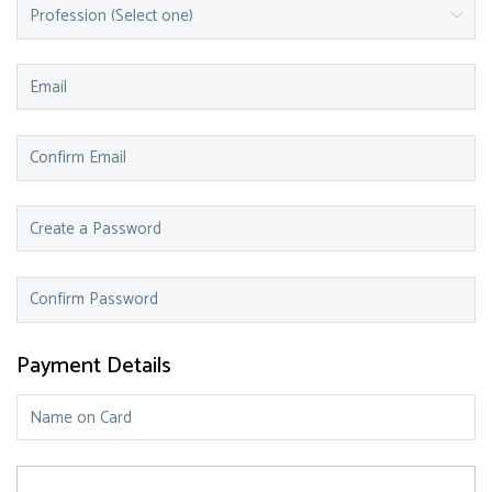
Payment Details