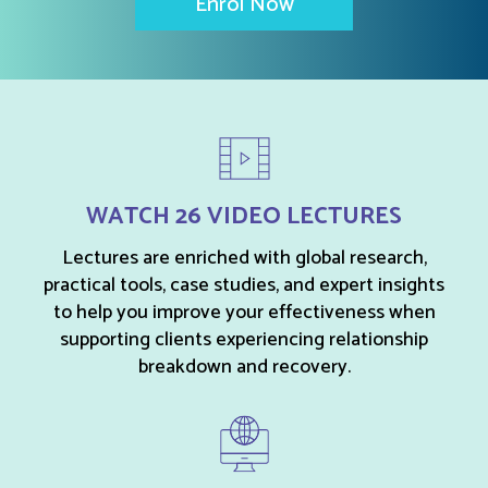
Enrol Now
WATCH 26 VIDEO LECTURES
Lectures are enriched with global research,
practical tools, case studies, and expert insights
to help you improve your effectiveness when
supporting clients experiencing relationship
breakdown and recovery.