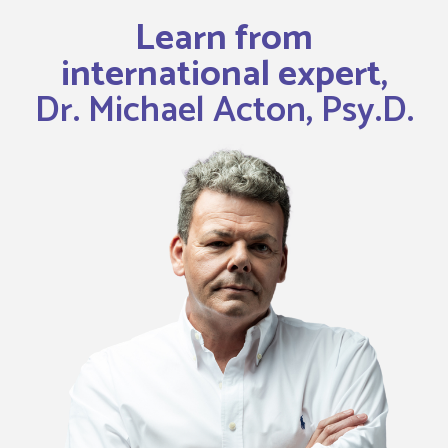
Learn from
international expert,
Dr. Michael Acton, Psy.D.