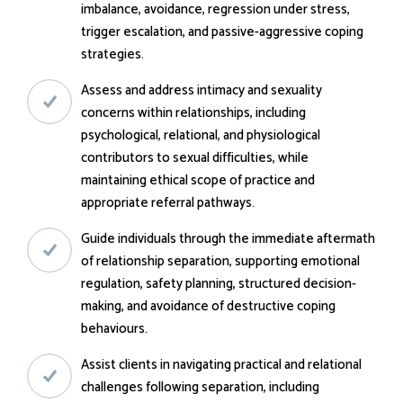
imbalance, avoidance, regression under stress,
trigger escalation, and passive-aggressive coping
strategies.
Assess and address intimacy and sexuality
concerns within relationships, including
psychological, relational, and physiological
contributors to sexual difficulties, while
maintaining ethical scope of practice and
appropriate referral pathways.
Guide individuals through the immediate aftermath
of relationship separation, supporting emotional
regulation, safety planning, structured decision-
making, and avoidance of destructive coping
behaviours.
Assist clients in navigating practical and relational
challenges following separation, including