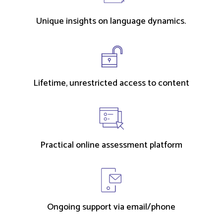
Unique insights on language dynamics.
Lifetime, unrestricted access to content
Practical online assessment platform
Ongoing support via email/phone