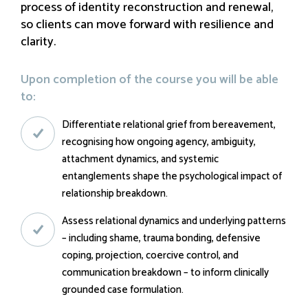
process of identity reconstruction and renewal,
so clients can move forward with resilience and
clarity.
Upon completion of the course you will be able
to:
Differentiate relational grief from bereavement,
recognising how ongoing agency, ambiguity,
attachment dynamics, and systemic
entanglements shape the psychological impact of
relationship breakdown.
Assess relational dynamics and underlying patterns
– including shame, trauma bonding, defensive
coping, projection, coercive control, and
communication breakdown – to inform clinically
grounded case formulation.