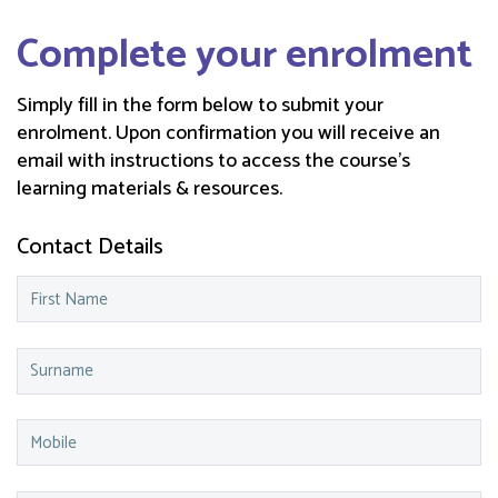
Complete your enrolment
Simply fill in the form below to submit your
enrolment. Upon confirmation you will receive an
email with instructions to access the course’s
learning materials & resources.
Contact Details