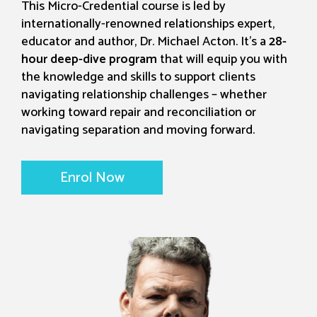
This Micro-Credential course is led by
internationally-renowned relationships expert,
educator and author, Dr. Michael Acton. It's a
28-
hour deep-dive program
that will equip you with
the knowledge and skills to support clients
navigating relationship challenges – whether
working toward repair and reconciliation or
navigating separation and moving forward.
Enrol Now