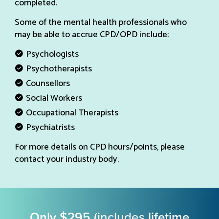
completed.
Some of the mental health professionals who
may be able to accrue CPD/OPD include:
Psychologists
Psychotherapists
Counsellors
Social Workers
Occupational Therapists
Psychiatrists
For more details on CPD hours/points, please
contact your industry body.
Only $295
(includes
lifetime