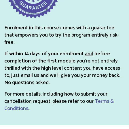
Enrolment in this course comes with a guarantee
that empowers you to try the program entirely risk-
free.
If within 14 days of your enrolment
and
before
completion of the first module
you’re not entirely
thrilled with the high level content you have access
to, just email us and we'll give you your money back.
No questions asked.
For more details, including how to submit your
cancellation request, please refer to our
Terms &
Conditions
.