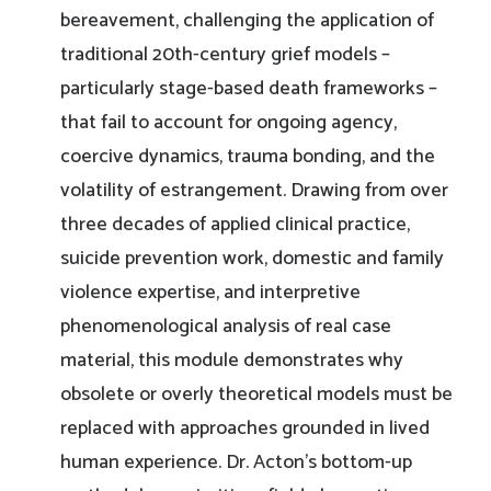
bereavement, challenging the application of
traditional 20th-century grief models –
particularly stage-based death frameworks –
that fail to account for ongoing agency,
coercive dynamics, trauma bonding, and the
volatility of estrangement. Drawing from over
three decades of applied clinical practice,
suicide prevention work, domestic and family
violence expertise, and interpretive
phenomenological analysis of real case
material, this module demonstrates why
obsolete or overly theoretical models must be
replaced with approaches grounded in lived
human experience. Dr. Acton’s bottom-up