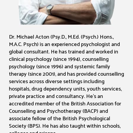
Dr. Michael Acton (Psy.D., M.Ed. (Psych.) Hons.,
M.A.C. Psych) is an experienced psychologist and
global consultant. He has trained and worked in
clinical psychology (since 1994), counselling
psychology (since 1996) and systemic family
therapy (since 2001), and has provided counselling
services across diverse settings including
hospitals, drug dependency units, youth services,
private practice and consultancy. He's an
accredited member of the British Association for
Counselling and Psychotherapy (BACP) and
associate fellow of the British Psychological
Society (BPS). He has also taught within schools,