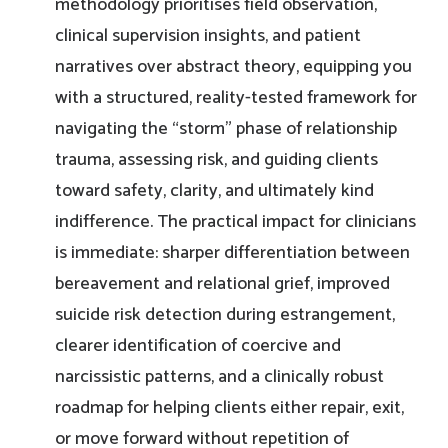
methodology prioritises field observation,
clinical supervision insights, and patient
narratives over abstract theory, equipping you
with a structured, reality-tested framework for
navigating the “storm” phase of relationship
trauma, assessing risk, and guiding clients
toward safety, clarity, and ultimately kind
indifference. The practical impact for clinicians
is immediate: sharper differentiation between
bereavement and relational grief, improved
suicide risk detection during estrangement,
clearer identification of coercive and
narcissistic patterns, and a clinically robust
roadmap for helping clients either repair, exit,
or move forward without repetition of