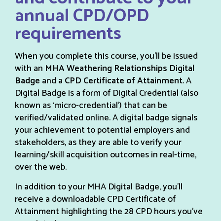
annual CPD/OPD
requirements
When you complete this course, you’ll be issued
with an
MHA Weathering Relationships Digital
Badge
and a
CPD Certificate of Attainment
. A
Digital Badge is a form of Digital Credential (also
known as ‘micro-credential’) that can be
verified/validated online. A digital badge signals
your achievement to potential employers and
stakeholders, as they are able to verify your
learning/skill acquisition outcomes in real-time,
over the web.
In addition to your MHA Digital Badge, you’ll
receive a downloadable CPD Certificate of
Attainment highlighting the 28 CPD hours you’ve