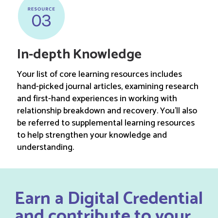
In-depth Knowledge
Your list of core learning resources includes
hand-picked journal articles, examining research
and first-hand experiences in working with
relationship breakdown and recovery. You’ll also
be referred to supplemental learning resources
to help strengthen your knowledge and
understanding.
Earn a Digital Credential
and contribute to your