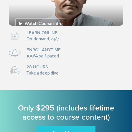
LEARN ONLINE
On-demand, 24/7
ENROL ANYTIME
100% self-paced
28 HOURS
Take a deep dive
Only $295
(includes
lifetime
access
to course content)