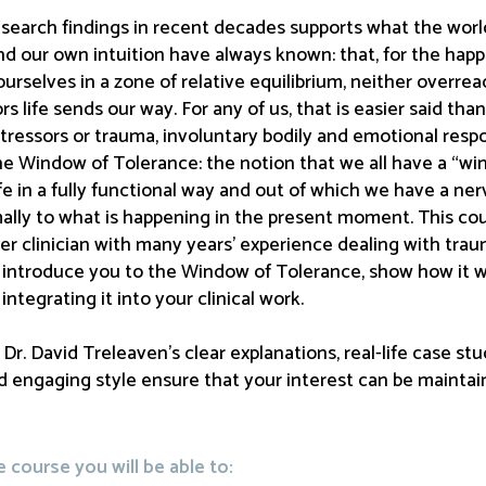
search findings in recent decades supports what the world’
nd our own intuition have always known: that, for the happie
urselves in a zone of relative equilibrium, neither overre
rs life sends our way. For any of us, that is easier said tha
stressors or trauma, involuntary bodily and emotional resp
the Window of Tolerance: the notion that we all have a “w
ife in a fully functional way and out of which we have a ne
lly to what is happening in the present moment. This cours
er clinician with many years’ experience dealing with trau
h introduce you to the Window of Tolerance, show how it w
integrating it into your clinical work.
r. David Treleaven’s clear explanations, real-life case stud
 engaging style ensure that your interest can be maintain
course you will be able to: