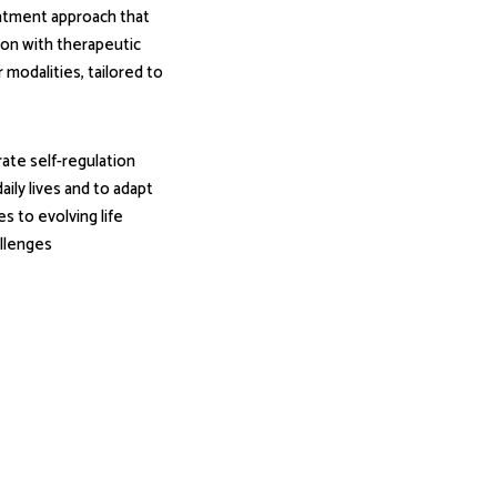
atment approach that
ion with therapeutic
modalities, tailored to
rate self-regulation
aily lives and to adapt
es to evolving life
llenges