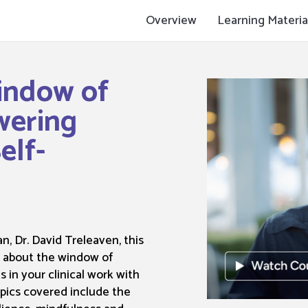
Overview
Learning Materia
indow of
wering
elf-
n, Dr. David Treleaven, this
u about the window of
 in your clinical work with
opics covered include the