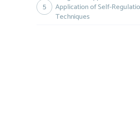
5
Application of Self-Regulati
Techniques