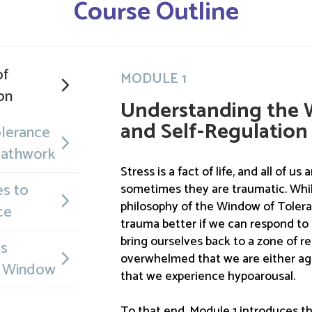
Course Outline
of
MODULE 1
on
Understanding the 
and Self-Regulation
lerance
eathwork
Stress is a fact of life, and all of us
s to
sometimes they are traumatic. While
philosophy of the Window of Toler
ce
trauma better if we can respond to 
bring ourselves back to a zone of rel
ss
overwhelmed that we are either ag
e Window
that we experience hypoarousal.
To that end, Module 1 introduces th