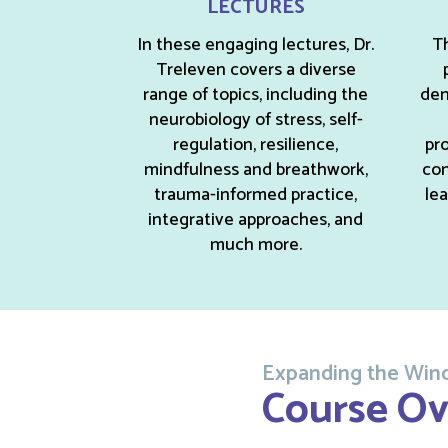
LECTURES
In these engaging lectures, Dr.
Th
Treleven covers a diverse
range of topics, including the
dem
neurobiology of stress, self-
regulation, resilience,
pro
mindfulness and breathwork,
con
trauma-informed practice,
le
integrative approaches, and
much more.
Expanding the Wind
Course Ov