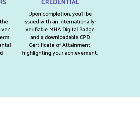
RS
CREDENTIAL
Upon completion, you’ll be
 the
issued with an internationally-
riven
verifiable MHA Digital Badge
term
and a downloadable CPD
ental
Certificate of Attainment,
nd
highlighting your achievement.