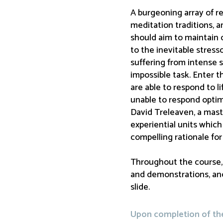
A burgeoning array of re
meditation traditions, a
should aim to maintain o
to the inevitable stresso
suffering from intense 
impossible task. Enter 
are able to respond to l
unable to respond optima
David Treleaven, a mast
experiential units whic
compelling rationale for 
Throughout the course, D
and demonstrations, and
slide.
Upon completion of the 