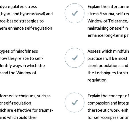
f dysregulated stress
Explain the intercon
 hypo- and hyperarousal) and
stress/trauma, self-re
nce-based strategies to
Window of Tolerance,
them enhance self-regulation
maintaining oneself i
enhance long-term psy
types of mindfulness
Assess which mindful
how they relate to self-
practices will be most 
identify ways in which the
client populations and
xpand the Window of
the techniques for str
regulation.
nformed techniques, such as
Explain the concept of
lor self-regulation
compassion and integr
ich are effective for trauma-
therapeutic work, enha
and which build their
for self-compassion an