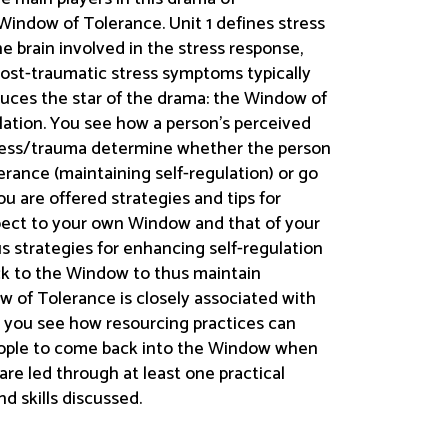
Window of Tolerance. Unit 1 defines stress
he brain involved in the stress response,
post-traumatic stress symptoms typically
oduces the star of the drama: the Window of
ulation. You see how a person’s perceived
tress/trauma determine whether the person
erance (maintaining self-regulation) or go
ou are offered strategies and tips for
pect to your own Window and that of your
us strategies for enhancing self-regulation
back to the Window to thus maintain
w of Tolerance is closely associated with
 4 you see how resourcing practices can
people to come back into the Window when
 are led through at least one practical
nd skills discussed.