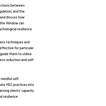
nections between
gulation, and the
 and discuss how
n the Window can
chological resilience.
ness techniques and
effective for particular
 guide them to utilise
ess reduction and self-
 mindful self-
ate MSC practices into
ncing clients' capacity
d resilience