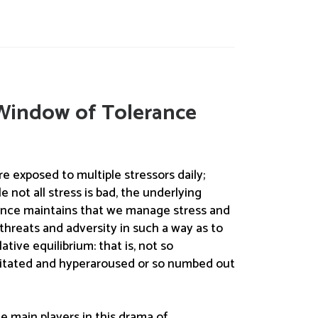
Window of Tolerance
 are exposed to multiple stressors daily;
 not all stress is bad, the underlying
ance maintains that we manage stress and
threats and adversity in such a way as to
ative equilibrium: that is, not so
itated and hyperaroused or so numbed out
e main players in this drama of