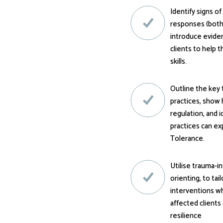
Identify signs o
responses (both
introduce evide
clients to help 
skills.
Outline the key 
practices, show 
regulation, and 
practices can e
Tolerance.
Utilise trauma-i
orienting, to tai
interventions wh
affected clients 
resilience