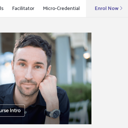
ls
Facilitator
Micro-Credential
Enrol Now