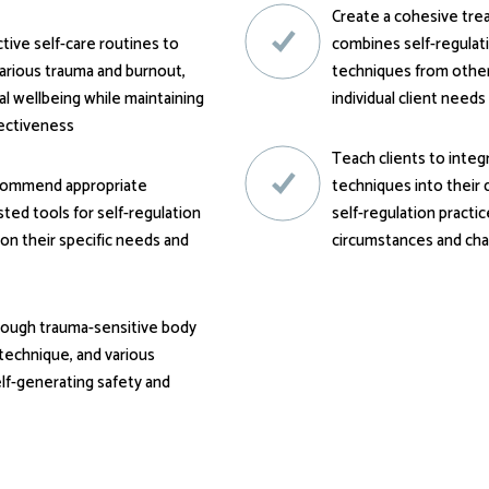
Create a cohesive tre
ive self-care routines to
combines self-regulat
carious trauma and burnout,
techniques from other 
l wellbeing while maintaining
individual client needs
fectiveness
Teach clients to integ
ecommend appropriate
techniques into their d
ted tools for self-regulation
self-regulation practic
 on their specific needs and
circumstances and cha
hrough trauma-sensitive body
technique, and various
elf-generating safety and