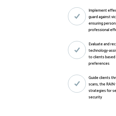
Implement effect
guard against vi
ensuring persona
professional ef
Evaluate and r
technology-assis
to clients based
preferences
Guide clients t
scans, the RAIN 
strategies for s
security