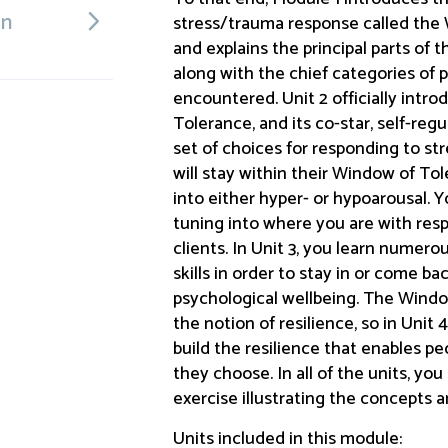
on
stress/trauma response called the 
and explains the principal parts of t
along with the chief categories of 
encountered. Unit 2 officially intr
Tolerance, and its co-star, self-reg
set of choices for responding to s
will stay within their Window of Tol
into either hyper- or hypoarousal. Y
tuning into where you are with res
clients. In Unit 3, you learn numero
skills in order to stay in or come 
psychological wellbeing. The Windo
the notion of resilience, so in Unit
build the resilience that enables 
they choose. In all of the units, you
exercise illustrating the concepts a
Units included in this module: