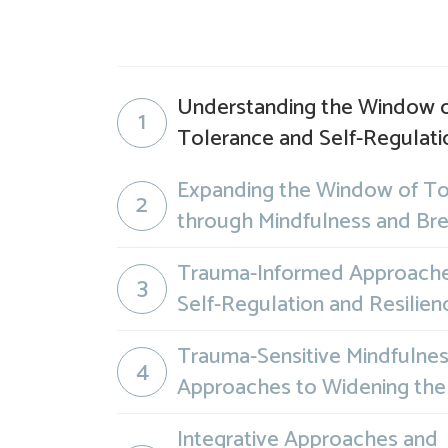
Understanding the Window 
1
Tolerance and Self-Regulati
Expanding the Window of To
2
through Mindfulness and Br
Trauma-Informed Approache
3
Self-Regulation and Resilien
Trauma-Sensitive Mindfulne
4
Approaches to Widening th
Integrative Approaches and