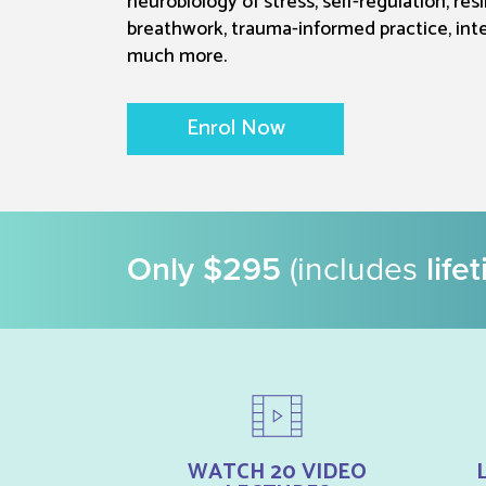
neurobiology of stress, self-regulation, res
breathwork, trauma-informed practice, int
much more.
Enrol Now
Only $295
(includes
life
WATCH 20 VIDEO