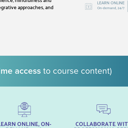
ilience, mindfulness and
LEARN ONLINE
egrative approaches, and
On-demand, 24/7
time access
to course content)
LEARN ONLINE, ON-
COLLABORATE WI