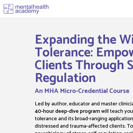
Expanding the W
Tolerance: Empo
Clients Through S
Regulation
An MHA Micro-Credential Course
Led by author, educator and master clinicia
40-hour deep-dive program
will teach yo
tolerance and its broad-ranging applications
distressed and trauma-affected clients. T