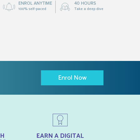
ENROL ANYTIME
40 HOURS
100% self-paced
Take a deep dive
Enrol Now
TH
EARN A DIGITAL