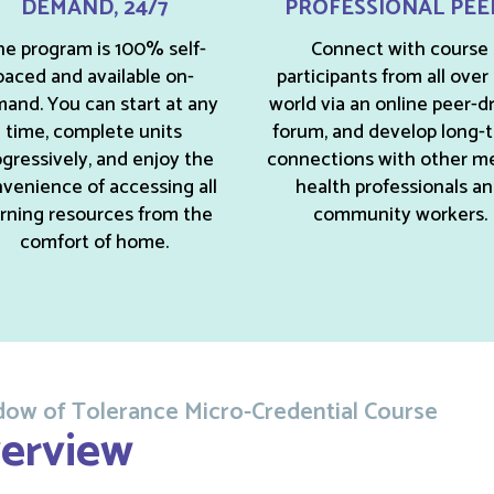
DEMAND, 24/7
PROFESSIONAL PEE
e program is 100% self-
Connect with course
paced and available on-
participants from all over
and. You can start at any
world via an online peer-d
time, complete units
forum, and develop long-
gressively, and enjoy the
connections with other m
venience of accessing all
health professionals a
arning resources from the
community workers.
comfort of home.
ow of Tolerance Micro-Credential Course
erview