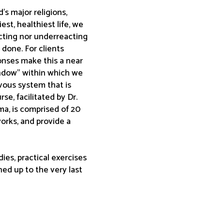
s major religions,
st, healthiest life, we
acting nor underreacting
n done. For clients
onses make this a near
indow” within which we
rvous system that is
e, facilitated by Dr.
ma, is comprised of 20
orks, and provide a
ies, practical exercises
ed up to the very last