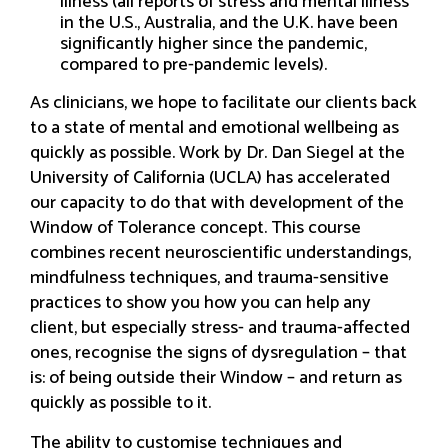
illness (all reports of stress and mental illness
in the U.S., Australia, and the U.K. have been
significantly higher since the pandemic,
compared to pre-pandemic levels).
As clinicians, we hope to facilitate our clients back
to a state of mental and emotional wellbeing as
quickly as possible. Work by Dr. Dan Siegel at the
University of California (UCLA) has accelerated
our capacity to do that with development of the
Window of Tolerance concept. This course
combines recent neuroscientific understandings,
mindfulness techniques, and trauma-sensitive
practices to show you how you can help any
client, but especially stress- and trauma-affected
ones, recognise the signs of dysregulation – that
is: of being outside their Window – and return as
quickly as possible to it.
The ability to customise techniques and