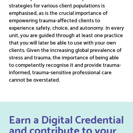
strategies for various client populations is
emphasised, as is the crucial importance of
empowering trauma-affected clients to
experience safety, choice, and autonomy. In every
unit, you are guided through at least one practice
that you will later be able to use with your own
clients. Given the increasing global prevalence of
stress and trauma, the importance of being able
to competently recognise it and provide trauma-
informed, trauma-sensitive professional care
cannot be overstated.
Earn a Digital Credential
and contribute to your