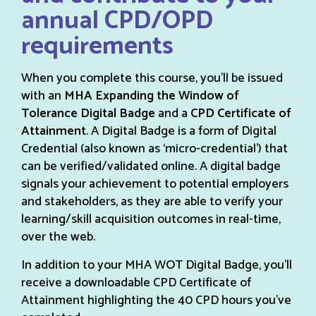
annual CPD/OPD
requirements
When you complete this course, you’ll be issued
with an
MHA Expanding the Window of
Tolerance Digital Badge
and a
CPD Certificate of
Attainment
. A Digital Badge is a form of Digital
Credential (also known as ‘micro-credential’) that
can be verified/validated online. A digital badge
signals your achievement to potential employers
and stakeholders, as they are able to verify your
learning/skill acquisition outcomes in real-time,
over the web.
In addition to your MHA WOT Digital Badge, you’ll
receive a downloadable CPD Certificate of
Attainment highlighting the 40 CPD hours you’ve