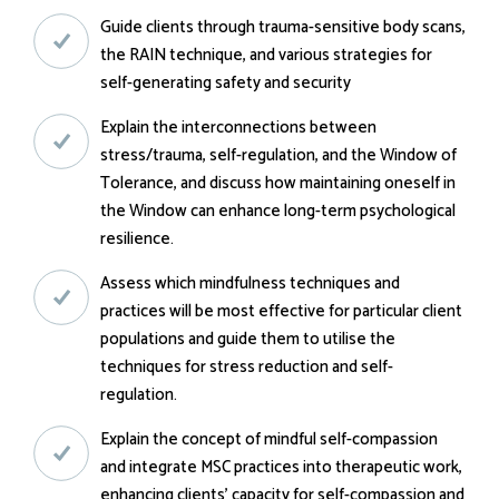
Guide clients through trauma-sensitive body scans,
the RAIN technique, and various strategies for
self-generating safety and security
Explain the interconnections between
stress/trauma, self-regulation, and the Window of
Tolerance, and discuss how maintaining oneself in
the Window can enhance long-term psychological
resilience.
Assess which mindfulness techniques and
practices will be most effective for particular client
populations and guide them to utilise the
techniques for stress reduction and self-
regulation.
Explain the concept of mindful self-compassion
and integrate MSC practices into therapeutic work,
enhancing clients' capacity for self-compassion and