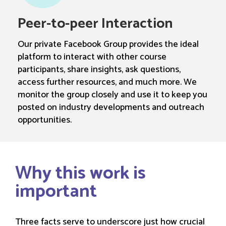
Peer-to-peer Interaction
Our private Facebook Group provides the ideal
platform to interact with other course
participants, share insights, ask questions,
access further resources, and much more. We
monitor the group closely and use it to keep you
posted on industry developments and outreach
opportunities.
Why this work is
important
Three facts serve to underscore just how crucial