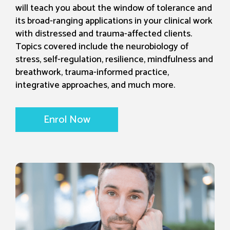
will teach you about the window of tolerance and
its broad-ranging applications in your clinical work
with distressed and trauma-affected clients.
Topics covered include the neurobiology of
stress, self-regulation, resilience, mindfulness and
breathwork, trauma-informed practice,
integrative approaches, and much more.
Enrol Now