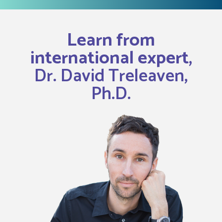
Learn from
international expert,
Dr. David Treleaven,
Ph.D.