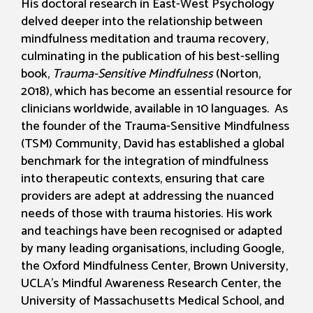
His doctoral research in East-West Psychology
delved deeper into the relationship between
mindfulness meditation and trauma recovery,
culminating in the publication of his best-selling
book,
Trauma-Sensitive Mindfulness
(Norton,
2018), which has become an essential resource for
clinicians worldwide, available in 10 languages. As
the founder of the Trauma-Sensitive Mindfulness
(TSM) Community, David has established a global
benchmark for the integration of mindfulness
into therapeutic contexts, ensuring that care
providers are adept at addressing the nuanced
needs of those with trauma histories. His work
and teachings have been recognised or adapted
by many leading organisations, including Google,
the Oxford Mindfulness Center, Brown University,
UCLA’s Mindful Awareness Research Center, the
University of Massachusetts Medical School, and