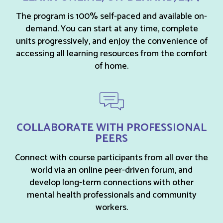
The program is 100% self-paced and available on-
demand. You can start at any time, complete
units progressively, and enjoy the convenience of
accessing all learning resources from the comfort
of home.
COLLABORATE WITH PROFESSIONAL
PEERS
Connect with course participants from all over the
world via an online peer-driven forum, and
develop long-term connections with other
mental health professionals and community
workers.