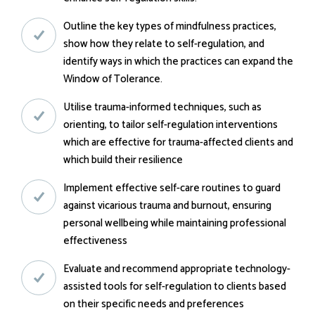
Outline the key types of mindfulness practices,
show how they relate to self-regulation, and
identify ways in which the practices can expand the
Window of Tolerance.
Utilise trauma-informed techniques, such as
orienting, to tailor self-regulation interventions
which are effective for trauma-affected clients and
which build their resilience
Implement effective self-care routines to guard
against vicarious trauma and burnout, ensuring
personal wellbeing while maintaining professional
effectiveness
Evaluate and recommend appropriate technology-
assisted tools for self-regulation to clients based
on their specific needs and preferences