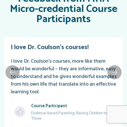
Micro-credential Course
Participants
I love Dr. Coulson’s courses!
I love Dr. Coulson’s courses, more like them
would be wonderful – they are informative, easy
to understand and he gives wonderful examples
from his own life that translate into an effective
learning tool.
Course Participant
Evidence-based Parenting: Raising Children to
Thrive