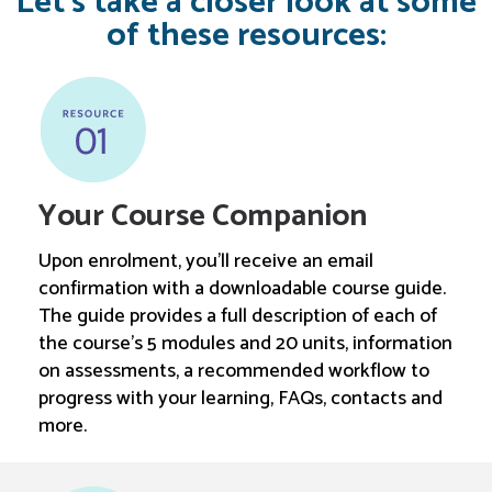
Let’s take a closer look at some
of these resources:
Your Course Companion
Upon enrolment, you’ll receive an email
confirmation with a downloadable course guide.
The guide provides a full description of each of
the course’s 5 modules and 20 units, information
on assessments, a recommended workflow to
progress with your learning, FAQs, contacts and
more.