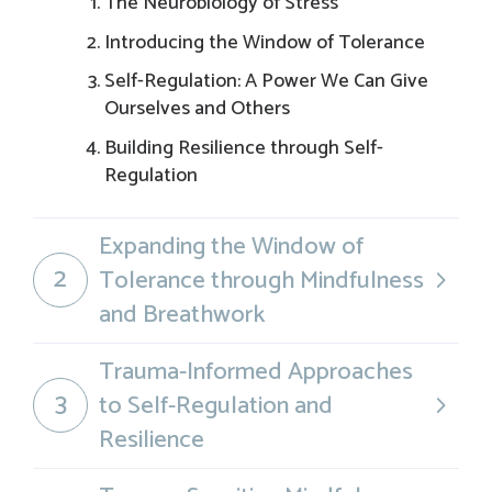
The Neurobiology of Stress
Introducing the Window of Tolerance
Self-Regulation: A Power We Can Give
Ourselves and Others
Building Resilience through Self-
Regulation
Expanding the Window of
2
Tolerance through Mindfulness
and Breathwork
Trauma-Informed Approaches
3
to Self-Regulation and
Resilience