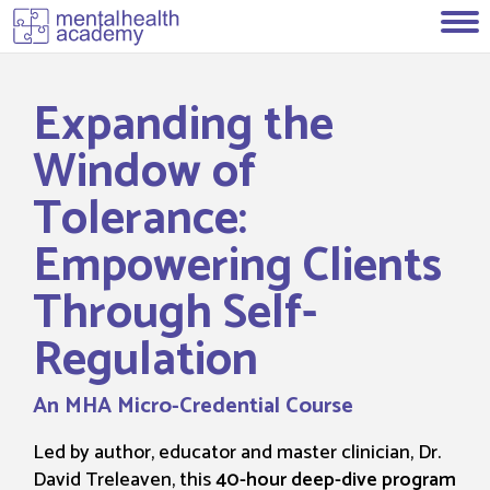
Expanding the
Window of
Tolerance:
Empowering Clients
Through Self-
Regulation
An MHA Micro-Credential Course
Led by author, educator and master clinician, Dr.
David Treleaven, this
40-hour deep-dive program