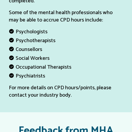
completed.
Some of the mental health professionals who
may be able to accrue CPD hours include:
Psychologists
Psychotherapists
Counsellors
Social Workers
Occupational Therapists
Psychiatrists
For more details on CPD hours/points, please
contact your industry body.
Feedback from MHA