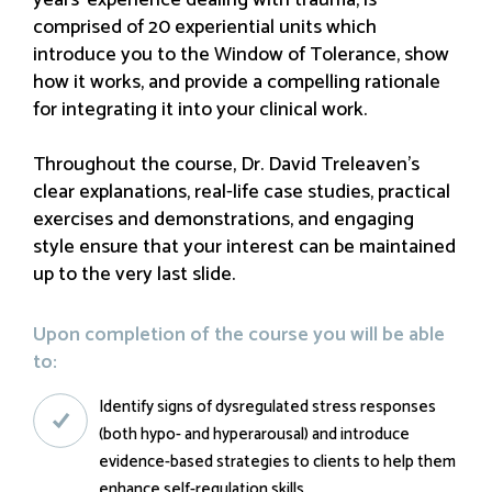
years’ experience dealing with trauma, is
comprised of 20 experiential units which
introduce you to the Window of Tolerance, show
how it works, and provide a compelling rationale
for integrating it into your clinical work.
Throughout the course, Dr. David Treleaven’s
clear explanations, real-life case studies, practical
exercises and demonstrations, and engaging
style ensure that your interest can be maintained
up to the very last slide.
Upon completion of the course you will be able
to:
Identify signs of dysregulated stress responses
(both hypo- and hyperarousal) and introduce
evidence-based strategies to clients to help them
enhance self-regulation skills.