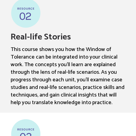
Real-life Stories
This course shows you how the Window of
Tolerance can be integrated into your clinical
work. The concepts you’ll learn are explained
through the lens of real-life scenarios. As you
progress through each unit, you’ll examine case
studies and real-life scenarios, practice skills and
techniques, and gain clinical insights that will
help you translate knowledge into practice.