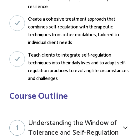
resilience
Create a cohesive treatment approach that
combines self-regulation with therapeutic
techniques from other modalities, tailored to
individual client needs
Teach clients to integrate self-regulation
techniques into their daily lives and to adapt self-
regulation practices to evolving life circumstances
and challenges
Course Outline
Understanding the Window of
1
Tolerance and Self-Regulation