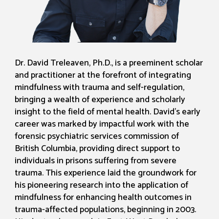
Dr. David Treleaven, Ph.D., is a preeminent scholar
and practitioner at the forefront of integrating
mindfulness with trauma and self-regulation,
bringing a wealth of experience and scholarly
insight to the field of mental health. David’s early
career was marked by impactful work with the
forensic psychiatric services commission of
British Columbia, providing direct support to
individuals in prisons suffering from severe
trauma. This experience laid the groundwork for
his pioneering research into the application of
mindfulness for enhancing health outcomes in
trauma-affected populations, beginning in 2003.