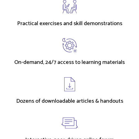
Practical exercises and skill demonstrations
On-demand, 24/7 access to learning materials
Dozens of downloadable articles & handouts