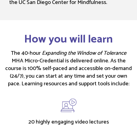
the UC San Diego Center for Mindfulness.
How you will learn
The 40-hour
Expanding the Window of Tolerance
MHA Micro-Credential is delivered online. As the
course is 100% self-paced and accessible on-demand
(24/7), you can start at any time and set your own
pace. Learning resources and support tools include:
20 highly engaging video lectures