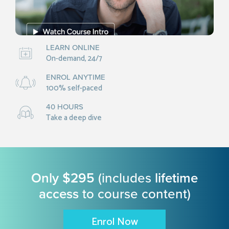
LEARN ONLINE
On-demand, 24/7
ENROL ANYTIME
100% self-paced
40 HOURS
Take a deep dive
Only $295
(includes
lifetime
access
to course content)
Enrol Now