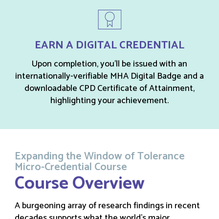
EARN A DIGITAL CREDENTIAL
Upon completion, you’ll be issued with an
internationally-verifiable MHA Digital Badge and a
downloadable CPD Certificate of Attainment,
highlighting your achievement.
Expanding the Window of Tolerance
Micro-Credential Course
Course Overview
A burgeoning array of research findings in recent
decades supports what the world’s major