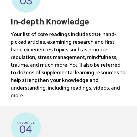
In-depth Knowledge
Your list of core readings includes 20+ hand-
picked articles, examining research and first-
hand experiences topics such as emotion
regulation, stress management, mindfulness,
trauma, and much more. You’ll also be referred
to dozens of supplemental learning resources to
help strengthen your knowledge and
understanding, including readings, videos, and
more.