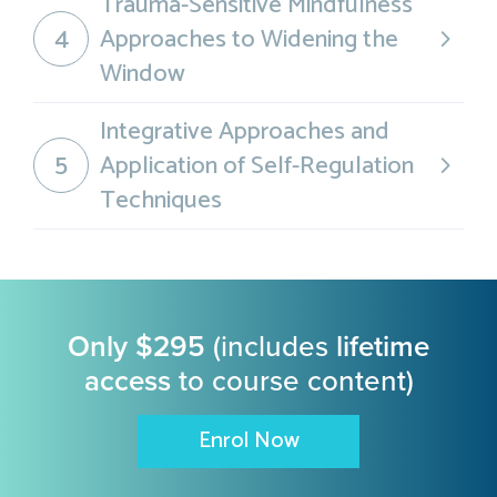
Trauma-Sensitive Mindfulness
4
Approaches to Widening the
Window
Integrative Approaches and
5
Application of Self-Regulation
Techniques
Only $295
(includes
lifetime
access
to course content)
Enrol Now