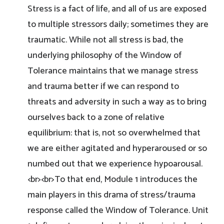
Stress is a fact of life, and all of us are exposed
to multiple stressors daily; sometimes they are
traumatic. While not all stress is bad, the
underlying philosophy of the Window of
Tolerance maintains that we manage stress
and trauma better if we can respond to
threats and adversity in such a way as to bring
ourselves back to a zone of relative
equilibrium: that is, not so overwhelmed that
we are either agitated and hyperaroused or so
numbed out that we experience hypoarousal.
<br><br>To that end, Module 1 introduces the
main players in this drama of stress/trauma
response called the Window of Tolerance. Unit