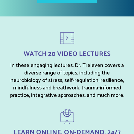
WATCH 20 VIDEO LECTURES
In these engaging lectures, Dr. Treleven covers a
diverse range of topics, including the
neurobiology of stress, self-regulation, resilience,
mindfulness and breathwork, trauma-informed
practice, integrative approaches, and much more.
LEARN ONLINE, ON-DEMAND, 24/7