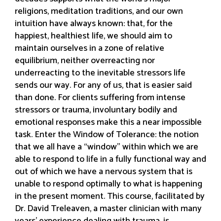
religions, meditation traditions, and our own
intuition have always known: that, for the
happiest, healthiest life, we should aim to
maintain ourselves in a zone of relative
equilibrium, neither overreacting nor
underreacting to the inevitable stressors life
sends our way. For any of us, that is easier said
than done. For clients suffering from intense
stressors or trauma, involuntary bodily and
emotional responses make this a near impossible
task. Enter the Window of Tolerance: the notion
that we all have a “window” within which we are
able to respond to life in a fully functional way and
out of which we have a nervous system that is
unable to respond optimally to what is happening
in the present moment. This course, facilitated by
Dr. David Treleaven, a master clinician with many