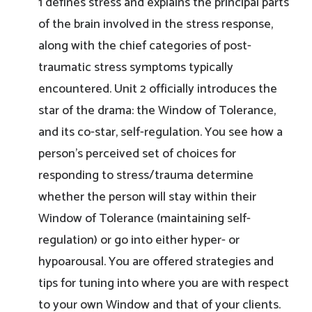
1 defines stress and explains the principal parts
of the brain involved in the stress response,
along with the chief categories of post-
traumatic stress symptoms typically
encountered. Unit 2 officially introduces the
star of the drama: the Window of Tolerance,
and its co-star, self-regulation. You see how a
person’s perceived set of choices for
responding to stress/trauma determine
whether the person will stay within their
Window of Tolerance (maintaining self-
regulation) or go into either hyper- or
hypoarousal. You are offered strategies and
tips for tuning into where you are with respect
to your own Window and that of your clients.