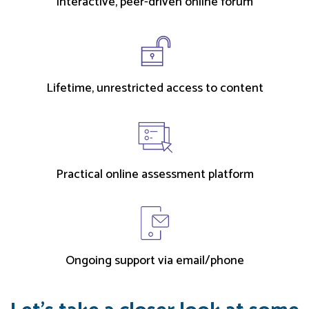
Interactive, peer-driven online forum
Lifetime, unrestricted access to content
Practical online assessment platform
Ongoing support via email/phone