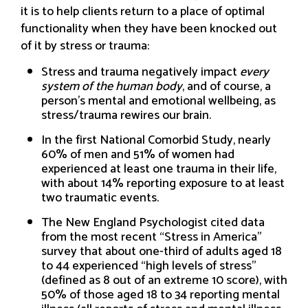
it is to help clients return to a place of optimal
functionality when they have been knocked out
of it by stress or trauma:
Stress and trauma negatively impact
every
system of the human body
, and of course, a
person’s mental and emotional wellbeing, as
stress/trauma rewires our brain.
In the first National Comorbid Study, nearly
60% of men and 51% of women had
experienced at least one trauma in their life,
with about 14% reporting exposure to at least
two traumatic events.
The New England Psychologist cited data
from the most recent “Stress in America”
survey that about one-third of adults aged 18
to 44 experienced “high levels of stress”
(defined as 8 out of an extreme 10 score), with
50% of those aged 18 to 34 reporting mental