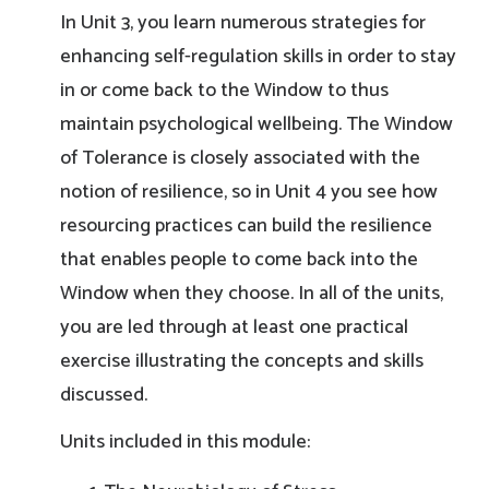
In Unit 3, you learn numerous strategies for
enhancing self-regulation skills in order to stay
in or come back to the Window to thus
maintain psychological wellbeing. The Window
of Tolerance is closely associated with the
notion of resilience, so in Unit 4 you see how
resourcing practices can build the resilience
that enables people to come back into the
Window when they choose. In all of the units,
you are led through at least one practical
exercise illustrating the concepts and skills
discussed.
Units included in this module: