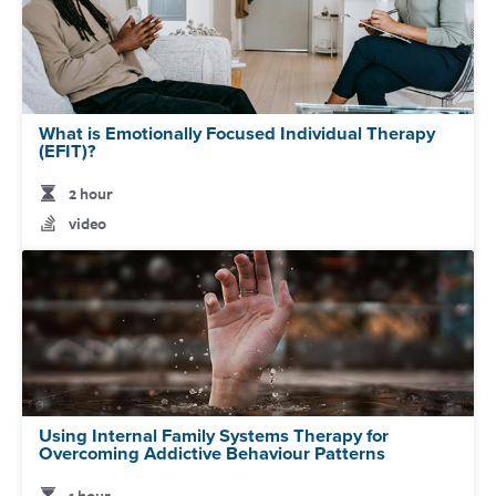
What is Emotionally Focused Individual Therapy
(EFIT)?
2 hour
video
Using Internal Family Systems Therapy for
Overcoming Addictive Behaviour Patterns
1 hour