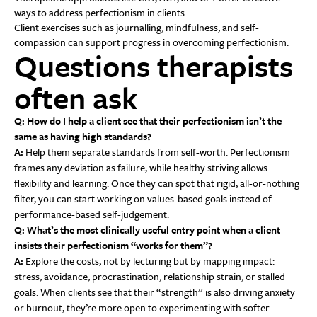
ways to address perfectionism in clients.
Client exercises such as journalling, mindfulness, and self-
compassion can support progress in overcoming perfectionism.
Questions therapists
often ask
Q: How do I help a client see that their perfectionism isn’t the
same as having high standards?
A:
Help them separate standards from self-worth. Perfectionism
frames any deviation as failure, while healthy striving allows
flexibility and learning. Once they can spot that rigid, all-or-nothing
filter, you can start working on values-based goals instead of
performance-based self-judgement.
Q: What’s the most clinically useful entry point when a client
insists their perfectionism “works for them”?
A:
Explore the costs, not by lecturing but by mapping impact:
stress, avoidance, procrastination, relationship strain, or stalled
goals. When clients see that their “strength” is also driving anxiety
or burnout, they’re more open to experimenting with softer