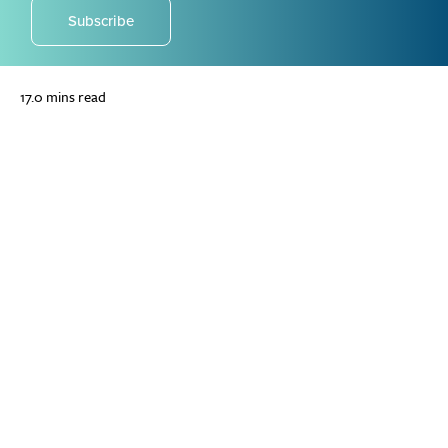
Subscribe
17.0 mins read