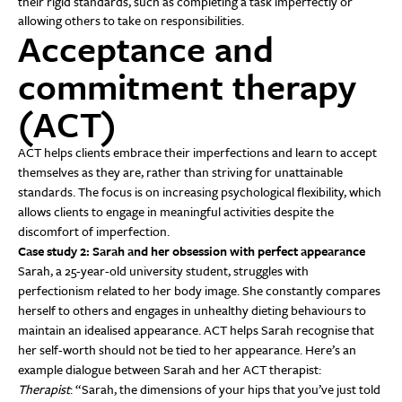
their rigid standards, such as completing a task imperfectly or
allowing others to take on responsibilities.
Acceptance and
commitment therapy
(ACT)
ACT helps clients embrace their imperfections and learn to accept
themselves as they are, rather than striving for unattainable
standards. The focus is on increasing psychological flexibility, which
allows clients to engage in meaningful activities despite the
discomfort of imperfection.
Case study 2: Sarah and her obsession with perfect appearance
Sarah, a 25-year-old university student, struggles with
perfectionism related to her body image. She constantly compares
herself to others and engages in unhealthy dieting behaviours to
maintain an idealised appearance. ACT helps Sarah recognise that
her self-worth should not be tied to her appearance. Here’s an
example dialogue between Sarah and her ACT therapist:
Therapist
: “Sarah, the dimensions of your hips that you’ve just told