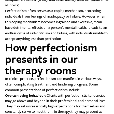
al., 2002).
Perfectionism often serves as a coping mechanism, protecting
individuals from feelings of inadequacy or failure. However, when
this coping mechanism becomes ingrained and excessive, it can
have detrimental effects on a person’s mental health. It leads to an
endless cycle of self-criticism and failure, with individuals unable to
accept anything less than perfection.
How perfectionism
presents in our
therapy rooms
In clinical practice, perfectionism can manifest in various ways,
often complicating treatment and hindering progress. Some
common presentations of perfectionism include:
Overachieving behaviour
: Clients with perfectionistic tendencies
may go above and beyond in their professional and personal lives.
They may set unrealistically high expectations for themselves and
constantly strive to meet them. In therapy, they may present as