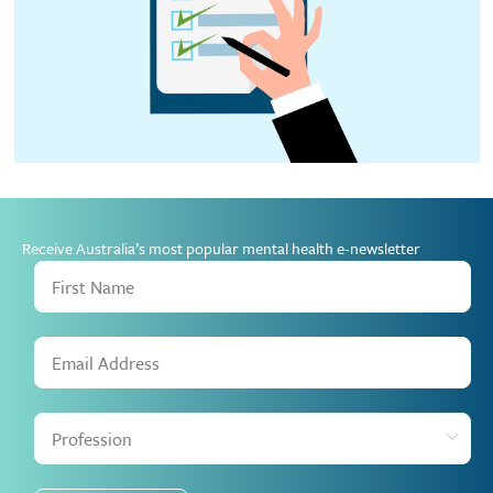
Receive Australia’s most popular mental health e-newsletter