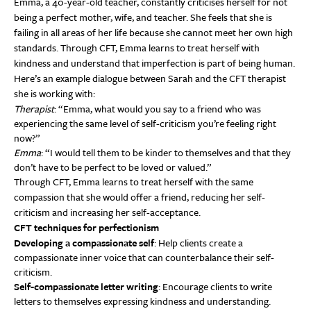
Emma, a 40-year-old teacher, constantly criticises herself for not
being a perfect mother, wife, and teacher. She feels that she is
failing in all areas of her life because she cannot meet her own high
standards. Through CFT, Emma learns to treat herself with
kindness and understand that imperfection is part of being human.
Here’s an example dialogue between Sarah and the CFT therapist
she is working with:
Therapist
: “Emma, what would you say to a friend who was
experiencing the same level of self-criticism you’re feeling right
now?”
Emma
: “I would tell them to be kinder to themselves and that they
don’t have to be perfect to be loved or valued.”
Through CFT, Emma learns to treat herself with the same
compassion that she would offer a friend, reducing her self-
criticism and increasing her self-acceptance.
CFT techniques for perfectionism
Developing a compassionate self
: Help clients create a
compassionate inner voice that can counterbalance their self-
criticism.
Self-compassionate letter writing
: Encourage clients to write
letters to themselves expressing kindness and understanding.