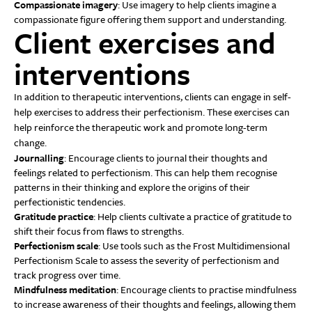
Compassionate imagery
: Use imagery to help clients imagine a
compassionate figure offering them support and understanding.
Client exercises and
interventions
In addition to therapeutic interventions, clients can engage in self-
help exercises to address their perfectionism. These exercises can
help reinforce the therapeutic work and promote long-term
change.
Journalling
: Encourage clients to journal their thoughts and
feelings related to perfectionism. This can help them recognise
patterns in their thinking and explore the origins of their
perfectionistic tendencies.
Gratitude practice
: Help clients cultivate a practice of gratitude to
shift their focus from flaws to strengths.
Perfectionism scale
: Use tools such as the Frost Multidimensional
Perfectionism Scale to assess the severity of perfectionism and
track progress over time.
Mindfulness meditation
: Encourage clients to practise mindfulness
to increase awareness of their thoughts and feelings, allowing them