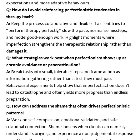
expectations and more adaptive behaviours.
Q: How do I avoid reinforcing perfectionistic tendencies in
therapy itself?
A:
Keep the process collaborative and flexible. If a client tries to
“perform therapy perfectly,” slow the pace, normalise missteps,
and model good-enough work. Highlight moments where
imperfection strengthens the therapeutic relationship rather than
damages it.
Q: What strategies work best when perfectionism shows up as
chronic avoidance or procrastination?
A:
Break tasks into small, tolerable steps and frame action as
information-gathering rather than a test they must pass.
Behavioural experiments help show that imperfect action doesn’t
lead to catastrophe and often yields more progress than endless
preparation.
Q: How can I address the shame that often drives perfectionistic
patterns?
A:
Work on self-compassion, emotional validation, and safe
relational connection. Shame loosens when clients can name it,
understand its origins, and experience a non-judgemental response