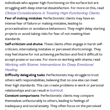
individuals who appear high-functioning on the surface but are
struggling with deep internal dissatisfaction. For more on this, read
.
Clinical Considerations in Treating High-Functioning Clients
Fear of making mistakes
: Perfectionistic clients may have an
intense fear of failure or making mistakes, leading to
procrastination or avoidance behaviours. They might delay starting
projects or avoid taking risks for fear of not meeting their
standards.
Self-criticism and shame
: These clients often engage in harsh self-
criticism, internalising mistakes or perceived shortcomings. They
may feel shame for not achieving perfection and find it difficult to
accept praise or success. For more on working with shame, read
Working with Shame: Interventions for Deep Emotional
.
Healing
Difficulty delegating tasks
: Perfectionists may struggle to trust
others with responsibilities, believing that no one else can meet
their high standards. This can create problems in work or personal
relationships and can result in
.
burnout
Constant comparisons
: Perfectionistic clients may compare
themselves unfavourably to others, leading to feelings of
inadequacy and social anxiety. They often focus on the perceived