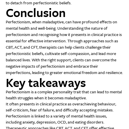
to detach from perfectionistic beliefs.
Conclusion
Perfectionism, when maladaptive, can have profound effects on
mental health and well-being. Understanding the nature of
perfectionism and recognising how it presents in clinical practice is
essential for effective intervention. Through approaches such as
CBT, ACT, and CFT, therapists can help clients challenge their
perfectionistic beliefs, cultivate self-compassion, and lead more
balanced lives. With the right support, clients can overcome the
negative impacts of perfectionism and embrace their
imperfections, leading to greater emotional freedom and resilience.
Key takeaways
Perfectionism is a complex personality trait that can lead to mental
health struggles when it becomes maladaptive.
It often presents in clinical practice as overachieving behaviour,
self-criticism, fear of failure, and difficulty accepting mistakes.
Perfectionism is linked to a variety of mental health issues,
including anxiety, depression, OCD, and eating disorders.
Therapeutic approaches like CBT, ACT, and CFT offer effective