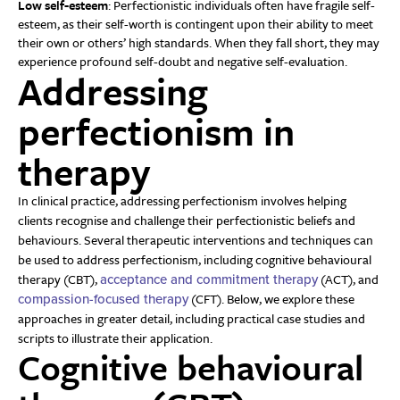
Low self-esteem
: Perfectionistic individuals often have fragile self-
esteem, as their self-worth is contingent upon their ability to meet
their own or others’ high standards. When they fall short, they may
experience profound self-doubt and negative self-evaluation.
Addressing
perfectionism in
therapy
In clinical practice, addressing perfectionism involves helping
clients recognise and challenge their perfectionistic beliefs and
behaviours. Several therapeutic interventions and techniques can
be used to address perfectionism, including cognitive behavioural
therapy (CBT),
(ACT), and
acceptance and commitment therapy
(CFT). Below, we explore these
compassion-focused therapy
approaches in greater detail, including practical case studies and
scripts to illustrate their application.
Cognitive behavioural