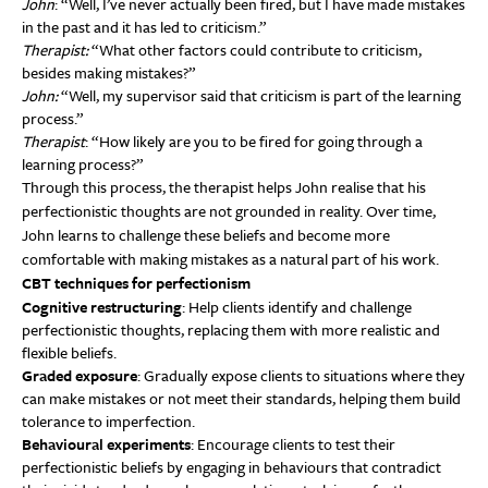
John
: “Well, I’ve never actually been fired, but I have made mistakes
in the past and it has led to criticism.”
Therapist:
“What other factors could contribute to criticism,
besides making mistakes?”
John:
“Well, my supervisor said that criticism is part of the learning
process.”
Therapist
: “How likely are you to be fired for going through a
learning process?”
Through this process, the therapist helps John realise that his
perfectionistic thoughts are not grounded in reality. Over time,
John learns to challenge these beliefs and become more
comfortable with making mistakes as a natural part of his work.
CBT techniques for perfectionism
Cognitive restructuring
: Help clients identify and challenge
perfectionistic thoughts, replacing them with more realistic and
flexible beliefs.
Graded exposure
: Gradually expose clients to situations where they
can make mistakes or not meet their standards, helping them build
tolerance to imperfection.
Behavioural experiments
: Encourage clients to test their
perfectionistic beliefs by engaging in behaviours that contradict