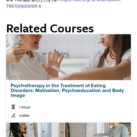
7967(01)00059-6
Related Courses
Psychotherapy in the Treatment of Eating
Disorders: Motivation, Psychoeducation and Body
Image
1 hour
video