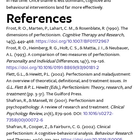
in real time. Once shame is less dominant, cognitive and
behavioural interventions land far more effectively.
References
Frost, R. O., Marten, P., Lahart, C. M., & Rosenblate, R. (1990). The
dimensions of perfectionism.
Cognitive Therapy and Research
,
14(5), 449-468.
https://doi.org/10.1007/BF01172967
Frost, R. O., Heimberg, R. G., Holt, C. S., & Mattia, J. I., & Neubauer,
A.L. (1993). A comparison of two measures of perfectionism.
Personality and Individual Differences
, 14(1), 119-126.
https://doi.org/10.1016/0191-8869(93)90181-2
Flett, G.L., & Hewitt, P.L. (2002). Perfectionism and maladjustment:
An overview of theoretical, definitional, and treatment issues.
In
G.L. Flett & P. L. Hewitt (Eds.), Perfectionism: Theory, research, and
treatment
(pp. 3-31). The Guilford Press.
Shafran, R., & Mansell, W. (2001). Perfectionism and
psychopathology: A review of research and treatment.
Clinical
Psychology Review
, 21(6), 879-906. DOI:
10.1016/s0272-
7358(00)00072-6
Shafran, R., Cooper, Z., & Fairburn, C. G. (2002). Clinical
perfectionism: A cognitive-behavioral analysis.
Behaviour Research
and Therapy
, 40(7), 773-791.
https://doi.org/10.1016/S0005-