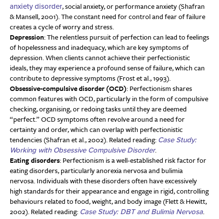
, social anxiety, or performance anxiety (Shafran
anxiety disorder
& Mansell, 2001). The constant need for control and fear of failure
creates a cycle of worry and stress.
Depression
: The relentless pursuit of perfection can lead to feelings
of hopelessness and inadequacy, which are key symptoms of
depression. When clients cannot achieve their perfectionistic
ideals, they may experience a profound sense of failure, which can
contribute to depressive symptoms (Frost et al., 1993).
Obsessive-compulsive disorder (OCD)
: Perfectionism shares
common features with OCD, particularly in the form of compulsive
checking, organising, or redoing tasks until they are deemed
“perfect.” OCD symptoms often revolve around a need for
certainty and order, which can overlap with perfectionistic
tendencies (Shafran et al., 2002). Related reading:
Case Study:
.
Working with Obsessive Compulsive Disorder
Eating disorders
: Perfectionism is a well-established risk factor for
eating disorders, particularly anorexia nervosa and bulimia
nervosa. Individuals with these disorders often have excessively
high standards for their appearance and engage in rigid, controlling
behaviours related to food, weight, and body image (Flett & Hewitt,
2002). Related reading:
.
Case Study: DBT and Bulimia Nervosa