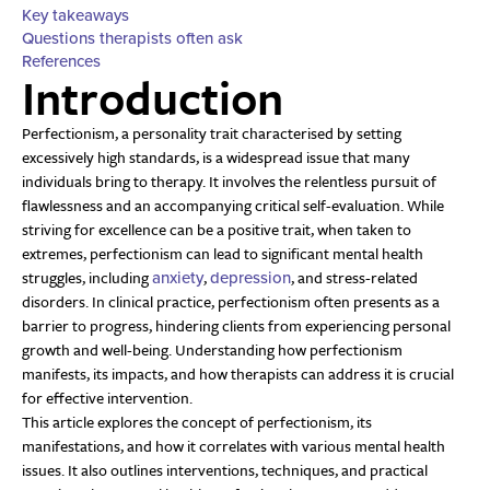
Key takeaways
Questions therapists often ask
References
Introduction
Perfectionism, a personality trait characterised by setting
excessively high standards, is a widespread issue that many
individuals bring to therapy. It involves the relentless pursuit of
flawlessness and an accompanying critical self-evaluation. While
striving for excellence can be a positive trait, when taken to
extremes, perfectionism can lead to significant mental health
struggles, including
,
, and stress-related
anxiety
depression
disorders. In clinical practice, perfectionism often presents as a
barrier to progress, hindering clients from experiencing personal
growth and well-being. Understanding how perfectionism
manifests, its impacts, and how therapists can address it is crucial
for effective intervention.
This article explores the concept of perfectionism, its
manifestations, and how it correlates with various mental health
issues. It also outlines interventions, techniques, and practical