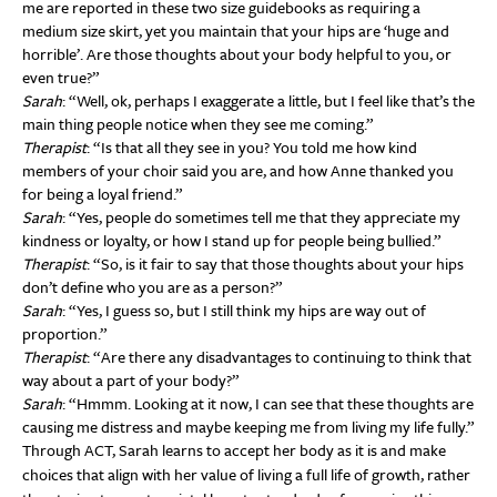
me are reported in these two size guidebooks as requiring a
medium size skirt, yet you maintain that your hips are ‘huge and
horrible’. Are those thoughts about your body helpful to you, or
even true?”
Sarah
: “Well, ok, perhaps I exaggerate a little, but I feel like that’s the
main thing people notice when they see me coming.”
Therapist
: “Is that all they see in you? You told me how kind
members of your choir said you are, and how Anne thanked you
for being a loyal friend.”
Sarah
: “Yes, people do sometimes tell me that they appreciate my
kindness or loyalty, or how I stand up for people being bullied.”
Therapist
: “So, is it fair to say that those thoughts about your hips
don’t define who you are as a person?”
Sarah
: “Yes, I guess so, but I still think my hips are way out of
proportion.”
Therapist
: “Are there any disadvantages to continuing to think that
way about a part of your body?”
Sarah
: “Hmmm. Looking at it now, I can see that these thoughts are
causing me distress and maybe keeping me from living my life fully.”
Through ACT, Sarah learns to accept her body as it is and make
choices that align with her value of living a full life of growth, rather