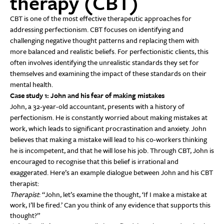
therapy (CBT)
CBT is one of the most effective therapeutic approaches for
addressing perfectionism. CBT focuses on identifying and
challenging negative thought patterns and replacing them with
more balanced and realistic beliefs. For perfectionistic clients, this
often involves identifying the unrealistic standards they set for
themselves and examining the impact of these standards on their
mental health.
Case study 1: John and his fear of making mistakes
John, a 32-year-old accountant, presents with a history of
perfectionism. He is constantly worried about making mistakes at
work, which leads to significant procrastination and anxiety. John
believes that making a mistake will lead to his co-workers thinking
he is incompetent, and that he will lose his job. Through CBT, John is
encouraged to recognise that this belief is irrational and
exaggerated. Here’s an example dialogue between John and his CBT
therapist:
Therapist
: “John, let’s examine the thought, ‘If I make a mistake at
work, I’ll be fired.’ Can you think of any evidence that supports this
thought?”