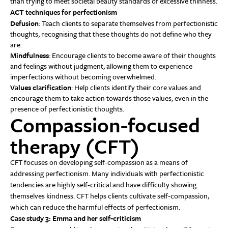
than trying to meet societal beauty standards of excessive thinness.
ACT techniques for perfectionism
Defusion
: Teach clients to separate themselves from perfectionistic
thoughts, recognising that these thoughts do not define who they
are.
Mindfulness
: Encourage clients to become aware of their thoughts
and feelings without judgment, allowing them to experience
imperfections without becoming overwhelmed.
Values clarification
: Help clients identify their core values and
encourage them to take action towards those values, even in the
presence of perfectionistic thoughts.
Compassion-focused
therapy (CFT)
CFT focuses on developing self-compassion as a means of
addressing perfectionism. Many individuals with perfectionistic
tendencies are highly self-critical and have difficulty showing
themselves kindness. CFT helps clients cultivate self-compassion,
which can reduce the harmful effects of perfectionism.
Case study 3: Emma and her self-criticism