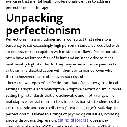
exercises that mental health professionals can use to address
perfectionism in therapy.
Unpacking
perfectionism
Perfectionism is a multidimensional construct that refers to a
tendency to set exceedingly high personal standards, coupled with
an excessive preoccupation with mistakes or flaws. Perfectionists
often have an intense fear of failure and an inner drive to meet
unattainably high standards. They may experience frequent self-
criticism and dissatisfaction with their performance, even when
their achievements are objectively successful.
There are two types of perfectionism that often emerge in clinical
settings: adaptive and maladaptive. Adaptive perfectionism involves
setting high standards that are achievable and motivating, while
maladaptive perfectionism refers to perfectionistic tendencies that
are unrealistic and lead to distress (Frost et al., 1990). Maladaptive
perfectionism is linked to a range of psychological issues, including
anxiety disorders, depression,
, obsessive-
eating disorders
compulsive disorder (OCD), and social anxiety disorder (Shafran et