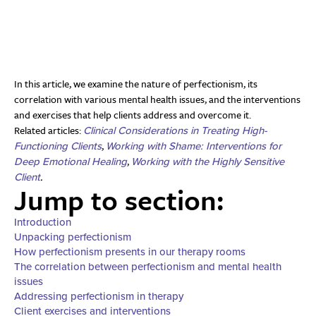
In this article, we examine the nature of perfectionism, its
correlation with various mental health issues, and the interventions
and exercises that help clients address and overcome it.
Related articles:
Clinical Considerations in Treating High-
,
Functioning Clients
Working with Shame: Interventions for
,
Deep Emotional Healing
Working with the Highly Sensitive
.
Client
Jump to section:
Introduction
Unpacking perfectionism
How perfectionism presents in our therapy rooms
The correlation between perfectionism and mental health
issues
Addressing perfectionism in therapy
Client exercises and interventions