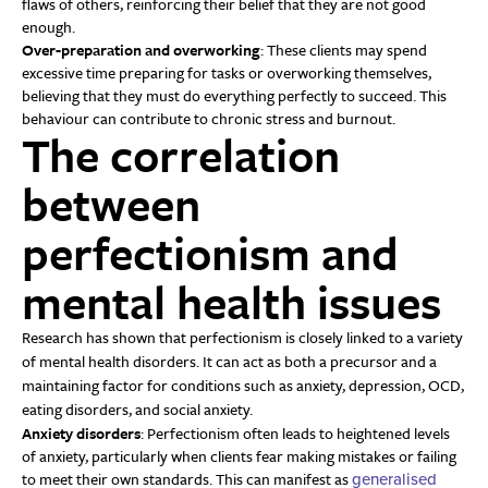
flaws of others, reinforcing their belief that they are not good
enough.
Over-preparation and overworking
: These clients may spend
excessive time preparing for tasks or overworking themselves,
believing that they must do everything perfectly to succeed. This
behaviour can contribute to chronic stress and burnout.
The correlation
between
perfectionism and
mental health issues
Research has shown that perfectionism is closely linked to a variety
of mental health disorders. It can act as both a precursor and a
maintaining factor for conditions such as anxiety, depression, OCD,
eating disorders, and social anxiety.
Anxiety disorders
: Perfectionism often leads to heightened levels
of anxiety, particularly when clients fear making mistakes or failing
to meet their own standards. This can manifest as
generalised