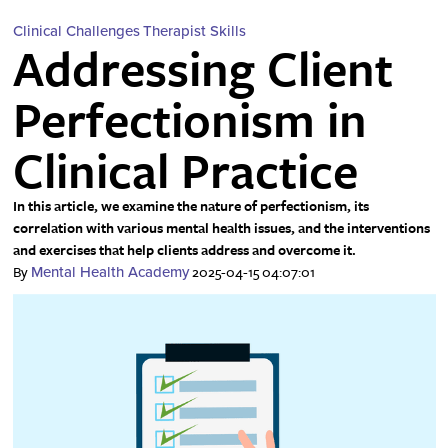
Clinical Challenges
Therapist Skills
Addressing Client
Perfectionism in
Clinical Practice
In this article, we examine the nature of perfectionism, its
correlation with various mental health issues, and the interventions
and exercises that help clients address and overcome it.
By
2025-04-15 04:07:01
Mental Health Academy