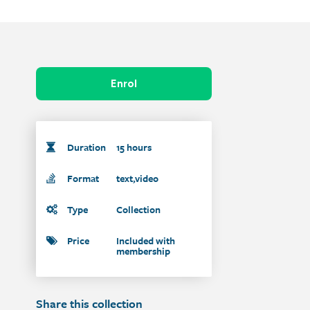
Enrol
Duration
15 hours
Format
text,video
Type
Collection
Price
Included with
membership
Share this collection