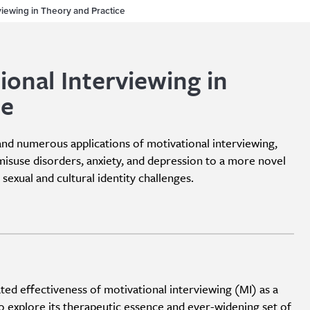
rviewing in Theory and Practice
ional Interviewing in
ce
and numerous applications of motivational interviewing,
misuse disorders, anxiety, and depression to a more novel
sexual and cultural identity challenges.
d effectiveness of motivational interviewing (MI) as a
 explore its therapeutic essence and ever-widening set of