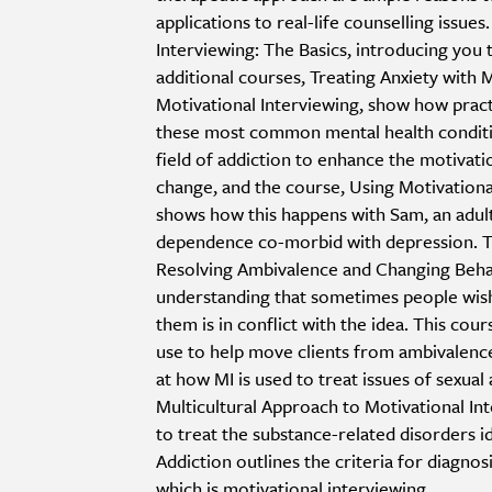
applications to real-life counselling issues.
Interviewing: The Basics, introducing you t
additional courses, Treating Anxiety with 
Motivational Interviewing, show how pract
these most common mental health conditio
field of addiction to enhance the motivat
change, and the course, Using Motivation
shows how this happens with Sam, an adul
dependence co-morbid with depression. Th
Resolving Ambivalence and Changing Behavi
understanding that sometimes people wish 
them is in conflict with the idea. This cou
use to help move clients from ambivalence
at how MI is used to treat issues of sexual 
Multicultural Approach to Motivational In
to treat the substance-related disorders 
Addiction outlines the criteria for diagnos
which is motivational interviewing.