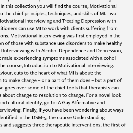
 In this collection you will find the course, Motivational
o the chief principles, techniques, and skills of MI. Two
Motivational Interviewing and Treating Depression with
itioners can use MI to work with clients suffering from
ns. Motivational interviewing was first employed in the
ion of those with substance use disorders to make healthy
al Interviewing with Alcohol Dependence and Depression,
t male experiencing symptoms associated with alcohol
e course, Introduction to Motivational Interviewing:
our, cuts to the heart of what MI is about: the
to make change – or a part of them does – but a part of
rse goes over some of the chief tools that therapists can
 about change to resolution to change. For a novel look
and cultural identity, go to: A Gay Affirmative and
terviewing. Finally, if you have been wondering about ways
identified in the DSM-5, the course Understanding
is and suggests three therapeutic interventions, the first of