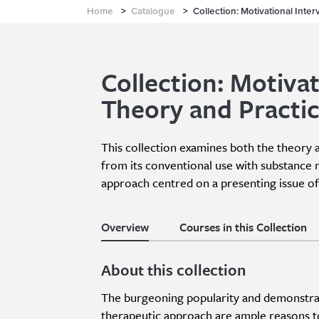
Home
>
Catalogue
>
Collection: Motivational Inte
Collection: Motivat
Theory and Practi
This collection examines both the theory 
from its conventional use with substance 
approach centred on a presenting issue of 
Overview
Courses in this Collection
About this collection
The burgeoning popularity and demonstrate
therapeutic approach are ample reasons to