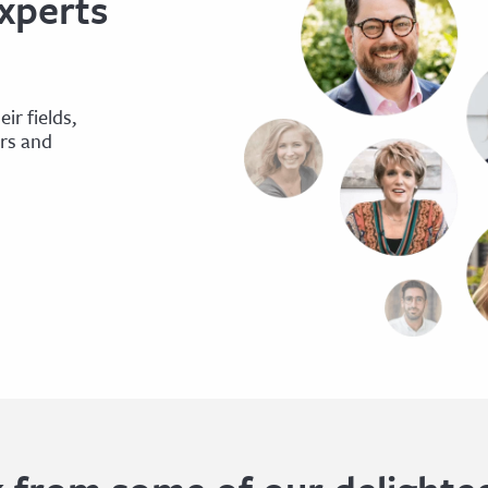
xperts
ir fields,
ers and