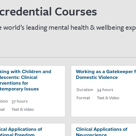
credential Courses
 world’s leading mental health & wellbeing exp
king with Children and
Working as a Gatekeeper f
escents: Clinical
Domestic Violence
rventions for
temporary Issues
Duration
34 hours
Format
Text & Video
tion
37 hours
mat
Text & Video
ical Applications of
Clinical Applications of
tional Freedom
Neuroscience