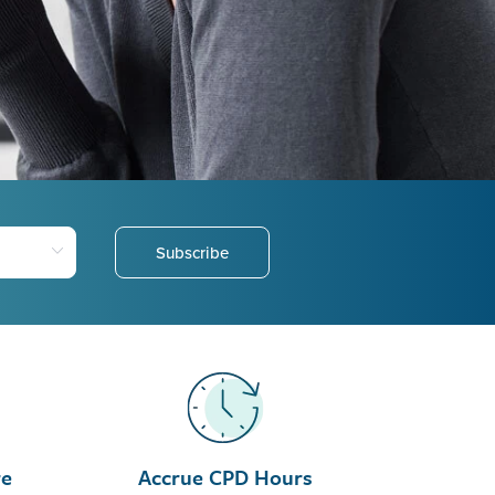
Subscribe
re
Accrue CPD Hours