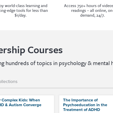
oy world-class learning and
Access 750+ hours of video
ting-edge tools for less than
readings – all online, on
$1/day.
demand, 24/7.
rship Courses
 hundreds of topics in psychology & mental h
llections
y Complex Kids: When
The Importance of
D & Autism Converge
Psychoeducation in the
Treatment of ADHD