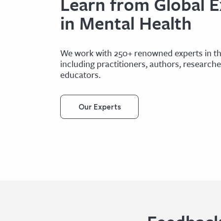
Learn from Global E
in Mental Health
We work with 250+ renowned experts in the
including practitioners, authors, research
educators.
Our Experts