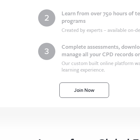
Learn from over 750 hours of t
2
programs
Created by experts – available on-de
Complete assessments, downloa
3
manage all your CPD records on
Our custom built online platform w
learning experience.
Join Now