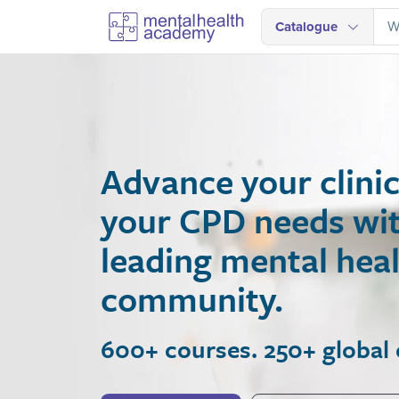
Catalogue
Advance your clinical
your CPD needs with A
leading mental health
community.
600+ courses. 250+ global expe
Join Now
View Courses