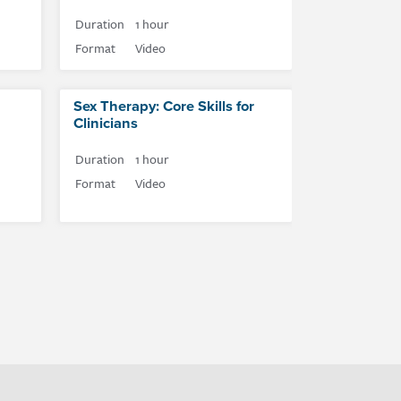
Duration
1 hour
Format
Video
Sex Therapy: Core Skills for
Clinicians
Duration
1 hour
Format
Video