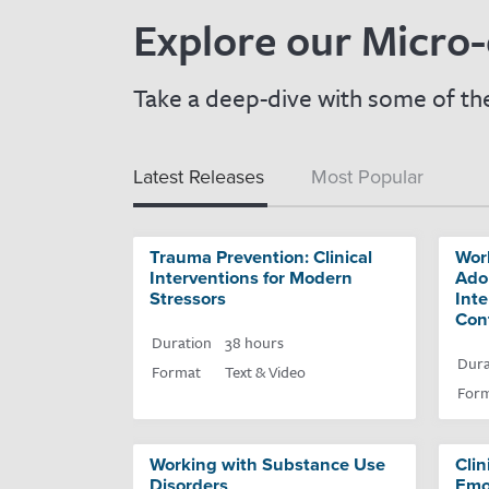
Explore our Micro-
Take a deep-dive with some of the
Latest Releases
Most Popular
Trauma Prevention: Clinical
Wor
Interventions for Modern
Adol
Stressors
Inte
Con
Duration
38 hours
Dura
Format
Text & Video
For
Working with Substance Use
Clin
Disorders
Emo