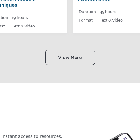
hniques
Duration
45 hours
tion
19 hours
Format
Text & Video
mat
Text & Video
View More
t instant access to resources.