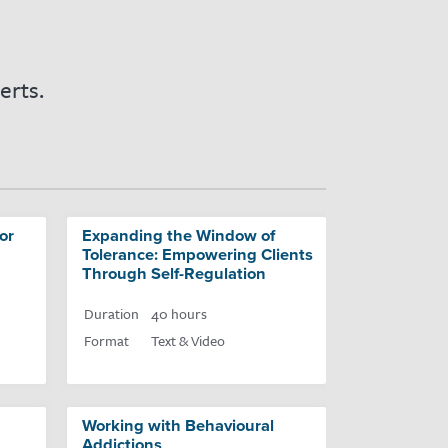
erts.
or
Expanding the Window of
Tolerance: Empowering Clients
Through Self-Regulation
Duration
40 hours
Format
Text & Video
Working with Behavioural
Addictions