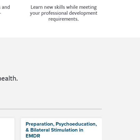
s and
Learn new skills while meeting
-
your professional development
requirements.
ealth.
Preparation, Psychoeducation,
& Bilateral Stimulation in
EMDR