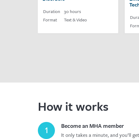
Tec
Duration
30 hours
Dura
Format
Text & Video
For
How it works
Become an MHA member
1
It only takes a minute, and you’ll ge