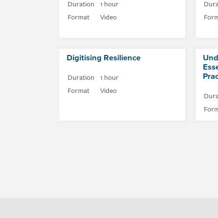
Duration
1 hour
Dura
Format
Video
For
Digitising Resilience
Und
Esse
Prac
Duration
1 hour
Format
Video
Dura
For