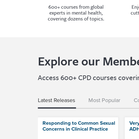
600+ courses from global
Enj
experts in mental health,
cut
covering dozens of topics.
Explore our Membe
Access 600+ CPD courses covering
Latest Releases
Most Popular
Co
Responding to Common Sexual
Ver
Concerns in Clinical Practice
ADH