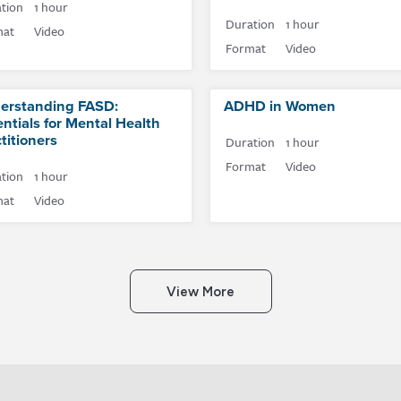
tion
1 hour
Duration
1 hour
mat
Video
Format
Video
erstanding FASD:
ADHD in Women
ntials for Mental Health
titioners
Duration
1 hour
Format
Video
tion
1 hour
mat
Video
View More