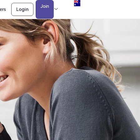
Join
ers
Login