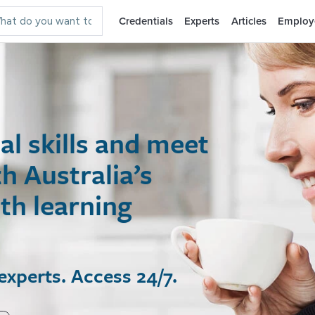
Credentials
Experts
Articles
Employ
 skills and meet
ustralia’s
 learning
rts. Access 24/7.