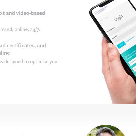
ext and video-based
mand, online, 24/7.
d certificates, and
line
as designed to optimise your