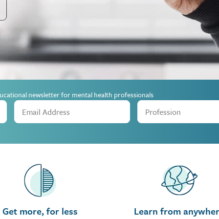
ucational newsletter for mental health professionals
Get more, for less
Learn from anywhe