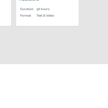
Duration
38 hours
Format
Text & Video