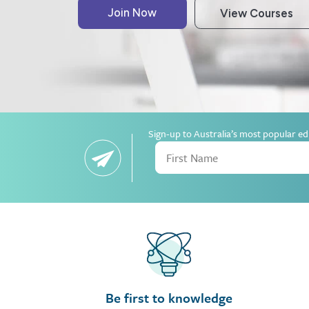
Sign-up to Australia’s most popular ed
Be first to knowledge