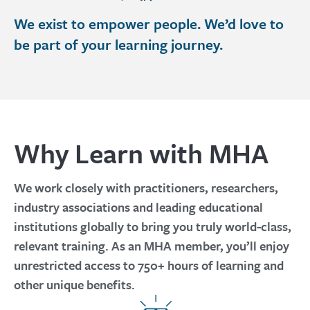
We exist to empower people. We’d love to
be part of your learning journey.
Why Learn with MHA
We work closely with practitioners, researchers,
industry associations and leading educational
institutions globally to bring you truly world-class,
relevant training. As an MHA member, you’ll enjoy
unrestricted access to 750+ hours of learning and
other unique benefits.