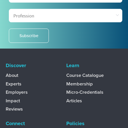
Subscribe
Discover
Learn
About
Course Catalogue
Experts
Membership
Employers
Micro-Credentials
Impact
Articles
Reviews
Connect
Policies