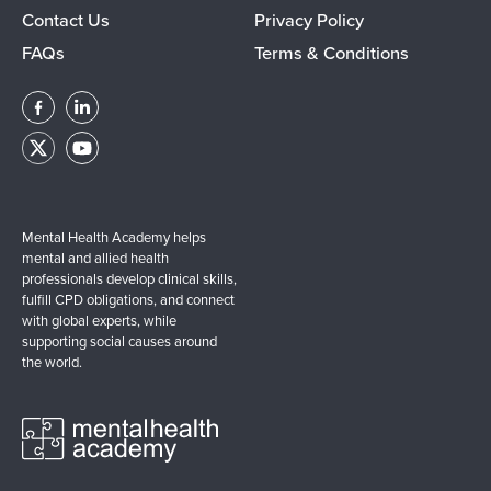
Contact Us
Privacy Policy
FAQs
Terms & Conditions
Mental Health Academy helps
mental and allied health
professionals develop clinical skills,
fulfill CPD obligations, and connect
with global experts, while
supporting social causes around
the world.