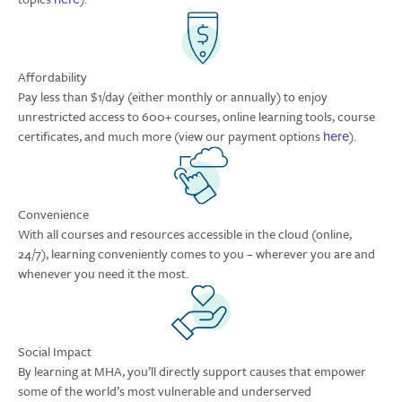
Affordability
Pay less than $1/day (either monthly or annually) to enjoy
unrestricted access to 600+ courses, online learning tools, course
certificates, and much more (view our payment options
).
here
Convenience
With all courses and resources accessible in the cloud (online,
24/7), learning conveniently comes to you – wherever you are and
whenever you need it the most.
Social Impact
By learning at MHA, you’ll directly support causes that empower
some of the world’s most vulnerable and underserved