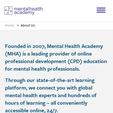
Home
>
About Us
Founded in 2007, Mental Health Academy
(MHA) is a leading provider of online
professional development (CPD) education
for mental health professionals.
Through our state-of-the-art learning
platform, we connect you with global
mental health experts and hundreds of
hours of learning – all conveniently
accessible online, 24/7.