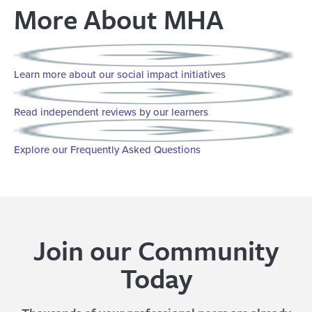
More About MHA
Learn more about our social impact initiatives
Read independent reviews by our learners
Explore our Frequently Asked Questions
Join our Community
Today