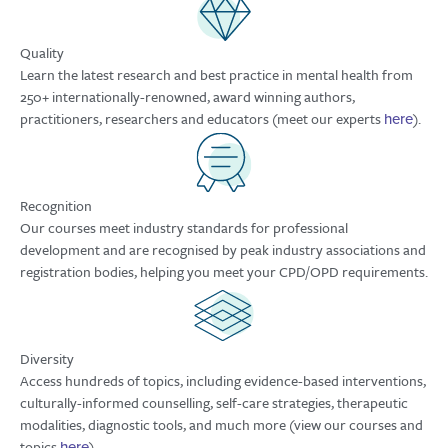
Quality
Learn the latest research and best practice in mental health from
250+ internationally-renowned, award winning authors,
practitioners, researchers and educators (meet our experts
).
here
Recognition
Our courses meet industry standards for professional
development and are recognised by peak industry associations and
registration bodies, helping you meet your CPD/OPD requirements.
Diversity
Access hundreds of topics, including evidence-based interventions,
culturally-informed counselling, self-care strategies, therapeutic
modalities, diagnostic tools, and much more (view our courses and
topics
).
here