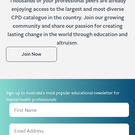
Thousands of your professional peers are already
enjoying access to the largest and most diverse
CPD catalogue in the country. Join our growing
community and share our passion for creating
lasting change in the world through education and
altruism.
Join Now
Sign-up to Australia’s most popular educational newsletter for
mental health professionals