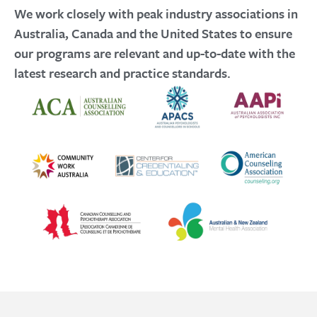
We work closely with peak industry associations in
Australia, Canada and the United States to ensure
our programs are relevant and up-to-date with the
latest research and practice standards.