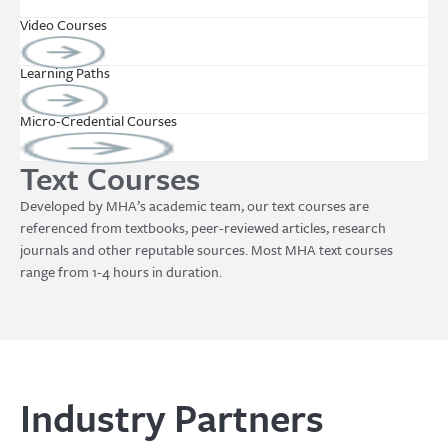
Video Courses
Learning Paths
Micro-Credential Courses
Text Courses
Developed by MHA’s academic team, our text courses are
referenced from textbooks, peer-reviewed articles, research
journals and other reputable sources. Most MHA text courses
range from 1-4 hours in duration.
Industry Partners