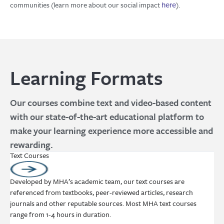
communities (learn more about our social impact
).
here
Learning Formats
Our courses combine text and video-based content
with our state-of-the-art educational platform to
make your learning experience more accessible and
rewarding.
Text Courses
Developed by MHA’s academic team, our text courses are
referenced from textbooks, peer-reviewed articles, research
journals and other reputable sources. Most MHA text courses
range from 1-4 hours in duration.