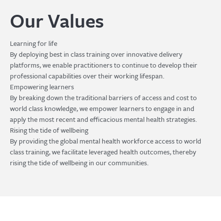
Our Values
Learning for life
By deploying best in class training over innovative delivery
platforms, we enable practitioners to continue to develop their
professional capabilities over their working lifespan.
Empowering learners
By breaking down the traditional barriers of access and cost to
world class knowledge, we empower learners to engage in and
apply the most recent and efficacious mental health strategies.
Rising the tide of wellbeing
By providing the global mental health workforce access to world
class training, we facilitate leveraged health outcomes, thereby
rising the tide of wellbeing in our communities.