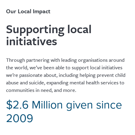
Our Local Impact
Supporting local
initiatives
Through partnering with leading organisations around
the world, we’ve been able to support local initiatives
we’re passionate about, including helping prevent child
abuse and suicide, expanding mental health services to
communities in need, and more.
$2.6 Million given since
2009