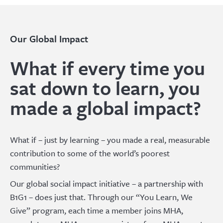
Our Global Impact
What if every time you
sat down to learn, you
made a global impact?
What if – just by learning – you made a real, measurable
contribution to some of the world’s poorest
communities?
Our global social impact initiative – a partnership with
B1G1 – does just that. Through our “You Learn, We
Give” program, each time a member joins MHA,