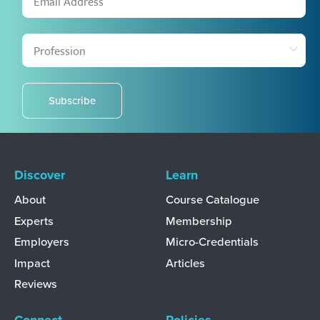
Subscribe
Discover
Learn
About
Course Catalogue
Experts
Membership
Employers
Micro-Credentials
Impact
Articles
Reviews