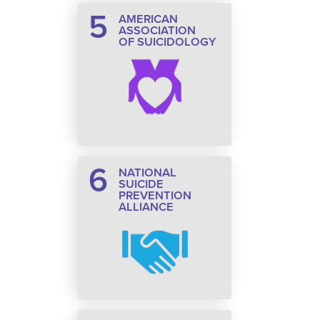
5
AMERICAN
ASSOCIATION
OF SUICIDOLOGY
6
NATIONAL
SUICIDE
PREVENTION
ALLIANCE