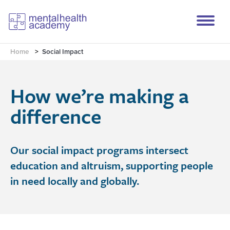
Home
>
Social Impact
How we’re making a
difference
Our social impact programs intersect
education and altruism, supporting people
in need locally and globally.