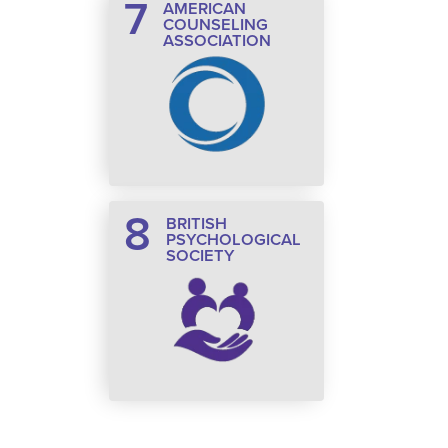
7
AMERICAN
COUNSELING
ASSOCIATION
8
BRITISH
PSYCHOLOGICAL
SOCIETY