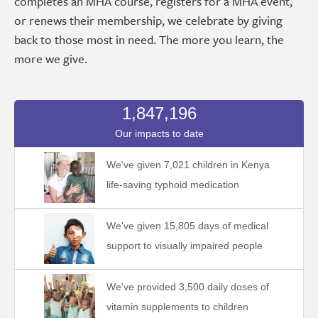
completes an MHA course, registers for a MHA event,
or renews their membership, we celebrate by giving
back to those most in need. The more you learn, the
more we give.