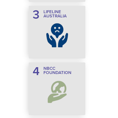
3
LIFELINE
AUSTRALIA
4
NBCC
FOUNDATION