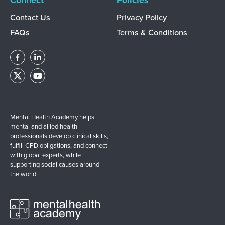
Connect
Policies
Contact Us
Privacy Policy
FAQs
Terms & Conditions
Mental Health Academy helps
mental and allied health
professionals develop clinical skills,
fulfill CPD obligations, and connect
with global experts, while
supporting social causes around
the world.