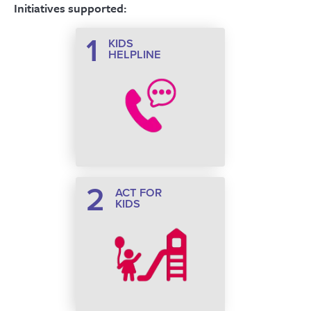
Initiatives supported:
1
KIDS
HELPLINE
2
ACT FOR
KIDS