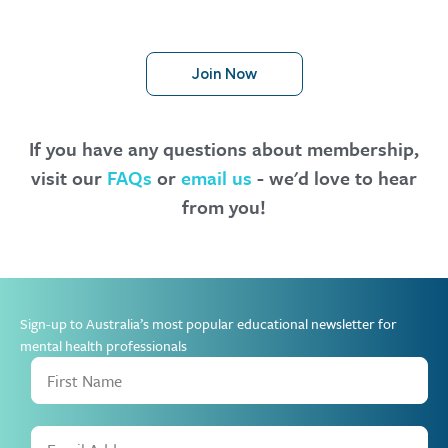
Join Now
If you have any questions about membership,
visit our
FAQs
or
email us
- we'd love to hear
from you!
Sign-up to Australia’s most popular educational newsletter for
mental health professionals