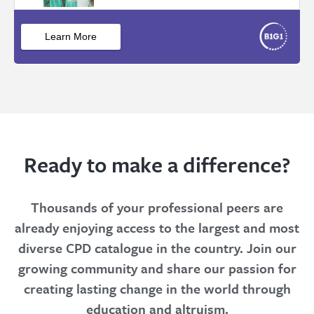
Ready to make a difference?
Thousands of your professional peers are
already enjoying access to the largest and most
diverse CPD catalogue in the country. Join our
growing community and share our passion for
creating lasting change in the world through
education and altruism.