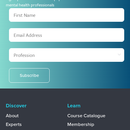
mental health professionals
Subscribe
Discover
Learn
About
Course Catalogue
Experts
Membership