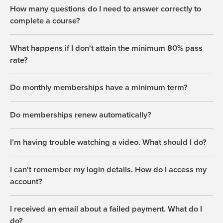
How many questions do I need to answer correctly to
complete a course?
What happens if I don't attain the minimum 80% pass
rate?
Do monthly memberships have a minimum term?
Do memberships renew automatically?
I’m having trouble watching a video. What should I do?
I can't remember my login details. How do I access my
account?
I received an email about a failed payment. What do I
do?