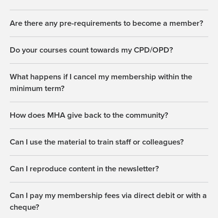
Are there any pre-requirements to become a member?
Do your courses count towards my CPD/OPD?
What happens if I cancel my membership within the
minimum term?
How does MHA give back to the community?
Can I use the material to train staff or colleagues?
Can I reproduce content in the newsletter?
Can I pay my membership fees via direct debit or with a
cheque?