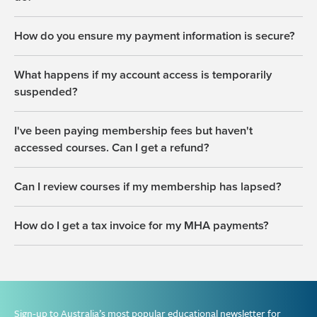
How do you ensure my payment information is secure?
What happens if my account access is temporarily
suspended?
I've been paying membership fees but haven't
accessed courses. Can I get a refund?
Can I review courses if my membership has lapsed?
How do I get a tax invoice for my MHA payments?
Sign-up to Australia’s most popular educational newsletter for