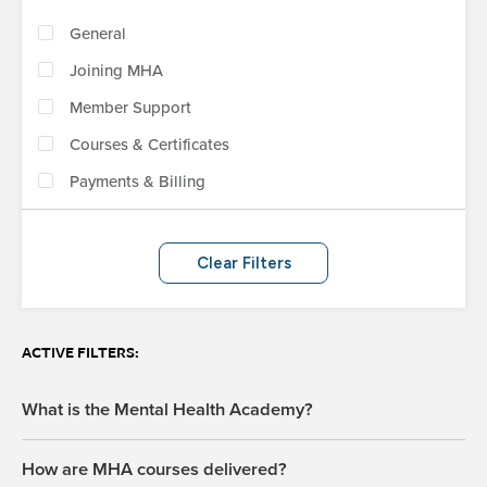
General
Joining MHA
Member Support
Courses & Certificates
Payments & Billing
Clear Filters
ACTIVE FILTERS:
What is the Mental Health Academy?
How are MHA courses delivered?