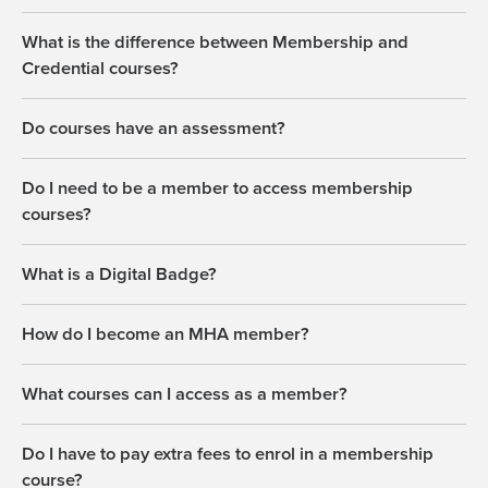
What is the difference between Membership and
Credential courses?
Do courses have an assessment?
Do I need to be a member to access membership
courses?
What is a Digital Badge?
How do I become an MHA member?
What courses can I access as a member?
Do I have to pay extra fees to enrol in a membership
course?