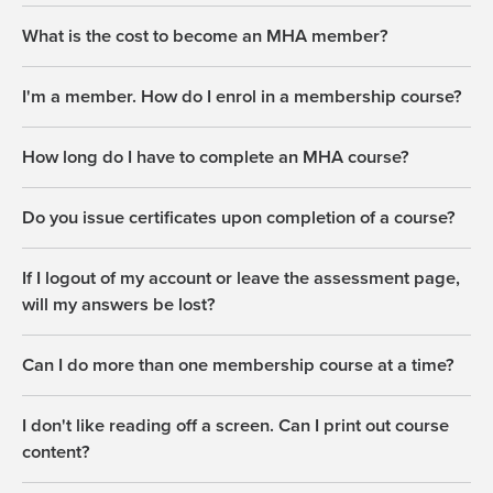
What is the cost to become an MHA member?
I'm a member. How do I enrol in a membership course?
How long do I have to complete an MHA course?
Do you issue certificates upon completion of a course?
If I logout of my account or leave the assessment page,
will my answers be lost?
Can I do more than one membership course at a time?
I don't like reading off a screen. Can I print out course
content?