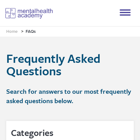
Home
>
FAQs
Frequently Asked
Questions
Search for answers to our most frequently
asked questions below.
Categories