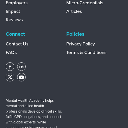
Employers
Micro-Credentials
Impact
Articles
Reviews
Connect
Policies
Contact Us
Privacy Policy
FAQs
Terms & Conditions
Mental Health Academy helps
mental and allied health
professionals develop clinical skills,
fulfill CPD obligations, and connect
with global experts, while
supporting social causes around