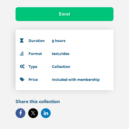
Enrol
Duration
9 hours
Format
text,video
Type
Collection
Price
Included with membership
Share this collection