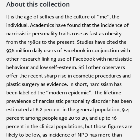
About this collection
It is the age of selfies and the culture of “me”, the
individual. Academics have found that the incidence of
narcissistic personality traits rose as fast as obesity
from the 1980s to the present. Studies have cited the
936 million daily users of Facebook in conjunction with
other research linking use of Facebook with narcissistic
behaviour and low self-esteem. Still other observers
offer the recent sharp rise in cosmetic procedures and
plastic surgery as evidence. In short, narcissism has
been labelled the “modern epidemic”. The lifetime
prevalence of narcissistic personality disorder has been
estimated at 6.2 percent in the general population, 9.4
percent among people age 20 to 29, and up to 16
percent in the clinical populations, but those figures are
likely to be low, as incidence of NPD has more than