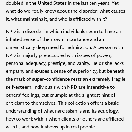
doubled in the United States in the last ten years. Yet
what do we really know about the disorder: what causes
it, what maintains it, and who is afflicted with it?
NPD is a disorder in which individuals seem to have an
inflated sense of their own importance and an
unrealistically deep need for admiration. A person with
NPD is majorly preoccupied with issues of power,
personal adequacy, prestige, and vanity. He or she lacks
empathy and exudes a sense of superiority, but beneath
the mask of super-confidence rests an extremely fragile
self-esteem. Individuals with NPD are insensitive to
others’ feelings, but crumple at the slightest hint of
criticism to themselves. This collection offers a basic
understanding of what narcissism is and its aetiology,
how to work with it when clients or others are afflicted
with it, and how it shows up in real people.