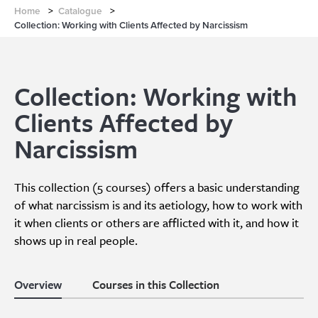
Home
>
Catalogue
>
Collection: Working with Clients Affected by Narcissism
Collection: Working with
Clients Affected by
Narcissism
This collection (5 courses) offers a basic understanding
of what narcissism is and its aetiology, how to work with
it when clients or others are afflicted with it, and how it
shows up in real people.
Overview
Courses in this Collection