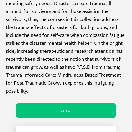
meeting safety needs. Disasters create trauma all
around: for survivors and for those assisting the
survivors; thus, the courses in this collection address
the trauma effects of disasters for both groups, and
include the need for self-care when compassion fatigue
strikes the disaster mental health helper. On the bright
side, increasing therapeutic and research attention has
recently been directed to the notion that survivors of
trauma can grow, as well as have P.T.S.D from trauma;
Trauma-informed Care: Mindfulness-Based Treatment
for Post-Traumatic Growth explores this intriguing
possibility.
Enrol