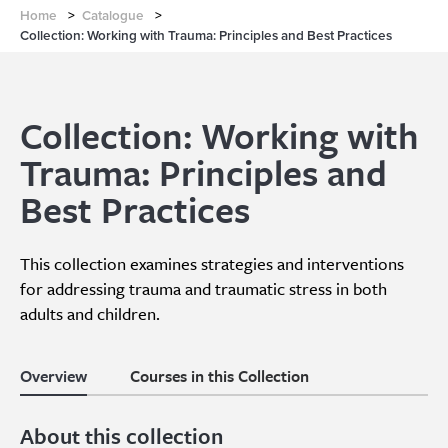
Home
>
Catalogue
>
Collection: Working with Trauma: Principles and Best Practices
Collection: Working with
Trauma: Principles and
Best Practices
This collection examines strategies and interventions
for addressing trauma and traumatic stress in both
adults and children.
Overview
Courses in this Collection
About this collection