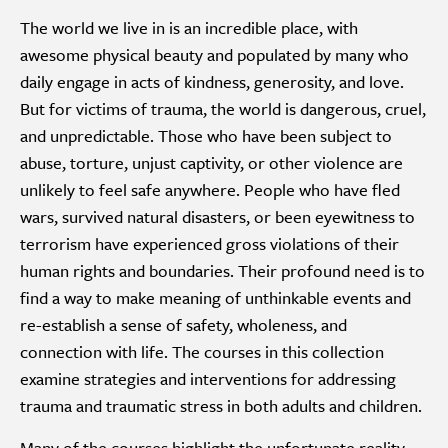
The world we live in is an incredible place, with
awesome physical beauty and populated by many who
daily engage in acts of kindness, generosity, and love.
But for victims of trauma, the world is dangerous, cruel,
and unpredictable. Those who have been subject to
abuse, torture, unjust captivity, or other violence are
unlikely to feel safe anywhere. People who have fled
wars, survived natural disasters, or been eyewitness to
terrorism have experienced gross violations of their
human rights and boundaries. Their profound need is to
find a way to make meaning of unthinkable events and
re-establish a sense of safety, wholeness, and
connection with life. The courses in this collection
examine strategies and interventions for addressing
trauma and traumatic stress in both adults and children.
Many of the courses highlight the unfortunate reality