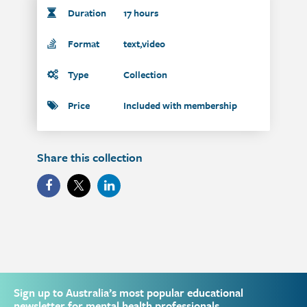
Duration
17 hours
Format
text,video
Type
Collection
Price
Included with membership
Share this collection
Sign up to Australia’s most popular educational
newsletter for mental health professionals