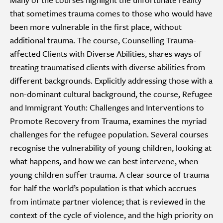
that sometimes trauma comes to those who would have
been more vulnerable in the first place, without
additional trauma. The course, Counselling Trauma-
affected Clients with Diverse Abilities, shares ways of
treating traumatised clients with diverse abilities from
different backgrounds. Explicitly addressing those with a
non-dominant cultural background, the course, Refugee
and Immigrant Youth: Challenges and Interventions to
Promote Recovery from Trauma, examines the myriad
challenges for the refugee population. Several courses
recognise the vulnerability of young children, looking at
what happens, and how we can best intervene, when
young children suffer trauma. A clear source of trauma
for half the world’s population is that which accrues
from intimate partner violence; that is reviewed in the
context of the cycle of violence, and the high priority on