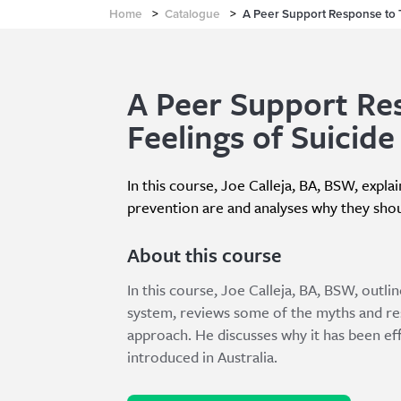
Home
>
Catalogue
>
A Peer Support Response to 
A Peer Support Re
Feelings of Suicide
In this course, Joe Calleja, BA, BSW, expl
prevention are and analyses why they shou
About this course
In this course, Joe Calleja, BA, BSW, outli
system, reviews some of the myths and res
approach. He discusses why it has been eff
introduced in Australia.