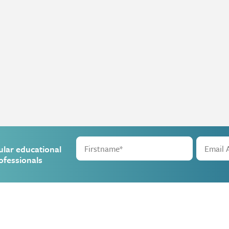
ular educational
ofessionals