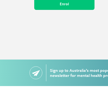
Enrol
Sign up to Australia’s most pop
newsletter for mental health pr