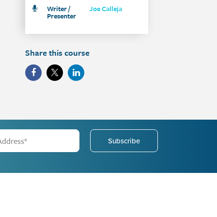
Writer /
Joe Calleja
Presenter
Share this course
Subscribe