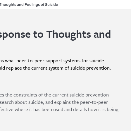
Thoughts and Feelings of Suicide
sponse to Thoughts and
ains what peer-to-peer support systems for suicide
ld replace the current system of suicide prevention.
nes the constraints of the current suicide prevention
earch about suicide, and explains the peer-to-peer
ective where it has been used and details how it is being