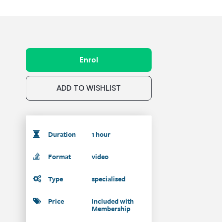
Enrol
ADD TO WISHLIST
Duration
1 hour
Format
video
Type
specialised
Price
Included with
Membership