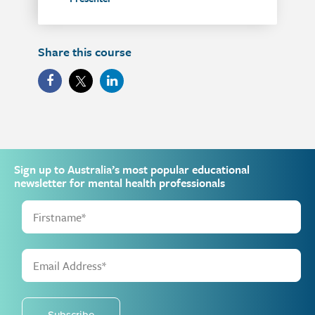
Share this course
Sign up to Australia’s most popular educational
newsletter for mental health professionals