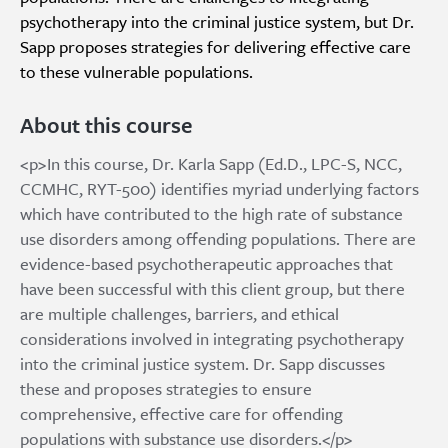
psychotherapy into the criminal justice system, but Dr.
Sapp proposes strategies for delivering effective care
to these vulnerable populations.
About this course
<p>In this course, Dr. Karla Sapp (Ed.D., LPC-S, NCC,
CCMHC, RYT-500) identifies myriad underlying factors
which have contributed to the high rate of substance
use disorders among offending populations. There are
evidence-based psychotherapeutic approaches that
have been successful with this client group, but there
are multiple challenges, barriers, and ethical
considerations involved in integrating psychotherapy
into the criminal justice system. Dr. Sapp discusses
these and proposes strategies to ensure
comprehensive, effective care for offending
populations with substance use disorders.</p>