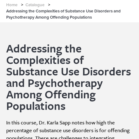
Home
>
Catalogue
>
Addressing the Complexities of Substance Use Disorders and
Psychotherapy Among Offending Populations
Addressing the
Complexities of
Substance Use Disorders
and Psychotherapy
Among Offending
Populations
In this course, Dr. Karla Sapp notes how high the
percentage of substance use disorders is for offending
populations. There are challenges to integrating