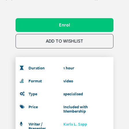
Enrol
ADD TO WISHLIST
Duration
1 hour
Format
video
Type
specialised
Price
Included with
Membership
Writer /
Karla L. Sapp
Presenter