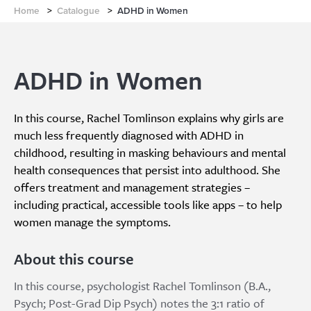
Home
>
Catalogue
>
ADHD in Women
ADHD in Women
In this course, Rachel Tomlinson explains why girls are
much less frequently diagnosed with ADHD in
childhood, resulting in masking behaviours and mental
health consequences that persist into adulthood. She
offers treatment and management strategies –
including practical, accessible tools like apps – to help
women manage the symptoms.
About this course
In this course, psychologist Rachel Tomlinson (B.A.,
Psych; Post-Grad Dip Psych) notes the 3:1 ratio of