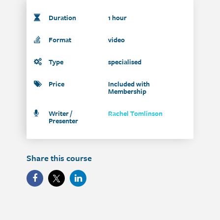
Duration
1 hour
Format
video
Type
specialised
Price
Included with
Membership
Writer /
Rachel Tomlinson
Presenter
Share this course