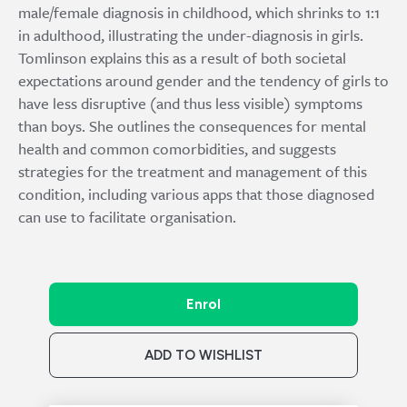
male/female diagnosis in childhood, which shrinks to 1:1
in adulthood, illustrating the under-diagnosis in girls.
Tomlinson explains this as a result of both societal
expectations around gender and the tendency of girls to
have less disruptive (and thus less visible) symptoms
than boys. She outlines the consequences for mental
health and common comorbidities, and suggests
strategies for the treatment and management of this
condition, including various apps that those diagnosed
can use to facilitate organisation.
Enrol
ADD TO WISHLIST