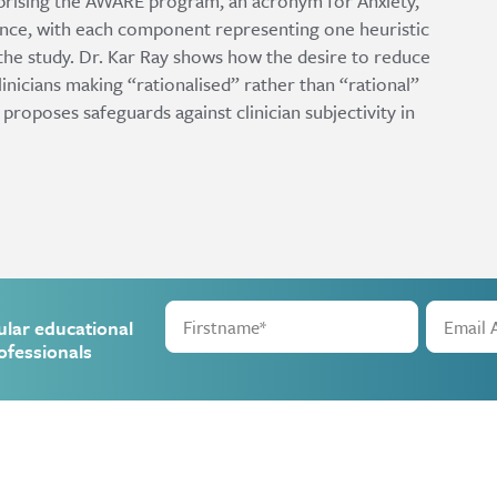
rising the AWARE program, an acronym for Anxiety,
nce, with each component representing one heuristic
the study. Dr. Kar Ray shows how the desire to reduce
 clinicians making “rationalised” rather than “rational”
 proposes safeguards against clinician subjectivity in
ular educational
ofessionals