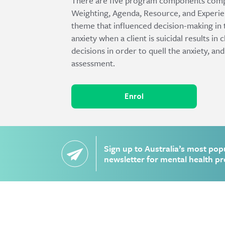
There are five program components comp
Weighting, Agenda, Resource, and Experie
theme that influenced decision-making in 
anxiety when a client is suicidal results in
decisions in order to quell the anxiety, and
assessment.
Enrol
Sign up to Australia’s most pop
newsletter for mental health pr