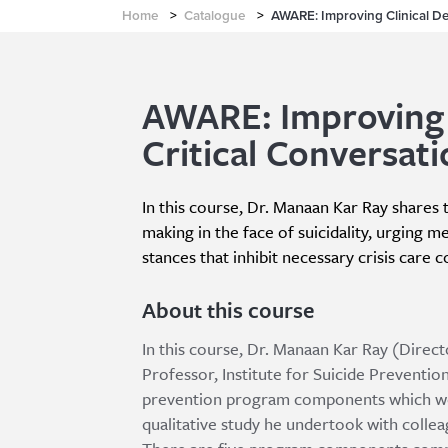
Home
>
Catalogue
>
AWARE: Improving Clinical Dec
AWARE: Improving C
Critical Conversati
In this course, Dr. Manaan Kar Ray shares th
making in the face of suicidality, urging m
stances that inhibit necessary crisis care 
About this course
In this course, Dr. Manaan Kar Ray (Direct
Professor, Institute for Suicide Prevention
prevention program components which were
qualitative study he undertook with colleag