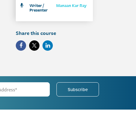
Writer /
Manaan Kar Ray
Presenter
Share this course
Subscribe