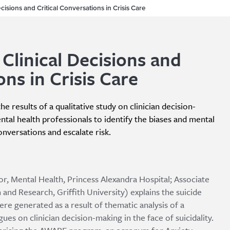
isions and Critical Conversations in Crisis Care
linical Decisions and
ons in Crisis Care
e results of a qualitative study on clinician decision-
ental health professionals to identify the biases and mental
conversations and escalate risk.
or, Mental Health, Princess Alexandra Hospital; Associate
 and Research, Griffith University) explains the suicide
 generated as a result of thematic analysis of a
ues on clinician decision-making in the face of suicidality.