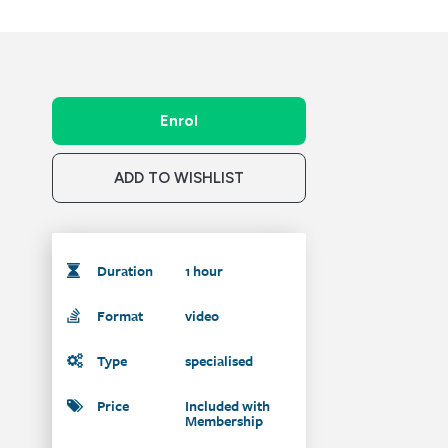
Enrol
ADD TO WISHLIST
Duration
1 hour
Format
video
Type
specialised
Price
Included with
Membership