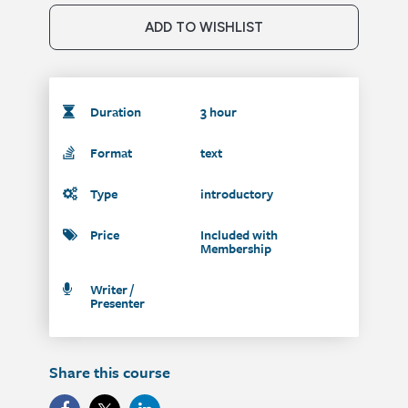
ADD TO WISHLIST
Duration
3 hour
Format
text
Type
introductory
Price
Included with
Membership
Writer /
Presenter
Share this course