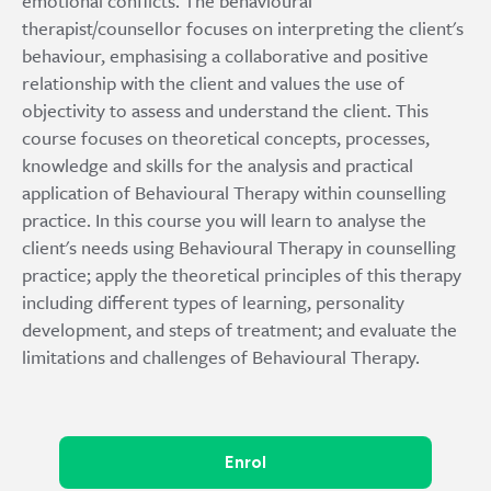
emotional conflicts. The behavioural
therapist/counsellor focuses on interpreting the client's
behaviour, emphasising a collaborative and positive
relationship with the client and values the use of
objectivity to assess and understand the client. This
course focuses on theoretical concepts, processes,
knowledge and skills for the analysis and practical
application of Behavioural Therapy within counselling
practice. In this course you will learn to analyse the
client's needs using Behavioural Therapy in counselling
practice; apply the theoretical principles of this therapy
including different types of learning, personality
development, and steps of treatment; and evaluate the
limitations and challenges of Behavioural Therapy.
Enrol