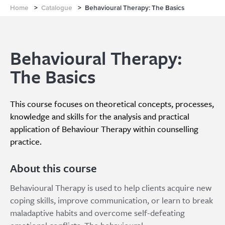
Home
>
Catalogue
>
Behavioural Therapy: The Basics
Behavioural Therapy:
The Basics
This course focuses on theoretical concepts, processes,
knowledge and skills for the analysis and practical
application of Behaviour Therapy within counselling
practice.
About this course
Behavioural Therapy is used to help clients acquire new
coping skills, improve communication, or learn to break
maladaptive habits and overcome self-defeating