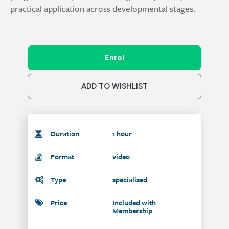
practical application across developmental stages.
Enrol
ADD TO WISHLIST
Duration
1 hour
Format
video
Type
specialised
Price
Included with
Membership