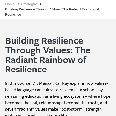
Home
>
Catalogue
>
Building Resilience Through Values: The Radiant Rainbow of
Resilience
Building Resilience
Through Values: The
Radiant Rainbow of
Resilience
In this course, Dr. Manaan Kar Ray explains how values-
based language can cultivate resilience in schools by
reframing education as a living ecosystem – where hope
becomes the soil, relationships become the roots, and
seven “radiant” values make “post-storm” strength
visible in everyday classroom life.