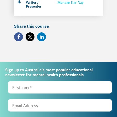
Writer /
Manaan Kar Ray
Presenter
Share this course
Sign up to Australia’s most popular educational
newsletter for mental health professionals