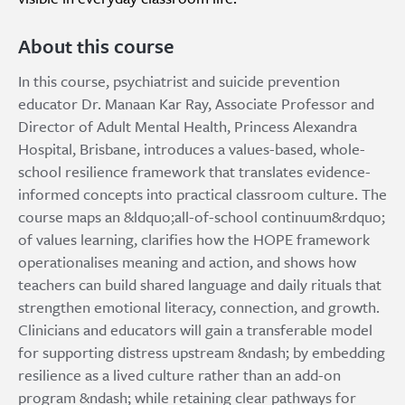
About this course
In this course, psychiatrist and suicide prevention
educator Dr. Manaan Kar Ray, Associate Professor and
Director of Adult Mental Health, Princess Alexandra
Hospital, Brisbane, introduces a values-based, whole-
school resilience framework that translates evidence-
informed concepts into practical classroom culture. The
course maps an &ldquo;all-of-school continuum&rdquo;
of values learning, clarifies how the HOPE framework
operationalises meaning and action, and shows how
teachers can build shared language and daily rituals that
strengthen emotional literacy, connection, and growth.
Clinicians and educators will gain a transferable model
for supporting distress upstream &ndash; by embedding
resilience as a lived culture rather than an add-on
program &ndash; while retaining clear pathways for