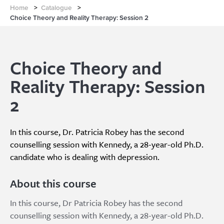
Home
>
Catalogue
>
Choice Theory and Reality Therapy: Session 2
Choice Theory and
Reality Therapy: Session
2
In this course, Dr. Patricia Robey has the second
counselling session with Kennedy, a 28-year-old Ph.D.
candidate who is dealing with depression.
About this course
In this course, Dr Patricia Robey has the second
counselling session with Kennedy, a 28-year-old Ph.D.