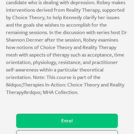
candidate who is dealing with depression. Robey makes
interventions derived from Reality Therapy, supported
by Choice Theory, to help Kennedy clarify her issues
and the goals she wishes to accomplish for the
remaining sessions. In the discussion with series host Dr
Shannon Dermer after the session, Robey examines
how notions of Choice Theory and Reality Therapy
mesh with aspects of therapy such as acceptance, time
orientation, physiology, resistance, and practitioner
self-awareness within a particular theoretical
orientation. Note: This course is part of the
&ldquo;Therapies In-Action: Choice Theory and Reality
Therapy&rdquo; MHA Collection.
Enrol