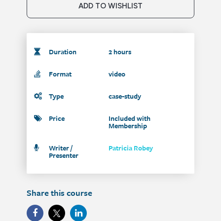
ADD TO WISHLIST
Duration
2 hours
Format
video
Type
case-study
Price
Included with
Membership
Writer /
Patricia Robey
Presenter
Share this course