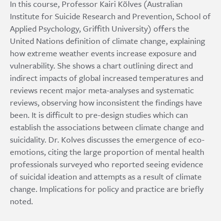
In this course, Professor Kairi Kõlves (Australian
Institute for Suicide Research and Prevention, School of
Applied Psychology, Griffith University) offers the
United Nations definition of climate change, explaining
how extreme weather events increase exposure and
vulnerability. She shows a chart outlining direct and
indirect impacts of global increased temperatures and
reviews recent major meta-analyses and systematic
reviews, observing how inconsistent the findings have
been. It is difficult to pre-design studies which can
establish the associations between climate change and
suicidality. Dr. Kolves discusses the emergence of eco-
emotions, citing the large proportion of mental health
professionals surveyed who reported seeing evidence
of suicidal ideation and attempts as a result of climate
change. Implications for policy and practice are briefly
noted.