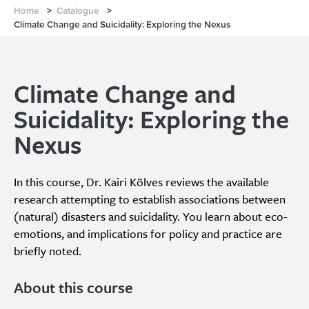
Home
>
Catalogue
>
Climate Change and Suicidality: Exploring the Nexus
Climate Change and
Suicidality: Exploring the
Nexus
In this course, Dr. Kairi Kõlves reviews the available
research attempting to establish associations between
(natural) disasters and suicidality. You learn about eco-
emotions, and implications for policy and practice are
briefly noted.
About this course