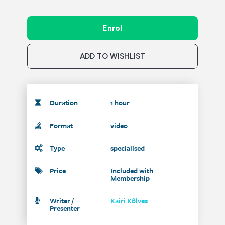
Enrol
ADD TO WISHLIST
Duration
1 hour
Format
video
Type
specialised
Price
Included with
Membership
Writer /
Kairi Kõlves
Presenter