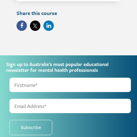
Share this course
Sign up to Australia’s most popular educational
newsletter for mental health professionals
Subscribe