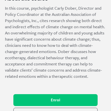
In this course, psychologist Carly Dober, Director and
Policy Coordinator at the Australian Association of
Psychologists, Inc., cites research showing both direct
and indirect effects of climate change on mental health.
An overwhelming majority of children and young adults
have significant concerns about climate change; thus,
clinicians need to know how to deal with climate-
change-generated emotions. Dober discusses how
ecotherapy, dialectical behaviour therapy, and
acceptance and commitment therapy can help to
validate clients’ climate concerns and address climate-
related emotions within a therapeutic context.
Enrol