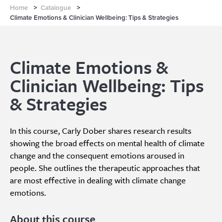
Home
>
Catalogue
>
Climate Emotions & Clinician Wellbeing: Tips & Strategies
Climate Emotions &
Clinician Wellbeing: Tips
& Strategies
In this course, Carly Dober shares research results
showing the broad effects on mental health of climate
change and the consequent emotions aroused in
people. She outlines the therapeutic approaches that
are most effective in dealing with climate change
emotions.
About this course