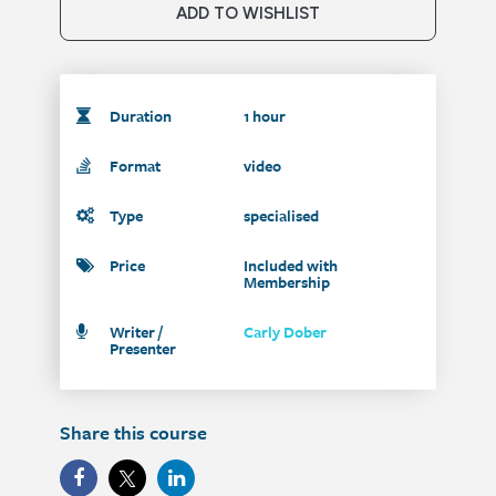
ADD TO WISHLIST
Duration
1 hour
Format
video
Type
specialised
Price
Included with
Membership
Writer /
Carly Dober
Presenter
Share this course