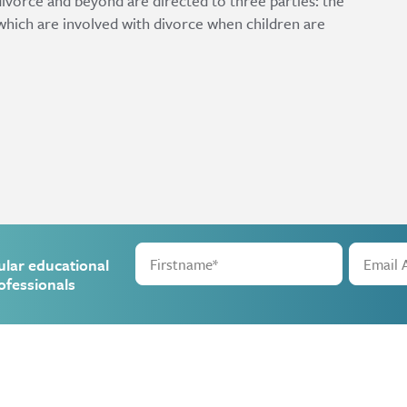
divorce and beyond are directed to three parties: the
s which are involved with divorce when children are
ular educational
ofessionals