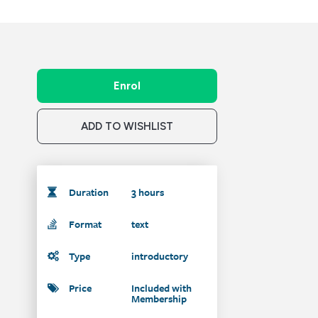
Enrol
ADD TO WISHLIST
Duration
3 hours
Format
text
Type
introductory
Price
Included with
Membership