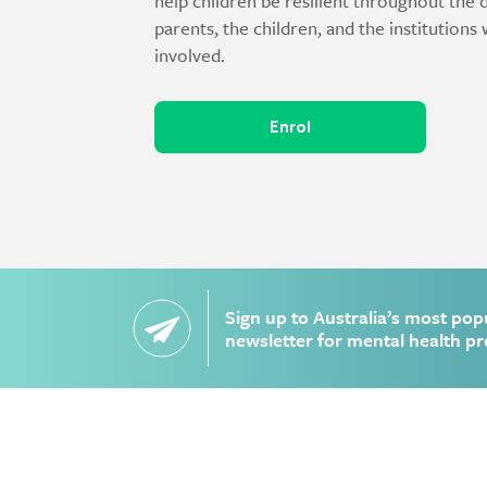
help children be resilient throughout the 
parents, the children, and the institution
involved.
Enrol
Sign up to Australia’s most pop
newsletter for mental health pr