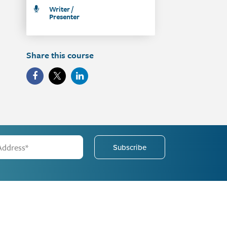
Writer /
Presenter
Share this course
Subscribe