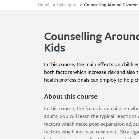
Home
>
Catalogue
>
Counselling Around Divorce:
Counselling Aroun
Kids
In this course, the main effects on childre
both factors which increase risk and also 
health professionals can employ to help ch
About this course
In this course, the focus is on children 
adults, you will learn the typical reactions
factors which make post-separation adjust
factors which increase resilience. Strateg