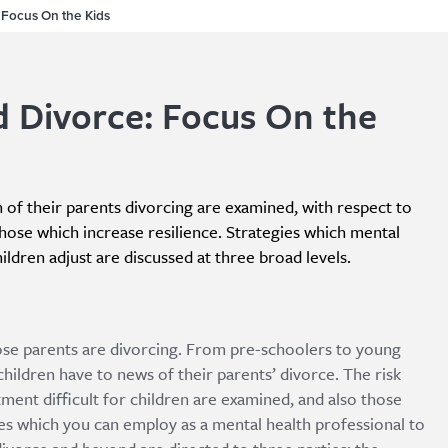
 Focus On the Kids
d Divorce: Focus On the
n of their parents divorcing are examined, with respect to
those which increase resilience. Strategies which mental
ildren adjust are discussed at three broad levels.
whose parents are divorcing. From pre-schoolers to young
 children have to news of their parents’ divorce. The risk
ment difficult for children are examined, and also those
ies which you can employ as a mental health professional to