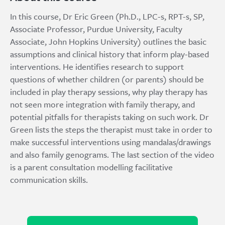
In this course, Dr Eric Green (Ph.D., LPC-s, RPT-s, SP,
Associate Professor, Purdue University, Faculty
Associate, John Hopkins University) outlines the basic
assumptions and clinical history that inform play-based
interventions. He identifies research to support
questions of whether children (or parents) should be
included in play therapy sessions, why play therapy has
not seen more integration with family therapy, and
potential pitfalls for therapists taking on such work. Dr
Green lists the steps the therapist must take in order to
make successful interventions using mandalas/drawings
and also family genograms. The last section of the video
is a parent consultation modelling facilitative
communication skills.