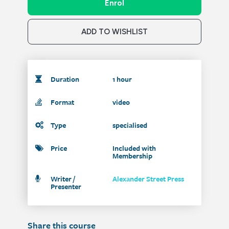
Enrol
ADD TO WISHLIST
Duration
1 hour
Format
video
Type
specialised
Price
Included with
Membership
Writer /
Alexander Street Press
Presenter
Share this course