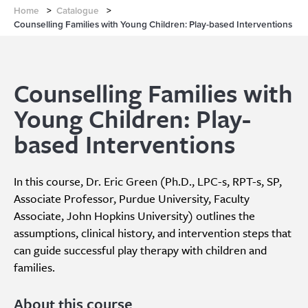
Home
>
Catalogue
>
Counselling Families with Young Children: Play-based Interventions
Counselling Families with
Young Children: Play-
based Interventions
In this course, Dr. Eric Green (Ph.D., LPC-s, RPT-s, SP,
Associate Professor, Purdue University, Faculty
Associate, John Hopkins University) outlines the
assumptions, clinical history, and intervention steps that
can guide successful play therapy with children and
families.
About this course