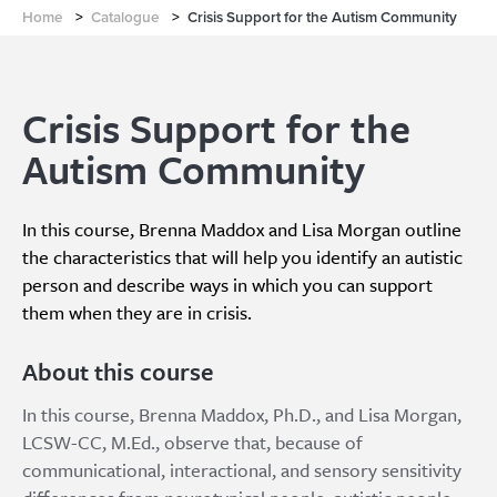
Home
>
Catalogue
>
Crisis Support for the Autism Community
Crisis Support for the
Autism Community
In this course, Brenna Maddox and Lisa Morgan outline
the characteristics that will help you identify an autistic
person and describe ways in which you can support
them when they are in crisis.
About this course
In this course, Brenna Maddox, Ph.D., and Lisa Morgan,
LCSW-CC, M.Ed., observe that, because of
communicational, interactional, and sensory sensitivity