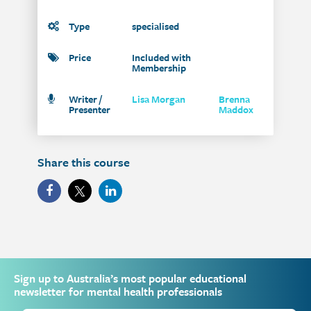
Type
specialised
Price
Included with
Membership
Writer /
Lisa Morgan
Brenna
Presenter
Maddox
Share this course
Sign up to Australia’s most popular educational
newsletter for mental health professionals