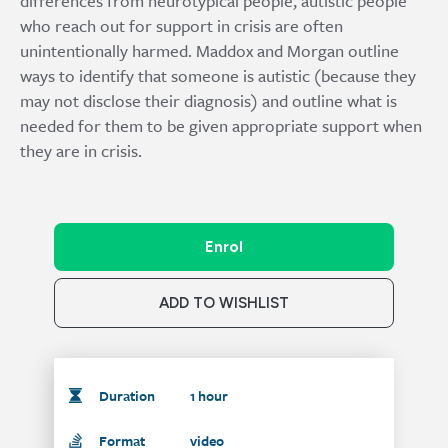
differences from neurotypical people, autistic people
who reach out for support in crisis are often
unintentionally harmed. Maddox and Morgan outline
ways to identify that someone is autistic (because they
may not disclose their diagnosis) and outline what is
needed for them to be given appropriate support when
they are in crisis.
Enrol
ADD TO WISHLIST
Duration
1 hour
Format
video