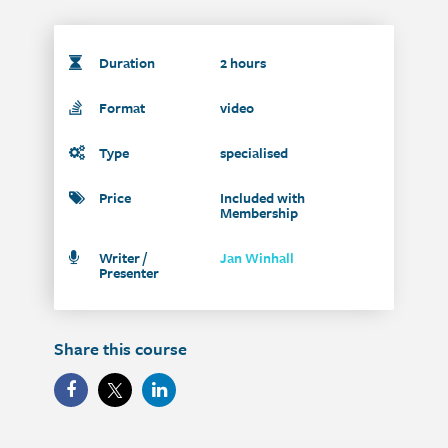
Duration
2 hours
Format
video
Type
specialised
Price
Included with
Membership
Writer /
Jan Winhall
Presenter
Share this course