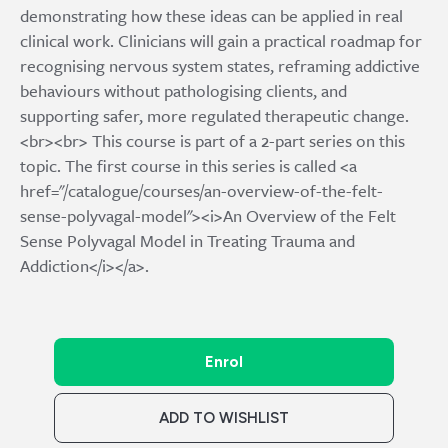
demonstrating how these ideas can be applied in real
clinical work. Clinicians will gain a practical roadmap for
recognising nervous system states, reframing addictive
behaviours without pathologising clients, and
supporting safer, more regulated therapeutic change.
<br><br> This course is part of a 2-part series on this
topic. The first course in this series is called <a
href="/catalogue/courses/an-overview-of-the-felt-
sense-polyvagal-model"><i>An Overview of the Felt
Sense Polyvagal Model in Treating Trauma and
Addiction</i></a>.
Enrol
ADD TO WISHLIST