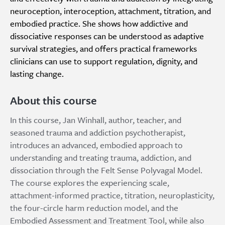
neuroception, interoception, attachment, titration, and
embodied practice. She shows how addictive and
dissociative responses can be understood as adaptive
survival strategies, and offers practical frameworks
clinicians can use to support regulation, dignity, and
lasting change.
About this course
In this course, Jan Winhall, author, teacher, and
seasoned trauma and addiction psychotherapist,
introduces an advanced, embodied approach to
understanding and treating trauma, addiction, and
dissociation through the Felt Sense Polyvagal Model.
The course explores the experiencing scale,
attachment-informed practice, titration, neuroplasticity,
the four-circle harm reduction model, and the
Embodied Assessment and Treatment Tool, while also