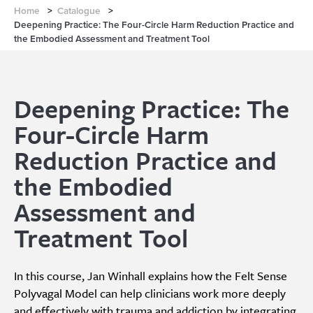
Home
>
Catalogue
>
Deepening Practice: The Four-Circle Harm Reduction Practice and
the Embodied Assessment and Treatment Tool
Deepening Practice: The
Four-Circle Harm
Reduction Practice and
the Embodied
Assessment and
Treatment Tool
In this course, Jan Winhall explains how the Felt Sense
Polyvagal Model can help clinicians work more deeply
and effectively with trauma and addiction by integrating