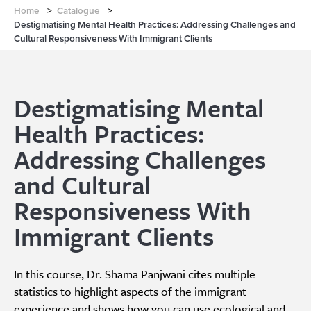
Home
>
Catalogue
>
Destigmatising Mental Health Practices: Addressing Challenges and
Cultural Responsiveness With Immigrant Clients
Destigmatising Mental
Health Practices:
Addressing Challenges
and Cultural
Responsiveness With
Immigrant Clients
In this course, Dr. Shama Panjwani cites multiple
statistics to highlight aspects of the immigrant
experience and shows how you can use ecological and