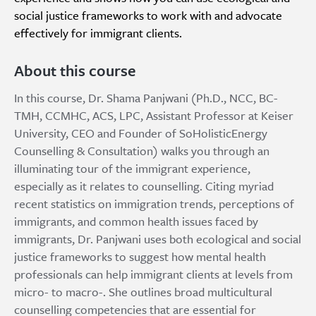
social justice frameworks to work with and advocate
effectively for immigrant clients.
About this course
In this course, Dr. Shama Panjwani (Ph.D., NCC, BC-
TMH, CCMHC, ACS, LPC, Assistant Professor at Keiser
University, CEO and Founder of SoHolisticEnergy
Counselling & Consultation) walks you through an
illuminating tour of the immigrant experience,
especially as it relates to counselling. Citing myriad
recent statistics on immigration trends, perceptions of
immigrants, and common health issues faced by
immigrants, Dr. Panjwani uses both ecological and social
justice frameworks to suggest how mental health
professionals can help immigrant clients at levels from
micro- to macro-. She outlines broad multicultural
counselling competencies that are essential for