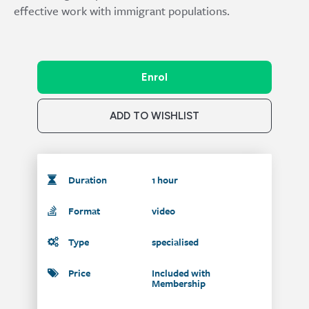
effective work with immigrant populations.
Enrol
ADD TO WISHLIST
Duration
1 hour
Format
video
Type
specialised
Price
Included with
Membership