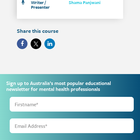
Writer /
Shama Panjwani
Presenter
Share this course
Sign up to Australia’s most popular educational
newsletter for mental health professionals