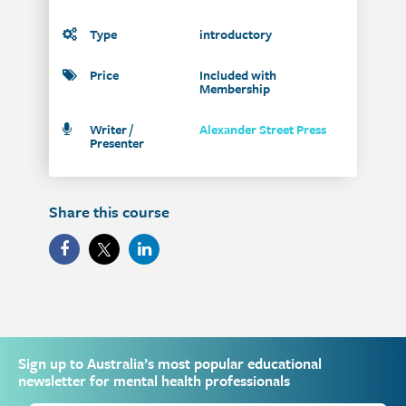
Type
introductory
Price
Included with
Membership
Writer /
Alexander Street Press
Presenter
Share this course
Sign up to Australia’s most popular educational
newsletter for mental health professionals