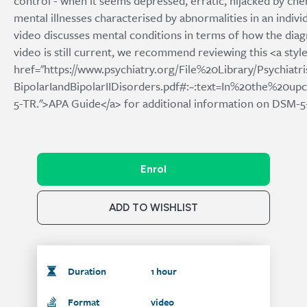
control - when it seems depressed, erratic, hijacked by che
mental illnesses characterised by abnormalities in an indiv
video discusses mental conditions in terms of how the diagn
video is still current, we recommend reviewing this <a style
href="https://www.psychiatry.org/File%20Library/Psychia
BipolarIandBipolarIIDisorders.pdf#:~:text=In%20the%
5-TR.">APA Guide</a> for additional information on DSM-5-
Enrol
ADD TO WISHLIST
Duration
1 hour
Format
video