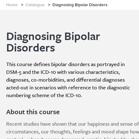
Home
>
Catalogue
>
Diagnosing Bipolar Disorders
Diagnosing Bipolar
Disorders
This course defines bipolar disorders as portrayed in
DSM-5 and the ICD-10 with various characteristics,
diagnoses, co-morbidities, and differential diagnoses
acted-out in scenarios with reference to the diagnostic
numbering scheme of the ICD-10.
About this course
Recent studies have shown that our happiness and sense of 
circumstances, our thoughts, feelings and mood shape how