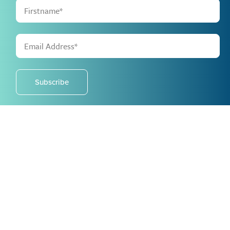
Subscribe