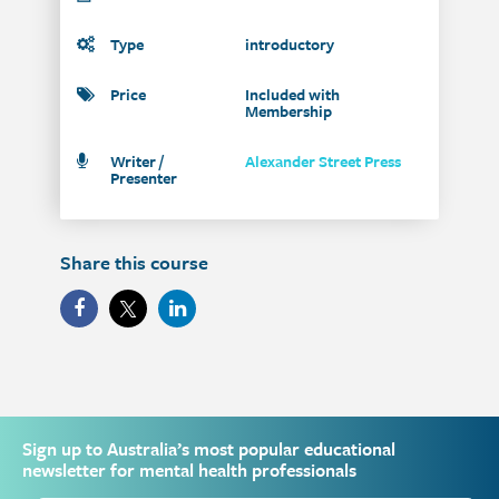
Type
introductory
Price
Included with
Membership
Writer /
Alexander Street Press
Presenter
Share this course
Sign up to Australia’s most popular educational
newsletter for mental health professionals