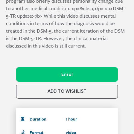
program also briefly discusses personality change due
to another medical condition. <p>&nbsp;</p> <b>DSM-
5-TR update:</b> While this video discusses mental
conditions in terms of how the diagnosis would be
treated in the DSM-5, the current iteration of the DSM
is the DSM-5-TR. However, the clinical material
discussed in this video is still current.
Enrol
ADD TO WISHLIST
Duration
1 hour
Format
video