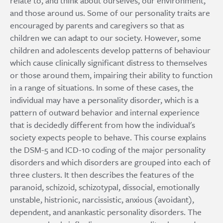
relate to, and think about ourselves, our environment,
and those around us. Some of our personality traits are
encouraged by parents and caregivers so that as
children we can adapt to our society. However, some
children and adolescents develop patterns of behaviour
which cause clinically significant distress to themselves
or those around them, impairing their ability to function
in a range of situations. In some of these cases, the
individual may have a personality disorder, which is a
pattern of outward behavior and internal experience
that is decidedly different from how the individual's
society expects people to behave. This course explains
the DSM-5 and ICD-10 coding of the major personality
disorders and which disorders are grouped into each of
three clusters. It then describes the features of the
paranoid, schizoid, schizotypal, dissocial, emotionally
unstable, histrionic, narcissistic, anxious (avoidant),
dependent, and anankastic personality disorders. The