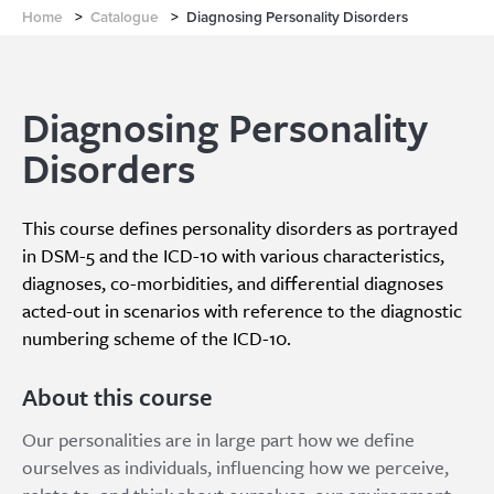
Home
>
Catalogue
>
Diagnosing Personality Disorders
Diagnosing Personality
Disorders
This course defines personality disorders as portrayed
in DSM-5 and the ICD-10 with various characteristics,
diagnoses, co-morbidities, and differential diagnoses
acted-out in scenarios with reference to the diagnostic
numbering scheme of the ICD-10.
About this course
Our personalities are in large part how we define
ourselves as individuals, influencing how we perceive,