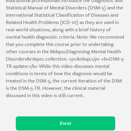
educational professionals introduce the Diagnostic and
Statistical Manual of Mental Disorders (DSM-5) and the
International Statistical Classification of Diseases and
Related Health Problems (ICD-10) as they are used in
real-world situations, along with a brief history of
mental health diagnostic criteria. Note: We recommend
that you complete this course prior to undertaking
other courses in the &ldquo;Diagnosing Mental Health
Disorders&rdquo; collection. <p>&nbsp;</p> <b>DSM-5-
TR update:</b> While this video discusses mental
conditions in terms of how the diagnosis would be
treated in the DSM-5, the current iteration of the DSM
is the DSM-5-TR. However, the clinical material
discussed in this video is still current.
Enrol