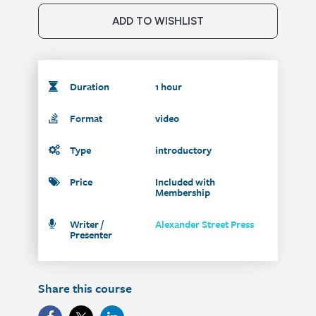
ADD TO WISHLIST
Duration
1 hour
Format
video
Type
introductory
Price
Included with
Membership
Writer /
Alexander Street Press
Presenter
Share this course