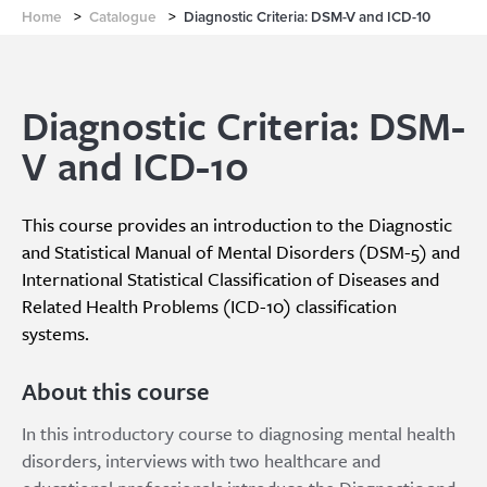
Home
>
Catalogue
>
Diagnostic Criteria: DSM-V and ICD-10
Diagnostic Criteria: DSM-
V and ICD-10
This course provides an introduction to the Diagnostic
and Statistical Manual of Mental Disorders (DSM-5) and
International Statistical Classification of Diseases and
Related Health Problems (ICD-10) classification
systems.
About this course
In this introductory course to diagnosing mental health
disorders, interviews with two healthcare and