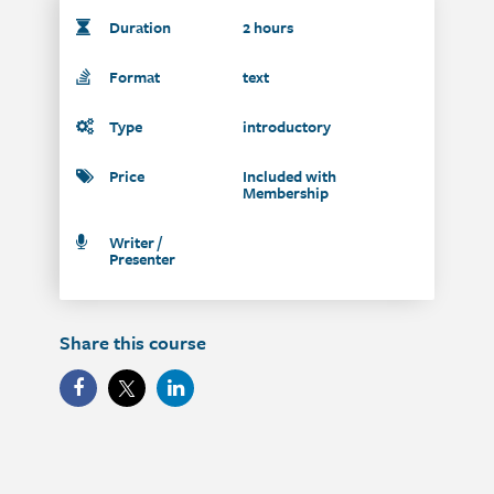
Duration
2 hours
Format
text
Type
introductory
Price
Included with
Membership
Writer /
Presenter
Share this course