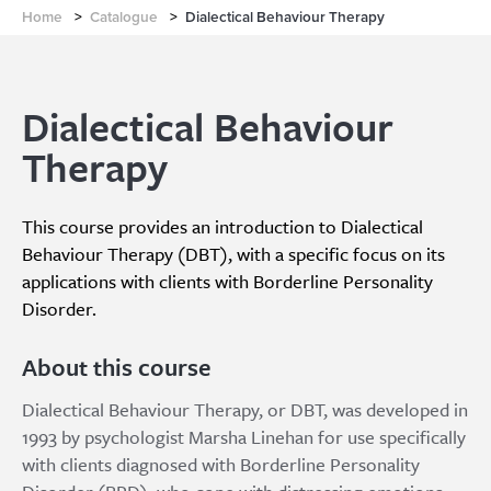
Home
>
Catalogue
>
Dialectical Behaviour Therapy
Dialectical Behaviour
Therapy
This course provides an introduction to Dialectical
Behaviour Therapy (DBT), with a specific focus on its
applications with clients with Borderline Personality
Disorder.
About this course
Dialectical Behaviour Therapy, or DBT, was developed in
1993 by psychologist Marsha Linehan for use specifically
with clients diagnosed with Borderline Personality