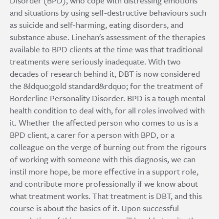
Disorder (BPD), who cope with distressing emotions
and situations by using self-destructive behaviours such
as suicide and self-harming, eating disorders, and
substance abuse. Linehan's assessment of the therapies
available to BPD clients at the time was that traditional
treatments were seriously inadequate. With two
decades of research behind it, DBT is now considered
the &ldquo;gold standard&rdquo; for the treatment of
Borderline Personality Disorder. BPD is a tough mental
health condition to deal with, for all roles involved with
it. Whether the affected person who comes to us is a
BPD client, a carer for a person with BPD, or a
colleague on the verge of burning out from the rigours
of working with someone with this diagnosis, we can
instil more hope, be more effective in a support role,
and contribute more professionally if we know about
what treatment works. That treatment is DBT, and this
course is about the basics of it. Upon successful