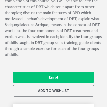
completion of this course, you will be able to: cite the
characteristics of DBT which set it apart from other
therapies; discuss the main features of BPD which
motivated Linehan's development of DBT; explain what
&ldquo;dialectical&rdquo; means in the context of DBT
work; list the four components of DBT treatment and
explain what is involved in each; identify the four groups
of skills taught in DBT group skills training; guide clients
through a sample exercise for each of the four groups
of skills.
Enrol
ADD TO WISHLIST