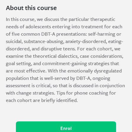
About this course
In this course, we discuss the particular therapeutic
needs of adolescents entering into treatment for each
of five common DBT-A presentations: self-harming or
suicidal, substance-abusing, anxiety-disordered, eating-
disordered, and disruptive teens. For each cohort, we
examine the theoretical dialectics, case considerations,
goal setting, and commitment-gaining strategies that
are most effective. With the emotionally dysregulated
population that is well-served by DBT-A, ongoing
assessment is critical, so that is discussed in conjunction
with change strategies. Tips for phone coaching for
each cohort are briefly identified.
Enrol