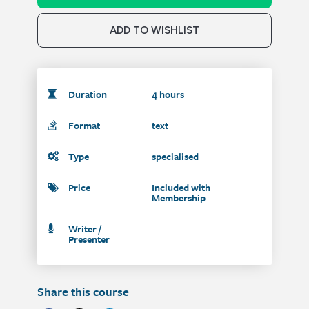
ADD TO WISHLIST
Duration
4 hours
Format
text
Type
specialised
Price
Included with
Membership
Writer /
Presenter
Share this course