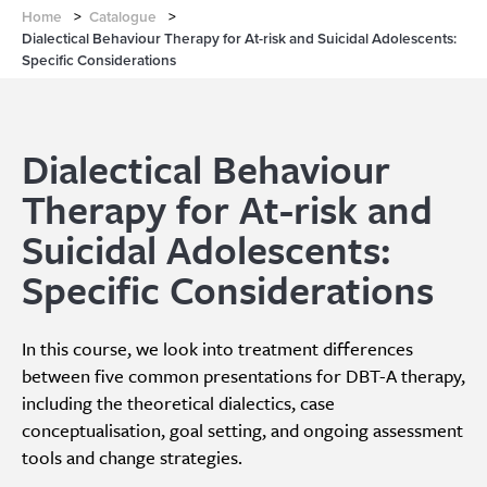
Home
>
Catalogue
>
Dialectical Behaviour Therapy for At-risk and Suicidal Adolescents:
Specific Considerations
Dialectical Behaviour
Therapy for At-risk and
Suicidal Adolescents:
Specific Considerations
In this course, we look into treatment differences
between five common presentations for DBT-A therapy,
including the theoretical dialectics, case
conceptualisation, goal setting, and ongoing assessment
tools and change strategies.