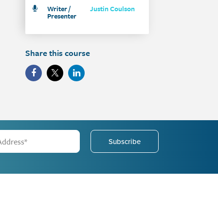
Writer /
Justin Coulson
Presenter
Share this course
Subscribe