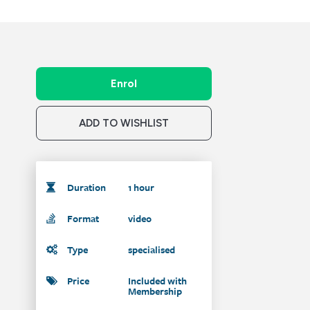
Enrol
ADD TO WISHLIST
Duration
1 hour
Format
video
Type
specialised
Price
Included with
Membership