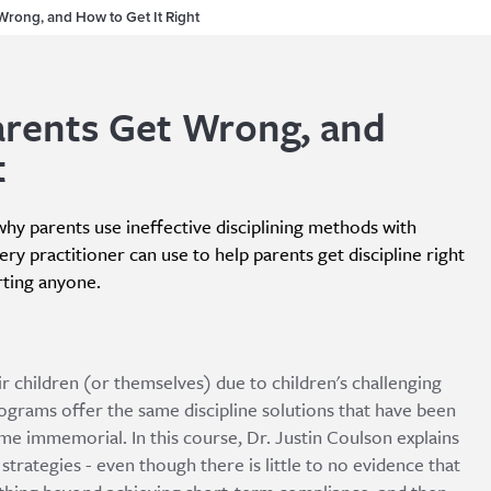
Wrong, and How to Get It Right
arents Get Wrong, and
t
 why parents use ineffective disciplining methods with
ery practitioner can use to help parents get discipline right
rting anyone.
ir children (or themselves) due to children's challenging
grams offer the same discipline solutions that have been
ime immemorial. In this course, Dr. Justin Coulson explains
strategies - even though there is little to no evidence that