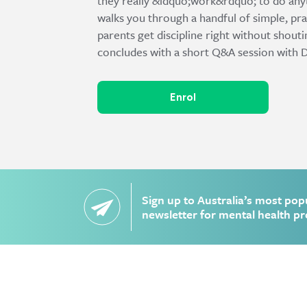
they really &ldquo;work&rdquo; to do any
walks you through a handful of simple, pra
parents get discipline right without shout
concludes with a short Q&A session with D
Enrol
Sign up to Australia’s most pop
newsletter for mental health pr