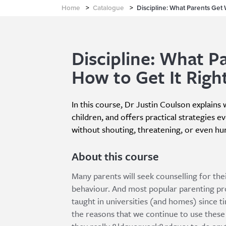
Home
>
Catalogue
>
Discipline: What Parents Get 
Discipline: What P
How to Get It Righ
In this course, Dr Justin Coulson explains
children, and offers practical strategies ev
without shouting, threatening, or even hu
About this course
Many parents will seek counselling for the
behaviour. And most popular parenting pro
taught in universities (and homes) since t
the reasons that we continue to use these 