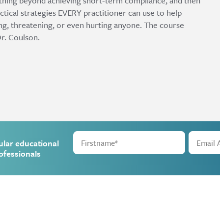
thing beyond achieving short-term compliance, and then
ctical strategies EVERY practitioner can use to help
ing, threatening, or even hurting anyone. The course
r. Coulson.
ular educational
ofessionals