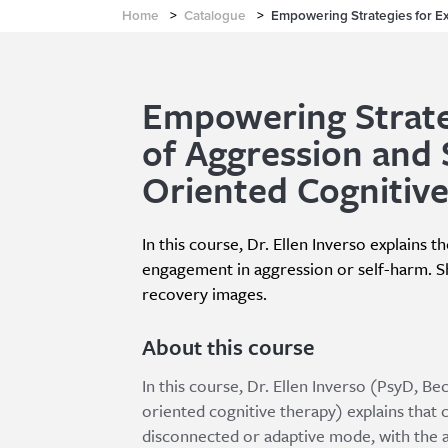
Home
>
Catalogue
>
Empowering Strategies for E
Empowering Strate
of Aggression and 
Oriented Cognitiv
In this course, Dr. Ellen Inverso explains t
engagement in aggression or self-harm. Sh
recovery images.
About this course
In this course, Dr. Ellen Inverso (PsyD, B
oriented cognitive therapy) explains that 
disconnected or adaptive mode, with the ac