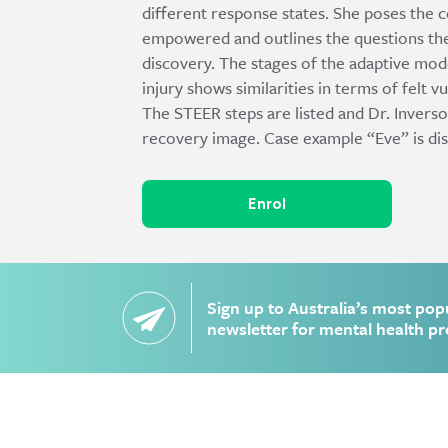
different response states. She poses the 
empowered and outlines the questions ther
discovery. The stages of the adaptive mod
injury shows similarities in terms of felt v
The STEER steps are listed and Dr. Inverso
recovery image. Case example “Eve” is di
Enrol
Sign up to Australia’s most pop
newsletter for mental health pr