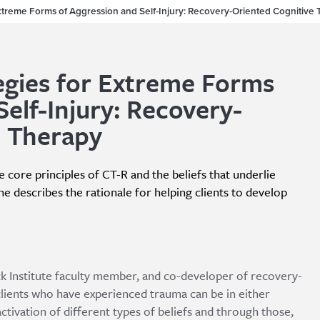
xtreme Forms of Aggression and Self-Injury: Recovery-Oriented Cognitive
gies for Extreme Forms
Self-Injury: Recovery-
e Therapy
he core principles of CT-R and the beliefs that underlie
e describes the rationale for helping clients to develop
eck Institute faculty member, and co-developer of recovery-
clients who have experienced trauma can be in either
tivation of different types of beliefs and through those,