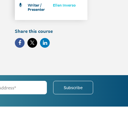
Writer /
Ellen Inverso
Presenter
Share this course
Subscribe