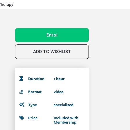
 Therapy
Enrol
ADD TO WISHLIST
Duration
1 hour
Format
video
Type
specialised
Price
Included with
Membership