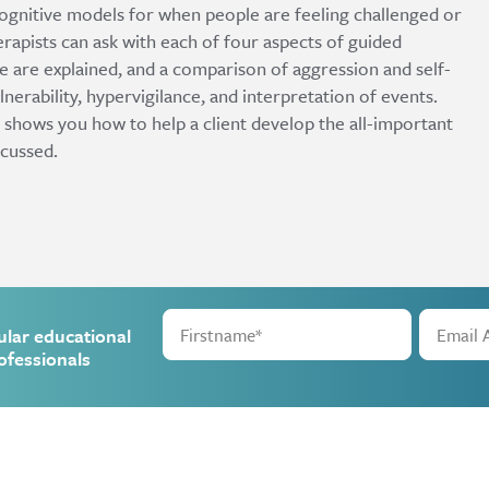
cognitive models for when people are feeling challenged or
apists can ask with each of four aspects of guided
e are explained, and a comparison of aggression and self-
ulnerability, hypervigilance, and interpretation of events.
 shows you how to help a client develop the all-important
scussed.
ular educational
ofessionals