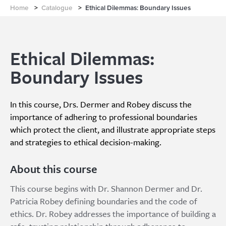
Home
>
Catalogue
>
Ethical Dilemmas: Boundary Issues
Ethical Dilemmas:
Boundary Issues
In this course, Drs. Dermer and Robey discuss the
importance of adhering to professional boundaries
which protect the client, and illustrate appropriate steps
and strategies to ethical decision-making.
About this course
This course begins with Dr. Shannon Dermer and Dr.
Patricia Robey defining boundaries and the code of
ethics. Dr. Robey addresses the importance of building a