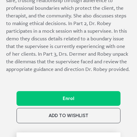
safe, trusting relationship through adherence to
professional boundaries which protect the client, the
therapist, and the community. She also discusses steps
to making ethical decisions. In Part 2, Dr. Robey
participates in a mock session with a supervisee. In this
demo they discuss details related to a boundary issue
that the supervisee is currently experiencing with one
of her clients. In Part 3, Drs. Dermer and Robey unpack
the dilemmas that the supervisee faced and review the
appropriate guidance and direction Dr. Robey provided.
Enrol
ADD TO WISHLIST