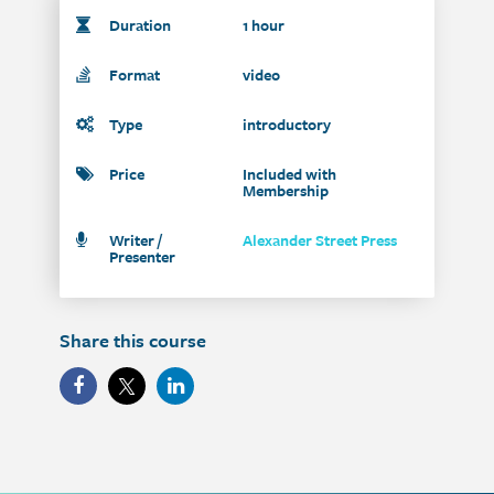
Duration
1 hour
Format
video
Type
introductory
Price
Included with
Membership
Writer /
Alexander Street Press
Presenter
Share this course