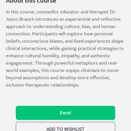
About this course
In this course, counsellor educator and therapist Dr.
Jason Branch introduces an experiential and reflective
approach to understanding culture, bias, and human
connection. Participants will explore how personal
beliefs, unconscious biases, and lived experiences shape
clinical interactions, while gaining practical strategies to
enhance cultural humility, empathy, and authentic
engagement. Through powerful metaphors and real-
world examples, this course equips clinicians to move
beyond assumptions and develop more effective,
inclusive therapeutic relationships.
Enrol
ADD TO WISHLIST