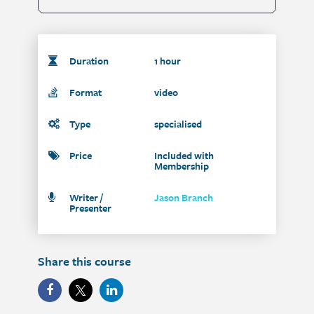
Duration
1 hour
Format
video
Type
specialised
Price
Included with
Membership
Writer /
Jason Branch
Presenter
Share this course