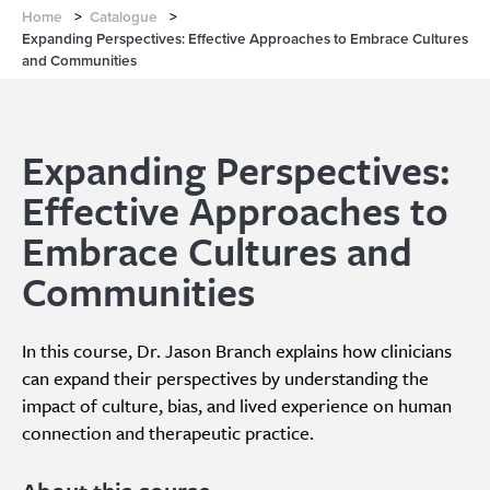
Home
>
Catalogue
>
Expanding Perspectives: Effective Approaches to Embrace Cultures
and Communities
Expanding Perspectives:
Effective Approaches to
Embrace Cultures and
Communities
In this course, Dr. Jason Branch explains how clinicians
can expand their perspectives by understanding the
impact of culture, bias, and lived experience on human
connection and therapeutic practice.