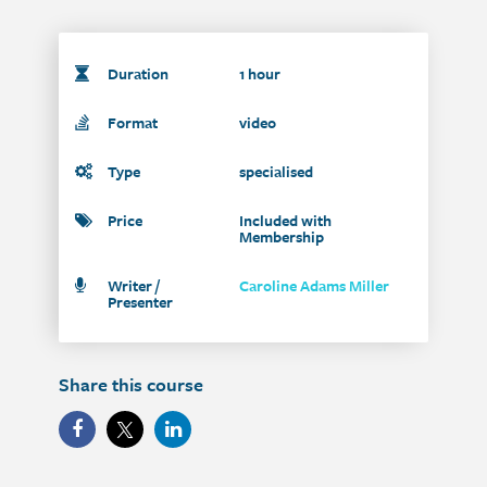
Duration
1 hour
Format
video
Type
specialised
Price
Included with
Membership
Writer /
Caroline Adams Miller
Presenter
Share this course