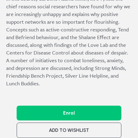
chief reasons social researchers have found for why we
are increasingly unhappy and explains why positive
support networks are so important for flourishing.
Concepts such as active-constructive responding, Tend
and Befriend behaviour, and the Shalane Effect are
discussed, along with findings of the Love Lab and the
Centers for Disease Control about diseases of despair.
A number of initiatives to combat loneliness, anxiety,
and depression are discussed, including Strong Minds,
Friendship Bench Project, Silver Line Helpline, and
Lunch Buddies.
Enrol
ADD TO WISHLIST