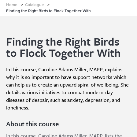
Home
>
Catalogue
>
Finding the Right Birds to Flock Together With
Finding the Right Birds
to Flock Together With
In this course, Caroline Adams Miller, MAPP, explains
why it is so important to have support networks which
can help us to create an upward spiral of wellbeing. She
details various initiatives to combat modern-day
diseases of despair, such as anxiety, depression, and
loneliness.
About this course
In this course, Caroline Adams Miller, MAPP, lists the