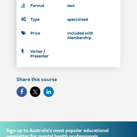
Format
text
Type
specialised
Price
Included with
Membership
Writer /
Presenter
Share this course
Sign up to Australia’s most popular educational
newsletter for mental health professionals