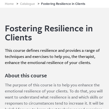
Home
>
Catalogue
>
Fostering Resilience in Clients
Fostering Resilience in
Clients
This course defines resilience and provides a range of
techniques and exercises to help you, the therapist,
enhance the emotional resilience of your clients.
About this course
The purpose of this course is to help you enhance the
emotional resilience of your clients. To do that, you will
want to understand what resilience is and which skills or
responses to circumstances tend to increase it. It will be