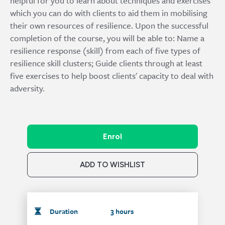
helpful for you to learn about techniques and exercises
which you can do with clients to aid them in mobilising
their own resources of resilience. Upon the successful
completion of the course, you will be able to: Name a
resilience response (skill) from each of five types of
resilience skill clusters; Guide clients through at least
five exercises to help boost clients' capacity to deal with
adversity.
Enrol
ADD TO WISHLIST
Duration
3 hours