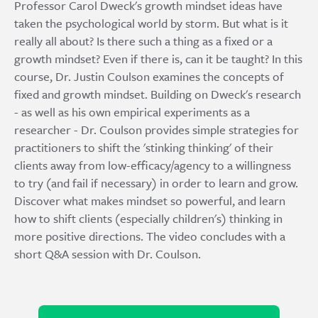
Professor Carol Dweck's growth mindset ideas have
taken the psychological world by storm. But what is it
really all about? Is there such a thing as a fixed or a
growth mindset? Even if there is, can it be taught? In this
course, Dr. Justin Coulson examines the concepts of
fixed and growth mindset. Building on Dweck's research
- as well as his own empirical experiments as a
researcher - Dr. Coulson provides simple strategies for
practitioners to shift the 'stinking thinking' of their
clients away from low-efficacy/agency to a willingness
to try (and fail if necessary) in order to learn and grow.
Discover what makes mindset so powerful, and learn
how to shift clients (especially children's) thinking in
more positive directions. The video concludes with a
short Q&A session with Dr. Coulson.