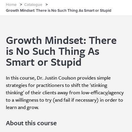
Home
>
Catalogue
>
Growth Mindset: There is No Such Thing As Smart or Stupid
Growth Mindset: There
is No Such Thing As
Smart or Stupid
In this course, Dr. Justin Coulson provides simple
strategies for practitioners to shift the 'stinking
thinking' of their clients away from low-efficacy/agency
to a willingness to try (and fail if necessary) in order to
learn and grow.
About this course