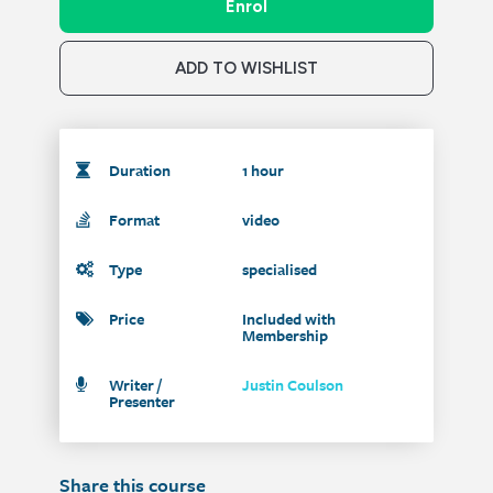
Enrol
ADD TO WISHLIST
Duration
1 hour
Format
video
Type
specialised
Price
Included with
Membership
Writer /
Justin Coulson
Presenter
Share this course