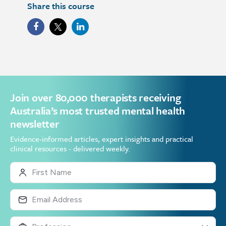
Share this course
Join over 80,000 therapists receiving
Australia’s most trusted mental health
newsletter
Evidence-informed articles, expert insights and practical
clinical resources - delivered weekly.