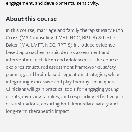
engagement, and developmental sensitivity.
About this course
In this course, marriage and family therapist Mary Ruth
Cross (MS Counseling, LMFT, NCC, RPT-S) & Leslie
Baker (MA, LMFT, NCC, RPT-S) introduce evidence-
based approaches to suicide risk assessment and
intervention in children and adolescents. The course
explores structured assessment frameworks, safety
planning, and brain-based regulation strategies, while
integrating expressive and play therapy techniques.
Clinicians will gain practical tools for engaging young
clients, involving families, and responding effectively in
crisis situations, ensuring both immediate safety and
long-term therapeutic impact.