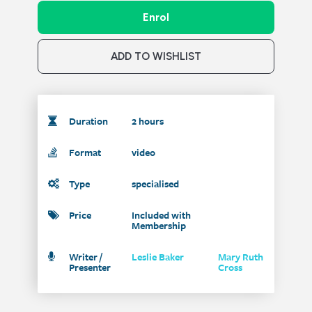
Enrol
ADD TO WISHLIST
Duration
2 hours
Format
video
Type
specialised
Price
Included with
Membership
Writer /
Leslie Baker
Mary Ruth
Presenter
Cross