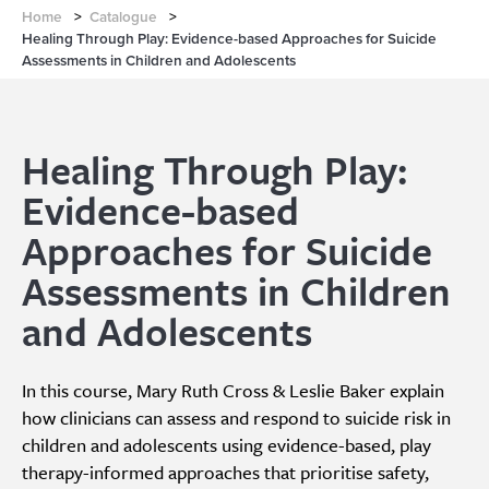
Home
>
Catalogue
>
Healing Through Play: Evidence-based Approaches for Suicide
Assessments in Children and Adolescents
Healing Through Play:
Evidence-based
Approaches for Suicide
Assessments in Children
and Adolescents
In this course, Mary Ruth Cross & Leslie Baker explain
how clinicians can assess and respond to suicide risk in
children and adolescents using evidence-based, play
therapy-informed approaches that prioritise safety,